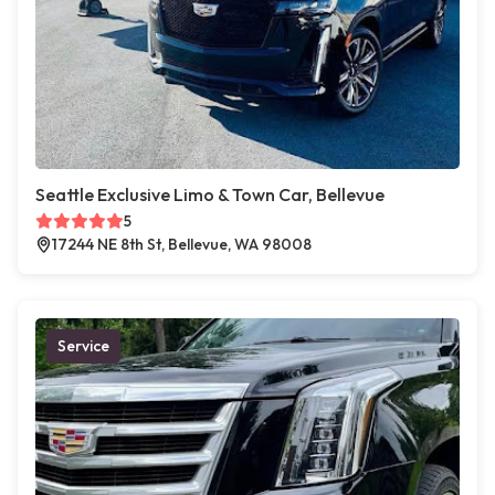
Seattle Exclusive Limo & Town Car, Bellevue
5
17244 NE 8th St, Bellevue, WA 98008
Service