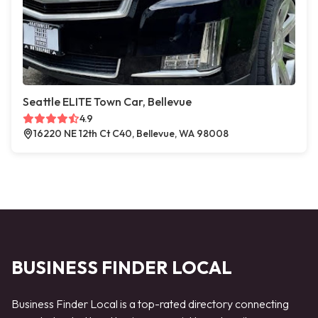
Seattle ELITE Town Car, Bellevue
4.9
16220 NE 12th Ct C40, Bellevue, WA 98008
BUSINESS FINDER LOCAL
Business Finder Local is a top-rated directory connecting