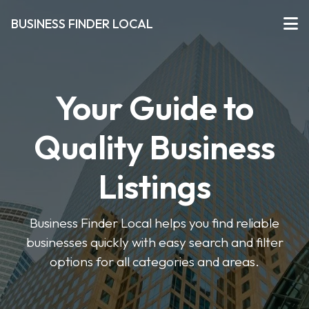
BUSINESS FINDER LOCAL
Your Guide to
Quality Business
Listings
Business Finder Local helps you find reliable
businesses quickly with easy search and filter
options for all categories and areas.