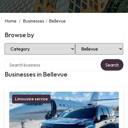
Home
/
Businesses
/
Bellevue
Browse by
Select Category
Select Location
Search over directory
Search
Businesses in Bellevue
Limousine service