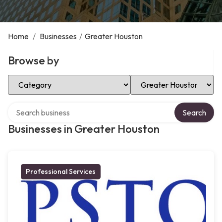
Home
/
Businesses
/
Greater Houston
Browse by
Select Category
Select Location
Search over directory
Search
Businesses in Greater Houston
Professional Services