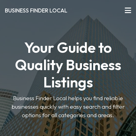
BUSINESS FINDER LOCAL
Your Guide to
Quality Business
Listings
Business Finder Local helps you find reliable
businesses quickly with easy search and filter
options for all categories and areas.