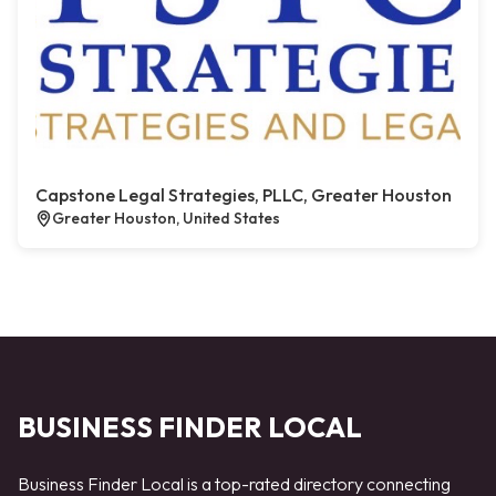
Capstone Legal Strategies, PLLC, Greater Houston
Greater Houston, United States
BUSINESS FINDER LOCAL
Business Finder Local is a top-rated directory connecting