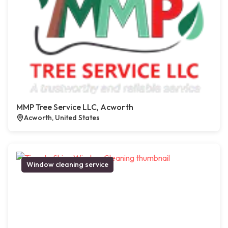
MMP Tree Service LLC, Acworth
Acworth, United States
Window cleaning service