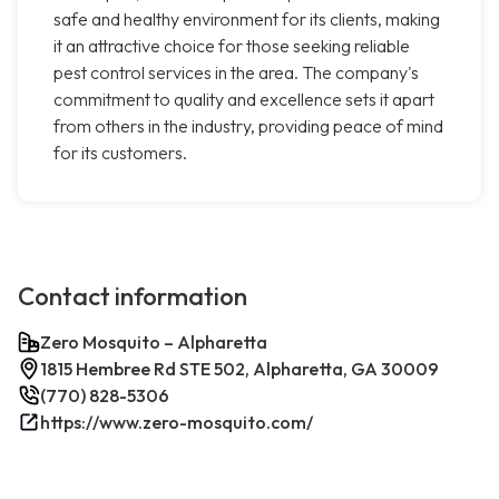
safe and healthy environment for its clients, making
it an attractive choice for those seeking reliable
pest control services in the area. The company's
commitment to quality and excellence sets it apart
from others in the industry, providing peace of mind
for its customers.
Contact information
Zero Mosquito – Alpharetta
1815 Hembree Rd STE 502, Alpharetta, GA 30009
(770) 828-5306
https://www.zero-mosquito.com/