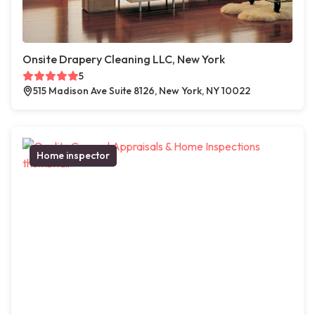
Onsite Drapery Cleaning LLC, New York
5
515 Madison Ave Suite 8126, New York, NY 10022
Home inspector