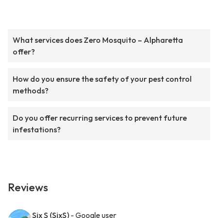
What services does Zero Mosquito – Alpharetta
offer?
How do you ensure the safety of your pest control
methods?
Do you offer recurring services to prevent future
infestations?
Reviews
Six S (SixS)
- Google user