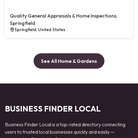
Quality General Appraisals & Home Inspections,
Springfield
Springfield, United States
See All Home & Gardens
BUSINESS FINDER LOCAL
Business Finder Local is a top-rated directory connecting
users to trusted local businesses quickly and easily —