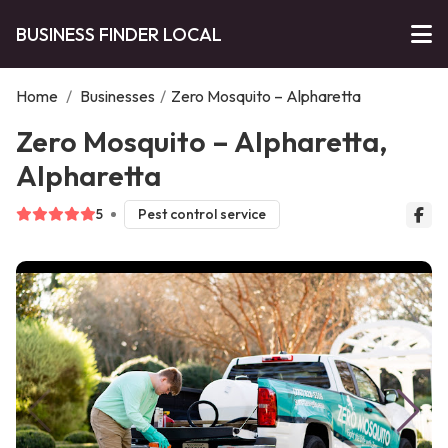
BUSINESS FINDER LOCAL
Home
/
Businesses
/
Zero Mosquito – Alpharetta
Zero Mosquito – Alpharetta,
Alpharetta
5
Pest control service