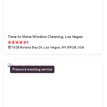
Time to Shine Window Cleaning, Las Vegas
5
7628 Botany Bay Dr, Las Vegas, NV 89128, USA
Pressure washing service