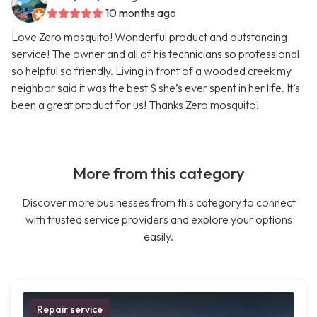
10 months ago
Love Zero mosquito! Wonderful product and outstanding
service! The owner and all of his technicians so professional
so helpful so friendly. Living in front of a wooded creek my
neighbor said it was the best $ she’s ever spent in her life. It’s
been a great product for us! Thanks Zero mosquito!
More from this category
Discover more businesses from this category to connect
with trusted service providers and explore your options
easily.
Repair service