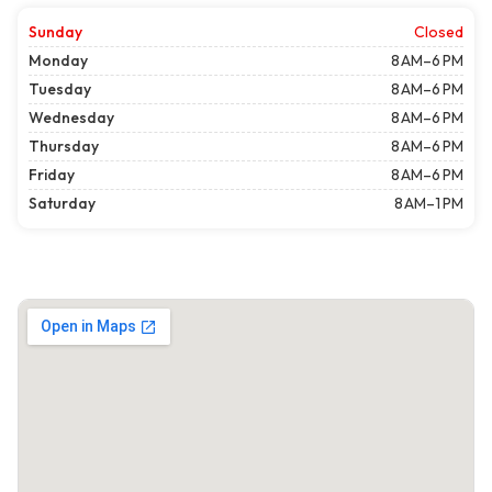
Sunday
Closed
Monday
8 AM–6 PM
Tuesday
8 AM–6 PM
Wednesday
8 AM–6 PM
Thursday
8 AM–6 PM
Friday
8 AM–6 PM
Saturday
8 AM–1 PM