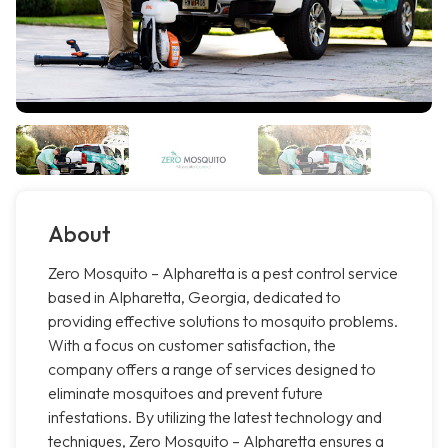
About
Zero Mosquito – Alpharetta is a pest control service
based in Alpharetta, Georgia, dedicated to
providing effective solutions to mosquito problems.
With a focus on customer satisfaction, the
company offers a range of services designed to
eliminate mosquitoes and prevent future
infestations. By utilizing the latest technology and
techniques, Zero Mosquito – Alpharetta ensures a