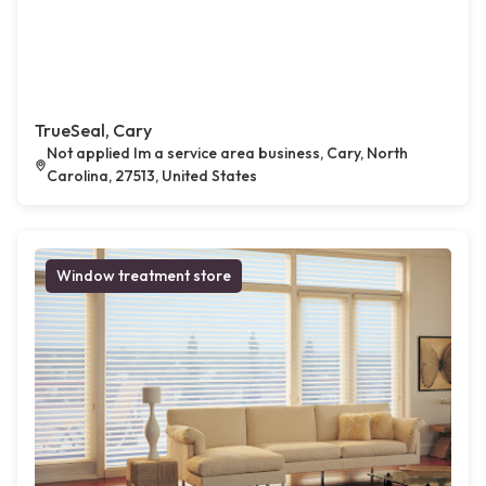
TrueSeal, Cary
Not applied Im a service area business, Cary, North
Carolina, 27513, United States
Window treatment store