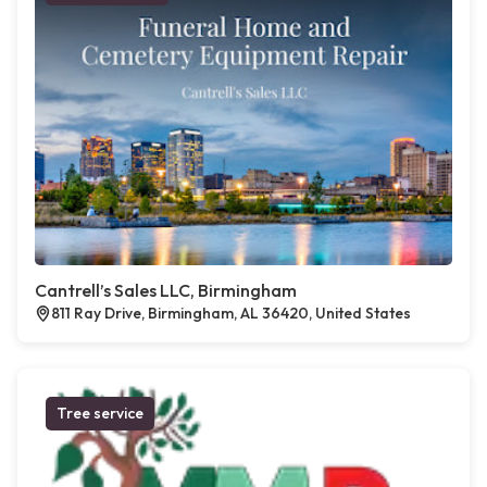
Cantrell’s Sales LLC, Birmingham
811 Ray Drive, Birmingham, AL 36420, United States
Tree service