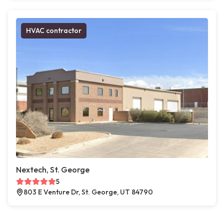
HVAC contractor
Nextech, St. George
5
803 E Venture Dr, St. George, UT 84790