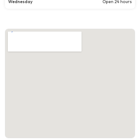
Wednesday
Open 24 hours