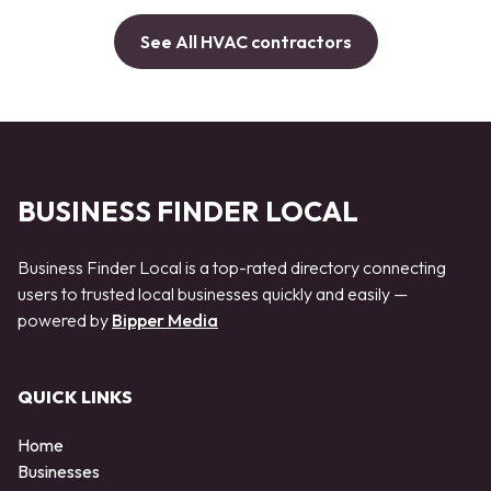
See All HVAC contractors
BUSINESS FINDER LOCAL
Business Finder Local is a top-rated directory connecting
users to trusted local businesses quickly and easily —
powered by
Bipper Media
QUICK LINKS
Home
Businesses