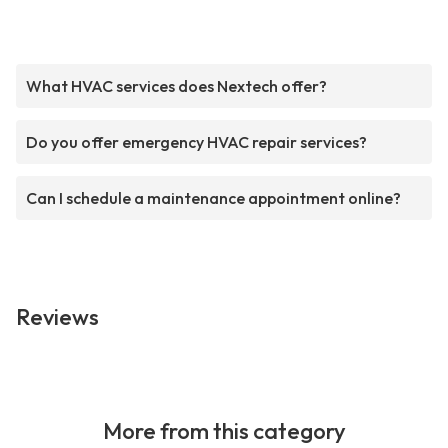
What HVAC services does Nextech offer?
Do you offer emergency HVAC repair services?
Can I schedule a maintenance appointment online?
Reviews
More from this category