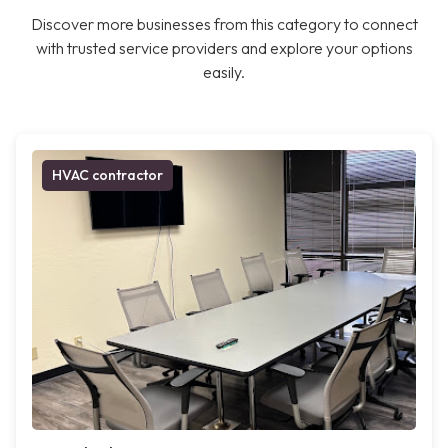
Discover more businesses from this category to connect
with trusted service providers and explore your options
easily.
HVAC contractor