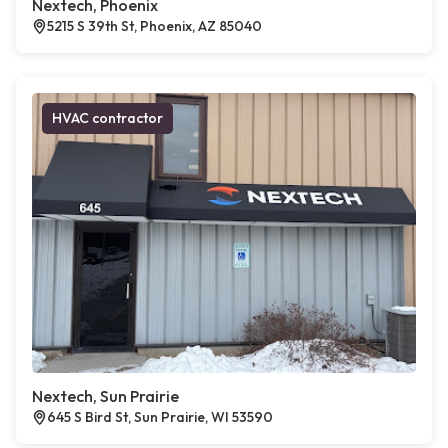
Nextech, Phoenix
5215 S 39th St, Phoenix, AZ 85040
HVAC contractor
Nextech, Sun Prairie
645 S Bird St, Sun Prairie, WI 53590