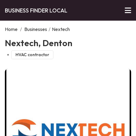
BUSINESS FINDER LOCAL
Home
/
Businesses
/
Nextech
Nextech, Denton
HVAC contractor