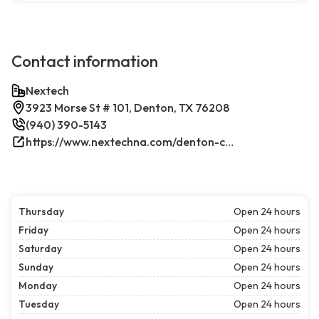
Contact information
Nextech
3923 Morse St # 101, Denton, TX 76208
(940) 390-5143
https://www.nextechna.com/denton-commercial-hvac-refrigeration/
Thursday
Open 24 hours
Friday
Open 24 hours
Saturday
Open 24 hours
Sunday
Open 24 hours
Monday
Open 24 hours
Tuesday
Open 24 hours