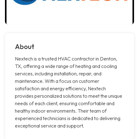
About
Nextech is a trusted HVAC contractor in Denton,
TX, offering a wide range of heating and cooling
services, including installation, repair, and
maintenance. With a focus on customer
satisfaction and energy efficiency, Nextech
provides personalized solutions to meet the unique
needs of each client, ensuring comfortable and
healthy indoor environments. Their team of
experienced technicians is dedicated to delivering
exceptional service and support.