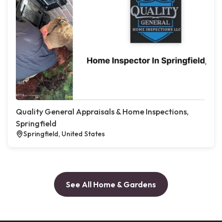
Quality General Appraisals & Home Inspections,
Springfield
Springfield, United States
See All Home & Gardens