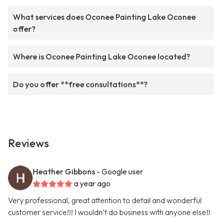
What services does Oconee Painting Lake Oconee
offer?
Where is Oconee Painting Lake Oconee located?
Do you offer **free consultations**?
Reviews
Heather Gibbons
- Google user
a year ago
Very professional, great attention to detail and wonderful
customer service!!! I wouldn’t do business with anyone else!!