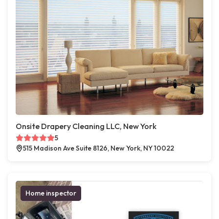
Onsite Drapery Cleaning LLC, New York
5
515 Madison Ave Suite 8126, New York, NY 10022
Home inspector