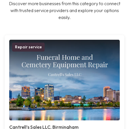
Discover more businesses from this category to connect
with trusted service providers and explore your options
easily.
Repair service
Cantrell’s Sales LLC, Birmingham