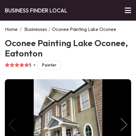
BUSINESS FINDER LOCAL
Home
/
Businesses
/
Oconee Painting Lake Oconee
Oconee Painting Lake Oconee,
Eatonton
5
Painter