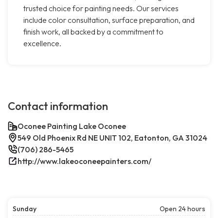
trusted choice for painting needs. Our services
include color consultation, surface preparation, and
finish work, all backed by a commitment to
excellence.
Contact information
Oconee Painting Lake Oconee
549 Old Phoenix Rd NE UNIT 102, Eatonton, GA 31024
(706) 286-5465
http://www.lakeoconeepainters.com/
Sunday
Open 24 hours