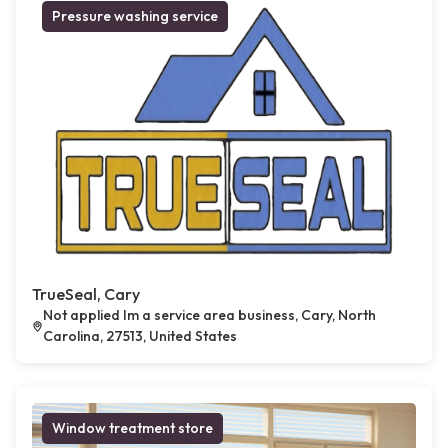
Pressure washing service
TrueSeal, Cary
Not applied Im a service area business, Cary, North
Carolina, 27513, United States
Window treatment store