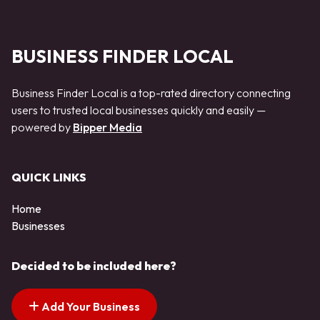
BUSINESS FINDER LOCAL
Business Finder Local is a top-rated directory connecting
users to trusted local businesses quickly and easily —
powered by
Bipper Media
QUICK LINKS
Home
Businesses
Decided to be included here?
Add Your Business