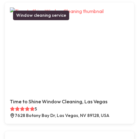
Window cleaning service
Time to Shine Window Cleaning, Las Vegas
5
7628 Botany Bay Dr, Las Vegas, NV 89128, USA