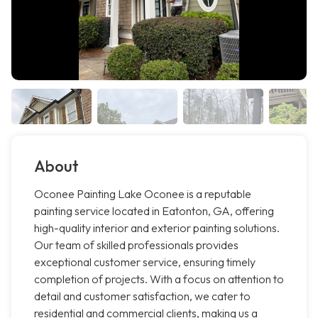
About
Oconee Painting Lake Oconee is a reputable
painting service located in Eatonton, GA, offering
high-quality interior and exterior painting solutions.
Our team of skilled professionals provides
exceptional customer service, ensuring timely
completion of projects. With a focus on attention to
detail and customer satisfaction, we cater to
residential and commercial clients, making us a