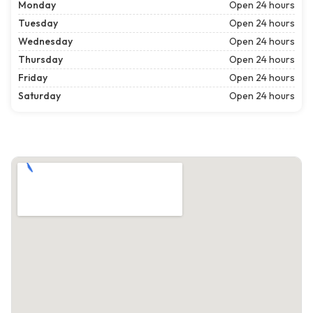
Monday
Open 24 hours
Tuesday
Open 24 hours
Wednesday
Open 24 hours
Thursday
Open 24 hours
Friday
Open 24 hours
Saturday
Open 24 hours