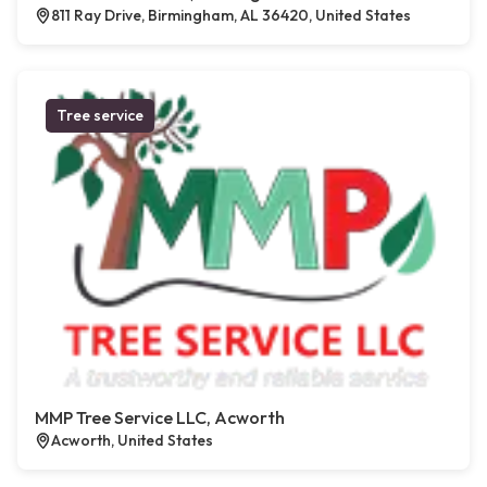
811 Ray Drive, Birmingham, AL 36420, United States
Tree service
MMP Tree Service LLC, Acworth
Acworth, United States