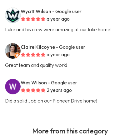
Wyatt Wilson
- Google user
a year ago
Luke and his crew were amazing at our lake home!
Claire Kilcoyne
- Google user
a year ago
Great team and quality work!
Wes Wilson
- Google user
2 years ago
Did a solid Job on our Pioneer Drive home!
More from this category