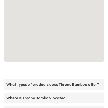
What types of products does Throne Bamboo offer?
Where is Throne Bamboo located?