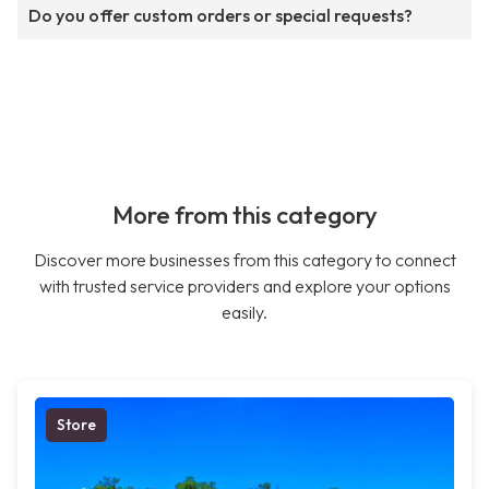
Do you offer custom orders or special requests?
More from this category
Discover more businesses from this category to connect
with trusted service providers and explore your options
easily.
Store