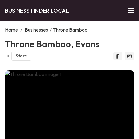
BUSINESS FINDER LOCAL
Home
/
Businesses
/
Throne Bamboo
Throne Bamboo, Evans
Store