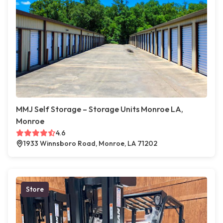
MMJ Self Storage – Storage Units Monroe LA,
Monroe
4.6
1933 Winnsboro Road, Monroe, LA 71202
Store