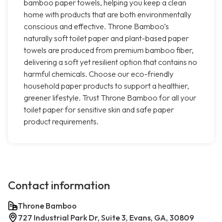
bamboo paper towels, helping you keep a clean
home with products that are both environmentally
conscious and effective. Throne Bamboo’s
naturally soft toilet paper and plant-based paper
towels are produced from premium bamboo fiber,
delivering a soft yet resilient option that contains no
harmful chemicals. Choose our eco-friendly
household paper products to support a healthier,
greener lifestyle. Trust Throne Bamboo for all your
toilet paper for sensitive skin and safe paper
product requirements.
Contact information
Throne Bamboo
727 Industrial Park Dr, Suite 3, Evans, GA, 30809