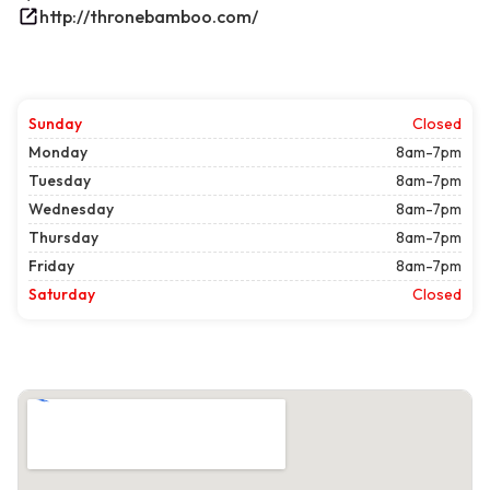
http://thronebamboo.com/
Sunday
Closed
Monday
8am-7pm
Tuesday
8am-7pm
Wednesday
8am-7pm
Thursday
8am-7pm
Friday
8am-7pm
Saturday
Closed