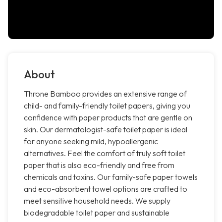
About
Throne Bamboo provides an extensive range of
child- and family-friendly toilet papers, giving you
confidence with paper products that are gentle on
skin. Our dermatologist-safe toilet paper is ideal
for anyone seeking mild, hypoallergenic
alternatives. Feel the comfort of truly soft toilet
paper that is also eco-friendly and free from
chemicals and toxins. Our family-safe paper towels
and eco-absorbent towel options are crafted to
meet sensitive household needs. We supply
biodegradable toilet paper and sustainable