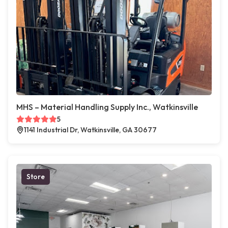
MHS – Material Handling Supply Inc., Watkinsville
5
1141 Industrial Dr, Watkinsville, GA 30677
Store