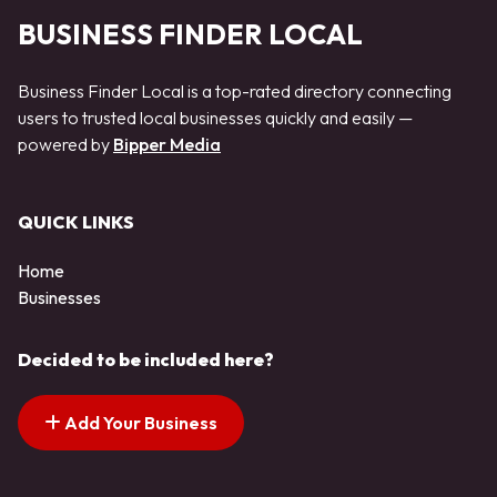
BUSINESS FINDER LOCAL
Business Finder Local is a top-rated directory connecting
users to trusted local businesses quickly and easily —
powered by
Bipper Media
QUICK LINKS
Home
Businesses
Decided to be included here?
Add Your Business