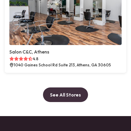
Salon C&C, Athens
4.8
1040 Gaines School Rd Suite 213, Athens, GA 30605
See All Stores