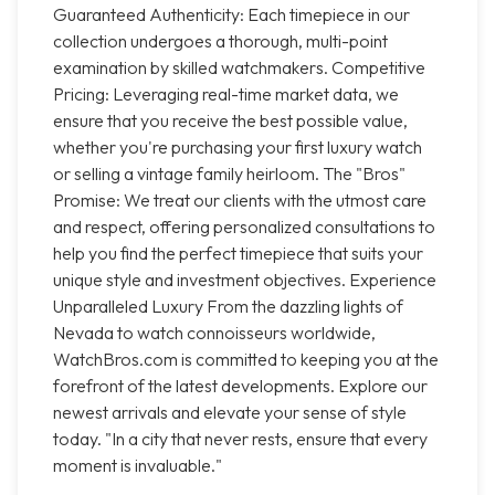
Guaranteed Authenticity: Each timepiece in our
collection undergoes a thorough, multi-point
examination by skilled watchmakers. Competitive
Pricing: Leveraging real-time market data, we
ensure that you receive the best possible value,
whether you're purchasing your first luxury watch
or selling a vintage family heirloom. The "Bros"
Promise: We treat our clients with the utmost care
and respect, offering personalized consultations to
help you find the perfect timepiece that suits your
unique style and investment objectives. Experience
Unparalleled Luxury From the dazzling lights of
Nevada to watch connoisseurs worldwide,
WatchBros.com is committed to keeping you at the
forefront of the latest developments. Explore our
newest arrivals and elevate your sense of style
today. "In a city that never rests, ensure that every
moment is invaluable."