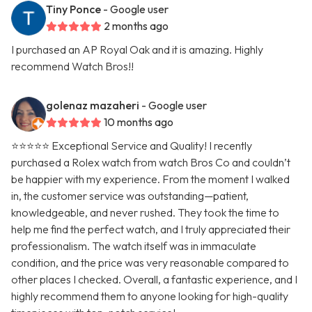
Tiny Ponce
- Google user
2 months ago
I purchased an AP Royal Oak and it is amazing. Highly
recommend Watch Bros!!
golenaz mazaheri
- Google user
10 months ago
⭐⭐⭐⭐⭐ Exceptional Service and Quality! I recently
purchased a Rolex watch from watch Bros Co and couldn’t
be happier with my experience. From the moment I walked
in, the customer service was outstanding—patient,
knowledgeable, and never rushed. They took the time to
help me find the perfect watch, and I truly appreciated their
professionalism. The watch itself was in immaculate
condition, and the price was very reasonable compared to
other places I checked. Overall, a fantastic experience, and I
highly recommend them to anyone looking for high-quality