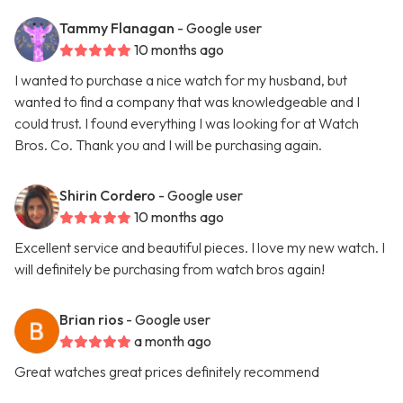
Tammy Flanagan
- Google user
10 months ago
I wanted to purchase a nice watch for my husband, but
wanted to find a company that was knowledgeable and I
could trust. I found everything I was looking for at Watch
Bros. Co. Thank you and I will be purchasing again.
Shirin Cordero
- Google user
10 months ago
Excellent service and beautiful pieces. I love my new watch. I
will definitely be purchasing from watch bros again!
Brian rios
- Google user
a month ago
Great watches great prices definitely recommend