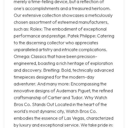
merely a time-telling device, but a reflection of
one's accomplishments and a treasured heirloom.
Our extensive collection showcases a meticulously
chosen assortment of esteemed manufacturers,
such as: Rolex: The embodiment of exceptional
performance and prestige. Patek Philippe: Catering
to the discerning collector who appreciates
unparalleled artistry and intricate complications.
Omega: Classics that have been precision-
engineered, boasting a rich heritage of exploration
and discovery. Breitling: Bold, technically advanced
timepieces designed for the modern-day
adventurer. And many more: Encompassing the
innovative designs of Audemars Piguet, the refined
craftsmanship of Cartier and Tudor. Why Watch
Bros Co. Stands Out Located in the heart of the
world's most dynamic city, Watch Bros Co.
embodies the essence of Las Vegas, characterized
by luxury and exceptional service. We take pride in: