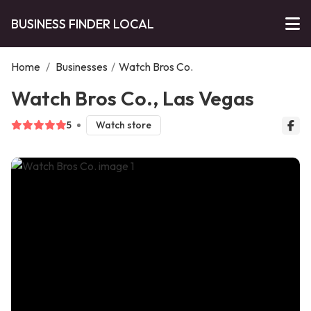
BUSINESS FINDER LOCAL
Home
/
Businesses
/
Watch Bros Co.
Watch Bros Co., Las Vegas
5
Watch store