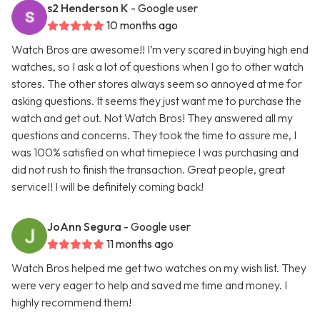
s2 Henderson K
- Google user
10 months ago
Watch Bros are awesome!! I’m very scared in buying high end
watches, so I ask a lot of questions when I go to other watch
stores. The other stores always seem so annoyed at me for
asking questions. It seems they just want me to purchase the
watch and get out. Not Watch Bros! They answered all my
questions and concerns. They took the time to assure me, I
was 100% satisfied on what timepiece I was purchasing and
did not rush to finish the transaction. Great people, great
service!! I will be definitely coming back!
JoAnn Segura
- Google user
11 months ago
Watch Bros helped me get two watches on my wish list. They
were very eager to help and saved me time and money. I
highly recommend them!