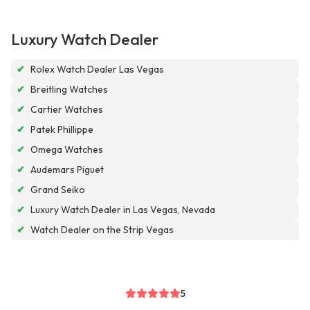
Luxury Watch Dealer
✔
Rolex Watch Dealer Las Vegas
✔
Breitling Watches
✔
Cartier Watches
✔
Patek Phillippe
✔
Omega Watches
✔
Audemars Piguet
✔
Grand Seiko
✔
Luxury Watch Dealer in Las Vegas, Nevada
✔
Watch Dealer on the Strip Vegas
5