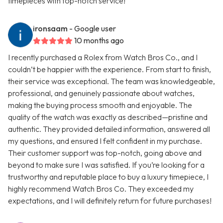
timepieces with top-notch service!
ironsaam
- Google user
10 months ago
I recently purchased a Rolex from Watch Bros Co., and I
couldn’t be happier with the experience. From start to finish,
their service was exceptional. The team was knowledgeable,
professional, and genuinely passionate about watches,
making the buying process smooth and enjoyable. The
quality of the watch was exactly as described—pristine and
authentic. They provided detailed information, answered all
my questions, and ensured I felt confident in my purchase.
Their customer support was top-notch, going above and
beyond to make sure I was satisfied. If you’re looking for a
trustworthy and reputable place to buy a luxury timepiece, I
highly recommend Watch Bros Co. They exceeded my
expectations, and I will definitely return for future purchases!