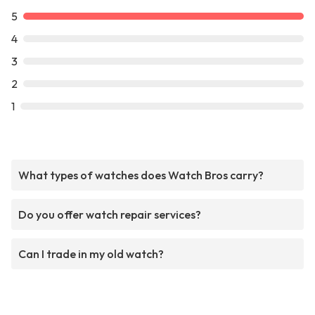
5
4
3
2
1
What types of watches does Watch Bros carry?
Do you offer watch repair services?
Can I trade in my old watch?