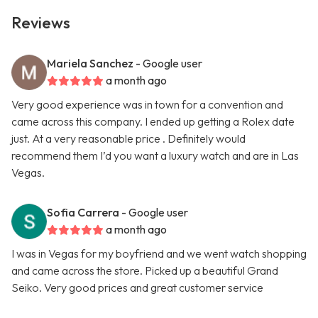
Reviews
Mariela Sanchez
- Google user
a month ago
Very good experience was in town for a convention and
came across this company. I ended up getting a Rolex date
just. At a very reasonable price . Definitely would
recommend them I’d you want a luxury watch and are in Las
Vegas.
Sofia Carrera
- Google user
a month ago
I was in Vegas for my boyfriend and we went watch shopping
and came across the store. Picked up a beautiful Grand
Seiko. Very good prices and great customer service