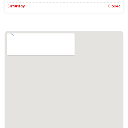
Saturday
Closed