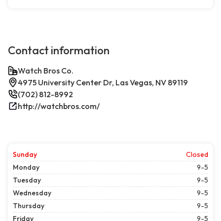
Contact information
Watch Bros Co.
4975 University Center Dr, Las Vegas, NV 89119
(702) 812-8992
http://watchbros.com/
Sunday
Closed
Monday
9-5
Tuesday
9-5
Wednesday
9-5
Thursday
9-5
Friday
9-5