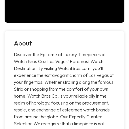
About
Discover the Epitome of Luxury Timepieces at
Watch Bros Co.: Las Vegas' Foremost Watch
Destination By visiting WatchBros.com, you'll
experience the extravagant charm of Las Vegas at
your fingertips. Whether strolling along the famous
Strip or shopping from the comfort of your own
home, Watch Bros Co. is your reliable ally in the
realm of horology, focusing on the procurement,
resale, and exchange of esteemed watch brands
from around the globe. Our Expertly Curated
Selection We recognize that a timepiece is not