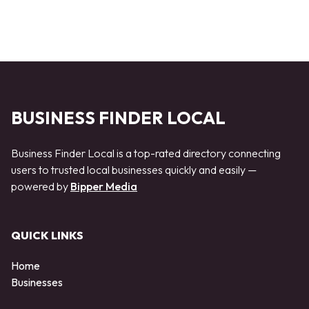
BUSINESS FINDER LOCAL
Business Finder Local is a top-rated directory connecting
users to trusted local businesses quickly and easily —
powered by
Bipper Media
QUICK LINKS
Home
Businesses