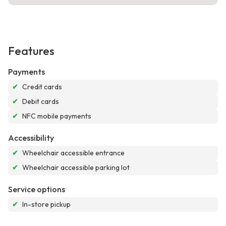
Features
Payments
✔
Credit cards
✔
Debit cards
✔
NFC mobile payments
Accessibility
✔
Wheelchair accessible entrance
✔
Wheelchair accessible parking lot
Service options
✔
In-store pickup