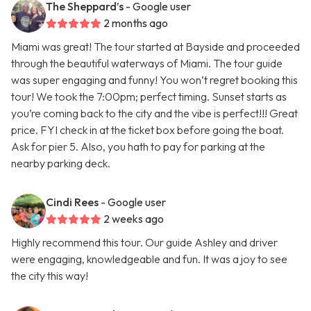
The Sheppard’s
- Google user
2 months ago
Miami was great! The tour started at Bayside and proceeded
through the beautiful waterways of Miami. The tour guide
was super engaging and funny! You won’t regret booking this
tour! We took the 7:00pm; perfect timing. Sunset starts as
you’re coming back to the city and the vibe is perfect!!! Great
price. FYI check in at the ticket box before going the boat.
Ask for pier 5. Also, you hath to pay for parking at the
nearby parking deck.
Cindi Rees
- Google user
2 weeks ago
Highly recommend this tour. Our guide Ashley and driver
were engaging, knowledgeable and fun. It was a joy to see
the city this way!