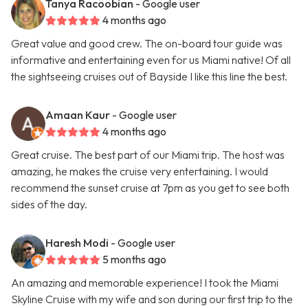
Tanya Racoobian
- Google user
4 months ago
Great value and good crew. The on-board tour guide was
informative and entertaining even for us Miami native! Of all
the sightseeing cruises out of Bayside I like this line the best.
Amaan Kaur
- Google user
4 months ago
Great cruise. The best part of our Miami trip. The host was
amazing, he makes the cruise very entertaining. I would
recommend the sunset cruise at 7pm as you get to see both
sides of the day.
Haresh Modi
- Google user
5 months ago
An amazing and memorable experience! I took the Miami
Skyline Cruise with my wife and son during our first trip to the