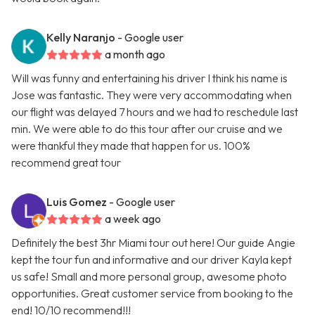
Kelly Naranjo
- Google user
a month ago
Will was funny and entertaining his driver I think his name is
Jose was fantastic. They were very accommodating when
our flight was delayed 7 hours and we had to reschedule last
min. We were able to do this tour after our cruise and we
were thankful they made that happen for us. 100%
recommend great tour
Luis Gomez
- Google user
a week ago
Definitely the best 3hr Miami tour out here! Our guide Angie
kept the tour fun and informative and our driver Kayla kept
us safe! Small and more personal group, awesome photo
opportunities. Great customer service from booking to the
end! 10/10 recommend!!!