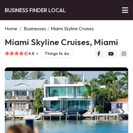
BUSINESS FINDER LOCAL
Home
/
Businesses
/
Miami Skyline Cruises
Miami Skyline Cruises, Miami
4.8
Things to do