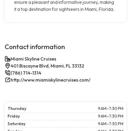
ensure a pleasant and informative journey, making
it a top destination for sightseers in Miami, Florida.
Contact information
Miami Skyline Cruises
401 Biscayne Blvd, Miami, FL 33132
(786) 714-1314
http://www.miamiskylinecruises.com/
Thursday
9 AM–7:30 PM
Friday
9 AM–7:30 PM
Saturday
9 AM–7:30 PM