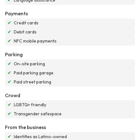
✔
Language assistance
Payments
✔
Credit cards
✔
Debit cards
✔
NFC mobile payments
Parking
✔
On-site parking
✔
Paid parking garage
✔
Paid street parking
Crowd
✔
LGBTQ+ friendly
✔
Transgender safespace
From the business
✔
Identifies as Latino-owned