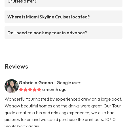
Cruises offer?
Where is Miami Skyline Cruises located?
Do I need to book my tour in advance?
Reviews
Gabriela Gaona
- Google user
a month ago
Wonderful tour hosted by experienced crew on a large boat.
We saw beautiful homes and the drinks were great. Our Tour
guide created a fun and relaxing experience, we also had
pictures taken and we could purchase the print outs. 10/10
would book again.