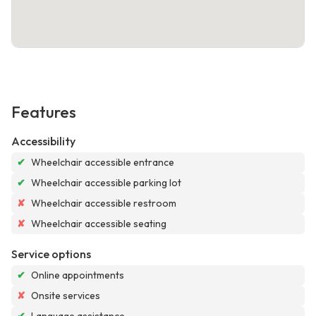
Features
Accessibility
✔
Wheelchair accessible entrance
✔
Wheelchair accessible parking lot
✘
Wheelchair accessible restroom
✘
Wheelchair accessible seating
Service options
✔
Online appointments
✘
Onsite services