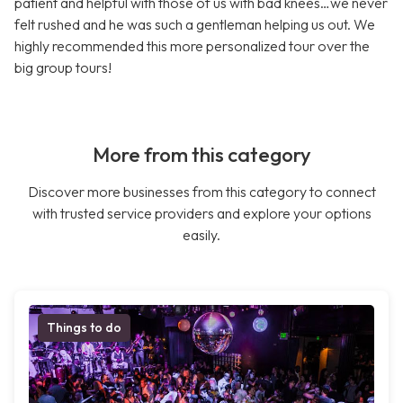
patient and helpful with those of us with bad knees…we never
felt rushed and he was such a gentleman helping us out. We
highly recommended this more personalized tour over the
big group tours!
More from this category
Discover more businesses from this category to connect
with trusted service providers and explore your options
easily.
Things to do