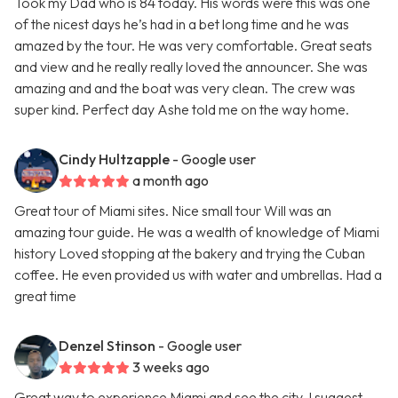
Took my Dad who is 84 today. His words were this was one
of the nicest days he’s had in a bet long time and he was
amazed by the tour. He was very comfortable. Great seats
and view and he really really loved the announcer. She was
amazing and and the boat was very clean. The crew was
super kind. Perfect day Ashe told me on the way home.
Cindy Hultzapple
- Google user
a month ago
Great tour of Miami sites. Nice small tour Will was an
amazing tour guide. He was a wealth of knowledge of Miami
history Loved stopping at the bakery and trying the Cuban
coffee. He even provided us with water and umbrellas. Had a
great time
Denzel Stinson
- Google user
3 weeks ago
Great way to experience Miami and see the city. I suggest