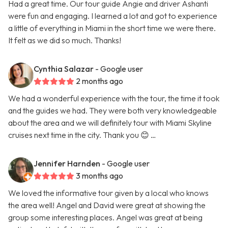
Had a great time. Our tour guide Angie and driver Ashanti
were fun and engaging. I learned a lot and got to experience
a little of everything in Miami in the short time we were there.
It felt as we did so much. Thanks!
Cynthia Salazar
- Google user
2 months ago
We had a wonderful experience with the tour, the time it took
and the guides we had. They were both very knowledgeable
about the area and we will definitely tour with Miami Skyline
cruises next time in the city. Thank you 😊 …
Jennifer Harnden
- Google user
3 months ago
We loved the informative tour given by a local who knows
the area well! Angel and David were great at showing the
group some interesting places. Angel was great at being