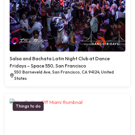
Salsa and Bachata Latin Night Club at Dance
Fridays – Space 550, San Francisco
550 Barneveld Ave, San Francisco, CA 94124, United
States
Things to do