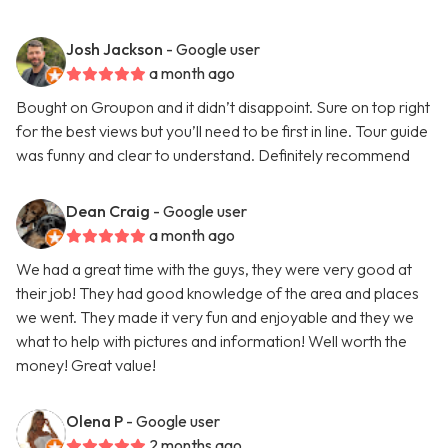
Josh Jackson
- Google user
a month ago
Bought on Groupon and it didn’t disappoint. Sure on top right
for the best views but you’ll need to be first in line. Tour guide
was funny and clear to understand. Definitely recommend
Dean Craig
- Google user
a month ago
We had a great time with the guys, they were very good at
their job! They had good knowledge of the area and places
we went. They made it very fun and enjoyable and they we
what to help with pictures and information! Well worth the
money! Great value!
Olena P
- Google user
2 months ago