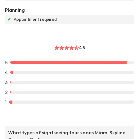
Planning
✔
Appointment required
4.8
5
4
3
2
1
What types of sightseeing tours does Miami Skyline