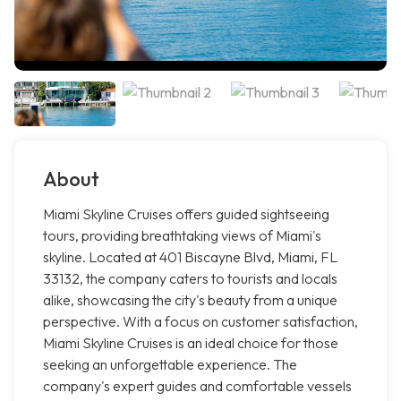
About
Miami Skyline Cruises offers guided sightseeing
tours, providing breathtaking views of Miami's
skyline. Located at 401 Biscayne Blvd, Miami, FL
33132, the company caters to tourists and locals
alike, showcasing the city's beauty from a unique
perspective. With a focus on customer satisfaction,
Miami Skyline Cruises is an ideal choice for those
seeking an unforgettable experience. The
company's expert guides and comfortable vessels