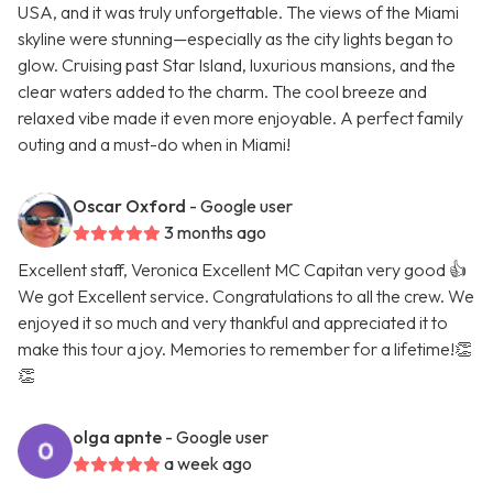
USA, and it was truly unforgettable. The views of the Miami
skyline were stunning—especially as the city lights began to
glow. Cruising past Star Island, luxurious mansions, and the
clear waters added to the charm. The cool breeze and
relaxed vibe made it even more enjoyable. A perfect family
outing and a must-do when in Miami!
Oscar Oxford
- Google user
3 months ago
Excellent staff, Veronica Excellent MC Capitan very good 👍
We got Excellent service. Congratulations to all the crew. We
enjoyed it so much and very thankful and appreciated it to
make this tour a joy. Memories to remember for a lifetime!👏
👏
olga apnte
- Google user
a week ago