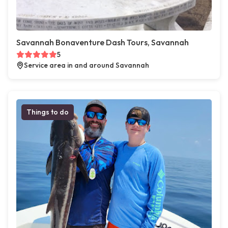
Savannah Bonaventure Dash Tours, Savannah
5
Service area in and around Savannah
Things to do