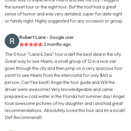
the sunset tour or the night tour. But the host had a great
sense of humor and was very detailed. super fun date night
or family night. Highly suggested for any occasion or group.
Robert Lara
- Google user
2 months ago
The 5 hour “Land & Sea” tour is def the best deal in the city.
Great way to see Miami, a small group of 12 in a nice van
goes through the city and then jump on a very spacious tour
yacht to see Miami from the intercostal for only $40 a
person. Can’t be beat! Angel the tour guide and Will the
driver were awesome! Very knowledgeable and came
prepared w cold water in the Florida hot summer day! Angel
took awesome pictures of my daughter and I and had great
recommendations. Absolutely loved this tour and Im a local!!
Def Recommend!!