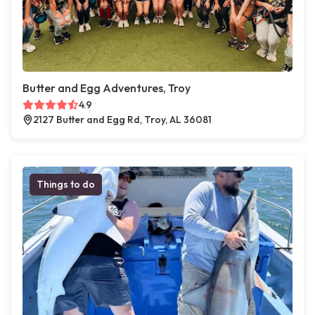
Butter and Egg Adventures, Troy
4.9
2127 Butter and Egg Rd, Troy, AL 36081
Things to do