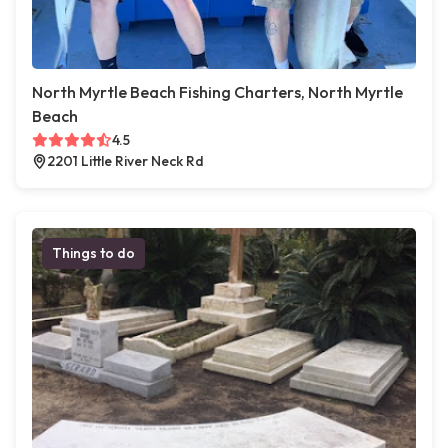
North Myrtle Beach Fishing Charters, North Myrtle
Beach
4.5
2201 Little River Neck Rd
Things to do