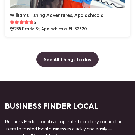
Williams Fishing Adventures, Apalachicola
5
235 Prado St, Apalachicola, FL 32320
See All Things to dos
BUSINESS FINDER LOCAL
Business Finder Local is a top-rated directory connecting
users to trusted local businesses quickly and easily —