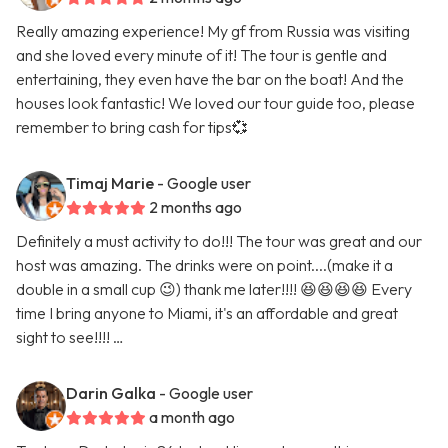
Really amazing experience! My gf from Russia was visiting
and she loved every minute of it! The tour is gentle and
entertaining, they even have the bar on the boat! And the
houses look fantastic! We loved our tour guide too, please
remember to bring cash for tips💞
Timaj Marie
- Google user
2 months ago
Definitely a must activity to do!!! The tour was great and our
host was amazing. The drinks were on point....(make it a
double in a small cup 😉) thank me later!!!! 😆😆😆😆 Every
time I bring anyone to Miami, it's an affordable and great
sight to see!!!! …
Darin Galka
- Google user
a month ago