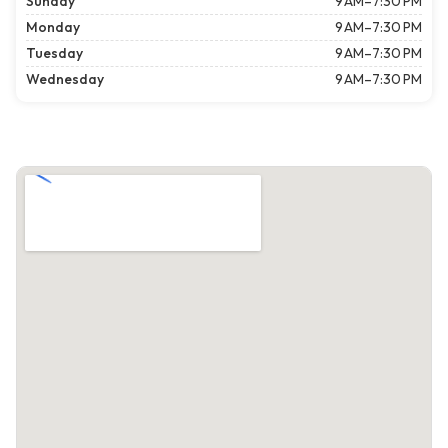
Sunday
9 AM–7:30 PM
Monday
9 AM–7:30 PM
Tuesday
9 AM–7:30 PM
Wednesday
9 AM–7:30 PM