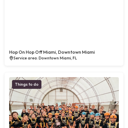
Hop On Hop Off Miami, Downtown Miami
Service area: Downtown Miami, FL
Things to do