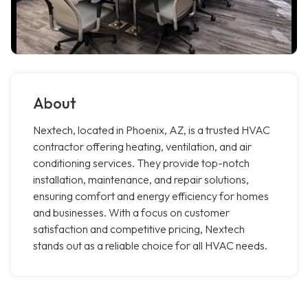
About
Nextech, located in Phoenix, AZ, is a trusted HVAC
contractor offering heating, ventilation, and air
conditioning services. They provide top-notch
installation, maintenance, and repair solutions,
ensuring comfort and energy efficiency for homes
and businesses. With a focus on customer
satisfaction and competitive pricing, Nextech
stands out as a reliable choice for all HVAC needs.