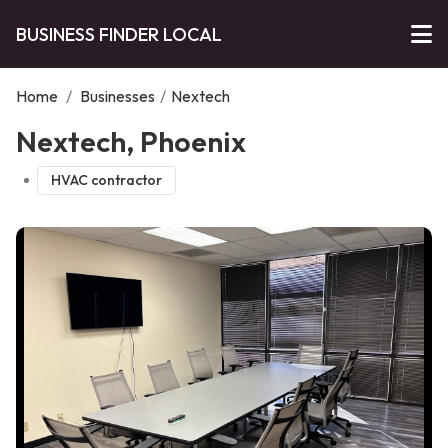
BUSINESS FINDER LOCAL
Home
/
Businesses
/
Nextech
Nextech, Phoenix
HVAC contractor