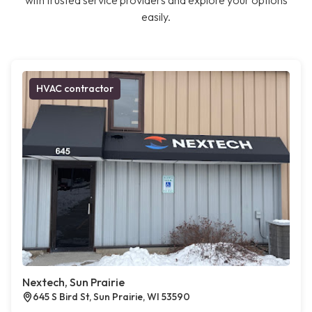
with trusted service providers and explore your options
easily.
HVAC contractor
Nextech, Sun Prairie
645 S Bird St, Sun Prairie, WI 53590