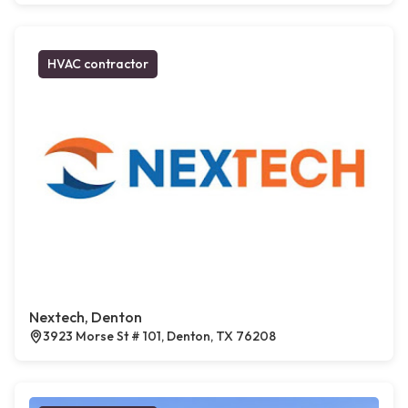
HVAC contractor
Nextech, Denton
3923 Morse St # 101, Denton, TX 76208