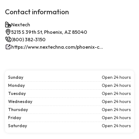
Contact information
Nextech
5215 S 39th St, Phoenix, AZ 85040
(800) 382-3150
https://www.nextechna.com/phoenix-commercial-hvac-refrigeration/
Sunday
Open 24 hours
Monday
Open 24 hours
Tuesday
Open 24 hours
Wednesday
Open 24 hours
Thursday
Open 24 hours
Friday
Open 24 hours
Saturday
Open 24 hours