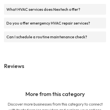
What HVAC services does Nextech offer?
Do you offer emergency HVAC repair services?
Can I schedule a routine maintenance check?
Reviews
More from this category
Discover more businesses from this category to connect