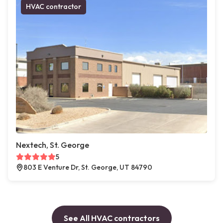
HVAC contractor
Nextech, St. George
5
803 E Venture Dr, St. George, UT 84790
See All HVAC contractors