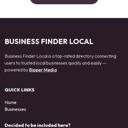
BUSINESS FINDER LOCAL
Business Finder Local is a top-rated directory connecting
users to trusted local businesses quickly and easily —
powered by
Bipper Media
QUICK LINKS
Home
Businesses
Decided to be included here?