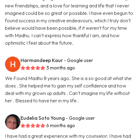
new friendships, and a love for learning and life that I never
imagined could be so great or possible. I have even begun to
found success in my creative endeavours, which I truly don't
believe would have been possible, if it weren't for my time
with Madhu. I can't express how thankful I am, and how
optimistic I feel about the future.
Harmandeep Kaur
- Google user
3 months ago
We Found Madhu 8 years ago. She is a so good at what she
does . She helped me to gain my self confidence and how
deal with my grown up adults . Can’t imagine my life without
her . Blessed to have her in my life .
Eudelia Soto Young
- Google user
6 months ago
I have had a great experience with my counselor. I have had