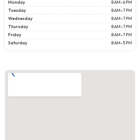
Monday
8 AM–6 PM
Tuesday
8 AM–7 PM
Wednesday
8 AM–7 PM
Thursday
8 AM–7 PM
Friday
8 AM–7 PM
Saturday
8 AM–5 PM