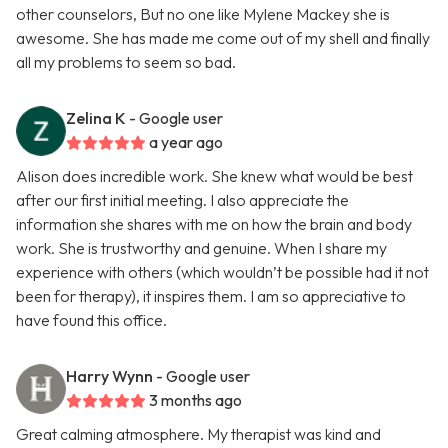
other counselors, But no one like Mylene Mackey she is
awesome. She has made me come out of my shell and finally
all my problems to seem so bad.
Zelina K
- Google user
a year ago
Alison does incredible work. She knew what would be best
after our first initial meeting. I also appreciate the
information she shares with me on how the brain and body
work. She is trustworthy and genuine. When I share my
experience with others (which wouldn’t be possible had it not
been for therapy), it inspires them. I am so appreciative to
have found this office.
Harry Wynn
- Google user
3 months ago
Great calming atmosphere. My therapist was kind and