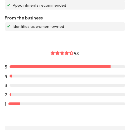
✔
Appointments recommended
From the business
✔
Identifies as women-owned
4.6
5
4
3
2
1