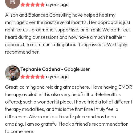
a year ago
Alison and Balanced Consulting have helped heal my
marriage over the past several months. Her approach is just
right for us - pragmatic, supportive, and frank. We both feel
heard during our sessions and now have a much healthier
approach to communicating about tough issues. We highly
recommend her.
Tephanie Cadena
- Google user
a year ago
Great, calming and relaxing atmosphere. I love having EMDR
therapy available. It is also very helpful that telehealth is
offered; such a wonderful place. I have tried a lot of different
therapy modalities, and this is the first time I truly feel a
difference. Alison makes it a safe place and has been
amazing. I am so grateful I took a friend's recommendation
to come here.