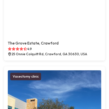
The Grove Estate, Crawford
4.9
25 Onnie Colquitt Rd, Crawford, GA 30630, USA
Vasectomy clinic