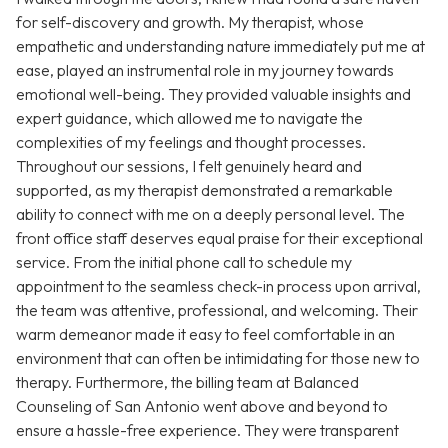
for self-discovery and growth. My therapist, whose
empathetic and understanding nature immediately put me at
ease, played an instrumental role in my journey towards
emotional well-being. They provided valuable insights and
expert guidance, which allowed me to navigate the
complexities of my feelings and thought processes.
Throughout our sessions, I felt genuinely heard and
supported, as my therapist demonstrated a remarkable
ability to connect with me on a deeply personal level. The
front office staff deserves equal praise for their exceptional
service. From the initial phone call to schedule my
appointment to the seamless check-in process upon arrival,
the team was attentive, professional, and welcoming. Their
warm demeanor made it easy to feel comfortable in an
environment that can often be intimidating for those new to
therapy. Furthermore, the billing team at Balanced
Counseling of San Antonio went above and beyond to
ensure a hassle-free experience. They were transparent