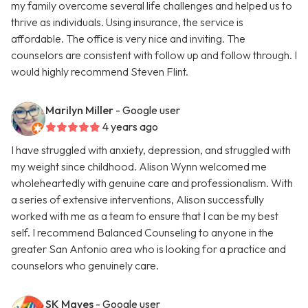
my family overcome several life challenges and helped us to
thrive as individuals. Using insurance, the service is
affordable. The office is very nice and inviting. The
counselors are consistent with follow up and follow through. I
would highly recommend Steven Flint.
Marilyn Miller
- Google user
4 years ago
I have struggled with anxiety, depression, and struggled with
my weight since childhood. Alison Wynn welcomed me
wholeheartedly with genuine care and professionalism. With
a series of extensive interventions, Alison successfully
worked with me as a team to ensure that I can be my best
self. I recommend Balanced Counseling to anyone in the
greater San Antonio area who is looking for a practice and
counselors who genuinely care.
SK Mayes
- Google user