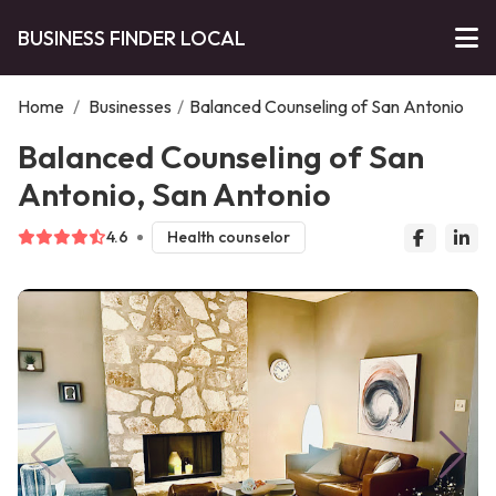
BUSINESS FINDER LOCAL
Home
/
Businesses
/
Balanced Counseling of San Antonio
Balanced Counseling of San
Antonio, San Antonio
4.6
Health counselor