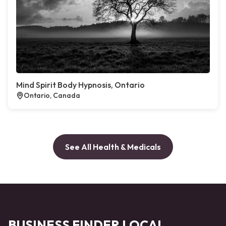
Mind Spirit Body Hypnosis, Ontario
Ontario, Canada
See All Health & Medicals
BUSINESS FINDER LOCAL