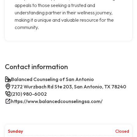
appeals to those seeking a trusted and
understanding partner in their wellness journey,
making it a unique and valuable resource for the
community.
Contact information
Balanced Counseling of San Antonio
7272 Wurzbach Rd Ste 203, San Antonio, TX 78240
(210) 980-6002
https://www.balancedcounselingsa.com/
Sunday
Closed