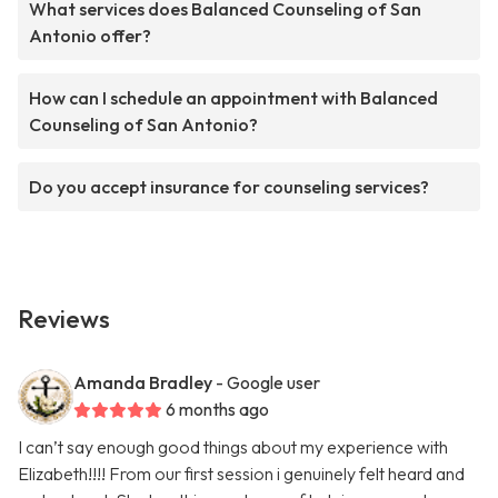
What services does Balanced Counseling of San
Antonio offer?
How can I schedule an appointment with Balanced
Counseling of San Antonio?
Do you accept insurance for counseling services?
Reviews
Amanda Bradley
- Google user
6 months ago
I can’t say enough good things about my experience with
Elizabeth!!!! From our first session i genuinely felt heard and