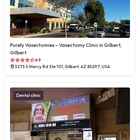
Purely Vasectomies – Vasectomy Clinic in Gilbert,
Gilbert
4.9
3275 S Mercy Rd Ste 101, Gilbert, AZ 85297, USA
Dental clinic