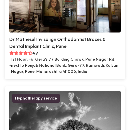
Dr.Mathesul Invisalign Orthodontist Braces &
Dental Implant Clinic, Pune
4.9
1st Floor, F6, Gera's 77 Building Chowk, Pune Nagar Rd,
next to Punjab National Bank, Gera-77, Ramwadi, Kalyani
Nagar, Pune, Maharashtra 411006, India
Hypnotherapy service