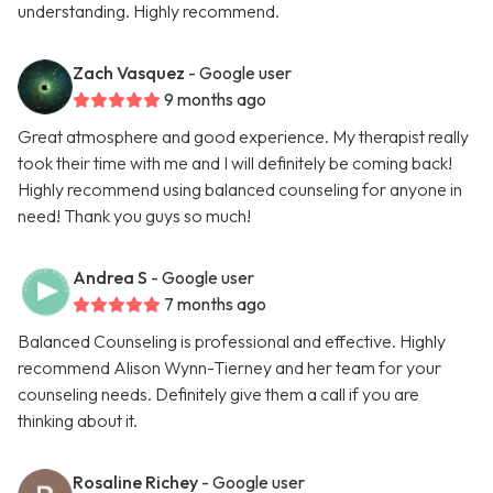
understanding. Highly recommend.
Zach Vasquez
- Google user
9 months ago
Great atmosphere and good experience. My therapist really
took their time with me and I will definitely be coming back!
Highly recommend using balanced counseling for anyone in
need! Thank you guys so much!
Andrea S
- Google user
7 months ago
Balanced Counseling is professional and effective. Highly
recommend Alison Wynn-Tierney and her team for your
counseling needs. Definitely give them a call if you are
thinking about it.
Rosaline Richey
- Google user