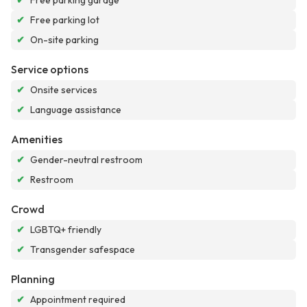
✔
Free parking garage
✔
Free parking lot
✔
On-site parking
Service options
✔
Onsite services
✔
Language assistance
Amenities
✔
Gender-neutral restroom
✔
Restroom
Crowd
✔
LGBTQ+ friendly
✔
Transgender safespace
Planning
✔
Appointment required