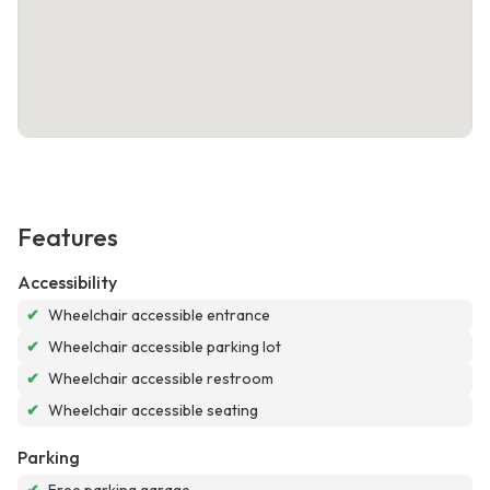
Features
Accessibility
✔
Wheelchair accessible entrance
✔
Wheelchair accessible parking lot
✔
Wheelchair accessible restroom
✔
Wheelchair accessible seating
Parking