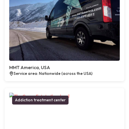
MMT America, USA
Service area: Nationwide (across the USA)
Addiction treatment center