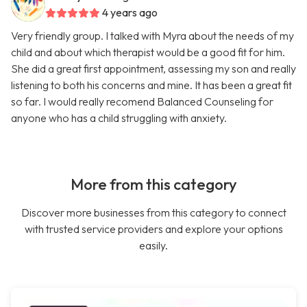
4 years ago
Very friendly group. I talked with Myra about the needs of my
child and about which therapist would be a good fit for him.
She did a great first appointment, assessing my son and really
listening to both his concerns and mine. It has been a great fit
so far. I would really recomend Balanced Counseling for
anyone who has a child struggling with anxiety.
More from this category
Discover more businesses from this category to connect
with trusted service providers and explore your options
easily.