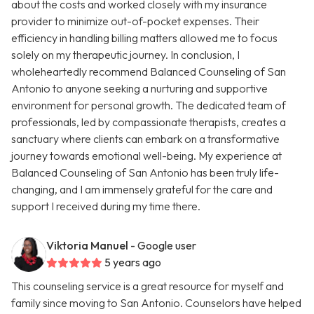
about the costs and worked closely with my insurance
provider to minimize out-of-pocket expenses. Their
efficiency in handling billing matters allowed me to focus
solely on my therapeutic journey. In conclusion, I
wholeheartedly recommend Balanced Counseling of San
Antonio to anyone seeking a nurturing and supportive
environment for personal growth. The dedicated team of
professionals, led by compassionate therapists, creates a
sanctuary where clients can embark on a transformative
journey towards emotional well-being. My experience at
Balanced Counseling of San Antonio has been truly life-
changing, and I am immensely grateful for the care and
support I received during my time there.
Viktoria Manuel
- Google user
5 years ago
This counseling service is a great resource for myself and
family since moving to San Antonio. Counselors have helped