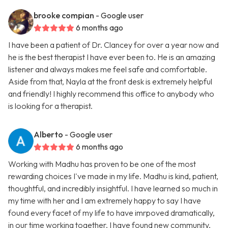
brooke compian
- Google user
6 months ago
I have been a patient of Dr. Clancey for over a year now and
he is the best therapist I have ever been to. He is an amazing
listener and always makes me feel safe and comfortable.
Aside from that, Nayla at the front desk is extremely helpful
and friendly! I highly recommend this office to anybody who
is looking for a therapist.
Alberto
- Google user
6 months ago
Working with Madhu has proven to be one of the most
rewarding choices I've made in my life. Madhu is kind, patient,
thoughtful, and incredibly insightful. I have learned so much in
my time with her and I am extremely happy to say I have
found every facet of my life to have imrpoved dramatically,
in our time working together. I have found new community,