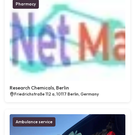
Pharmacy
Research Chemicals, Berlin
Friedrichstraße 112 a, 10117 Berlin, Germany
Ambulance service