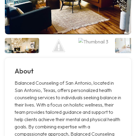
About
Balanced Counseling of San Antonio, located in
San Antonio, Texas, offers personalized health
counseling services to individuals seeking balance in
their lives. With a focus on holistic wellness, their
team provides tailored guidance and support to
help clients achieve their mental and physical health
goals. By combining expertise with a
compassionate approach, Balanced Counseling