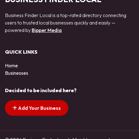
Business Finder Local is a top-rated directory connecting
users to trusted local businesses quickly and easily —
powered by
Bipper Media
QUICK LINKS
Home
Businesses
Decided to be included here?
Add Your Business