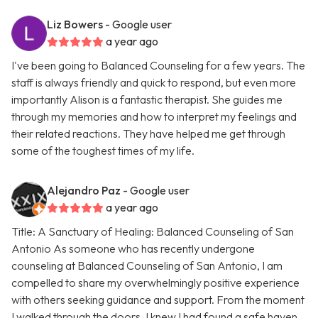
Liz Bowers
- Google user
a year ago
I've been going to Balanced Counseling for a few years. The
staff is always friendly and quick to respond, but even more
importantly Alison is a fantastic therapist. She guides me
through my memories and how to interpret my feelings and
their related reactions. They have helped me get through
some of the toughest times of my life.
Alejandro Paz
- Google user
a year ago
Title: A Sanctuary of Healing: Balanced Counseling of San
Antonio As someone who has recently undergone
counseling at Balanced Counseling of San Antonio, I am
compelled to share my overwhelmingly positive experience
with others seeking guidance and support. From the moment
I walked through the doors, I knew I had found a safe haven