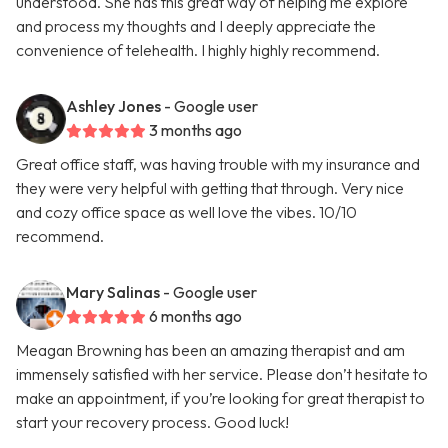
understood. She has this great way of helping me explore
and process my thoughts and I deeply appreciate the
convenience of telehealth. I highly highly recommend.
Ashley Jones
- Google user
3 months ago
Great office staff, was having trouble with my insurance and
they were very helpful with getting that through. Very nice
and cozy office space as well love the vibes. 10/10
recommend.
Mary Salinas
- Google user
6 months ago
Meagan Browning has been an amazing therapist and am
immensely satisfied with her service. Please don’t hesitate to
make an appointment, if you’re looking for great therapist to
start your recovery process. Good luck!