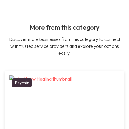
More from this category
Discover more businesses from this category to connect
with trusted service providers and explore your options
easily.
Psychic