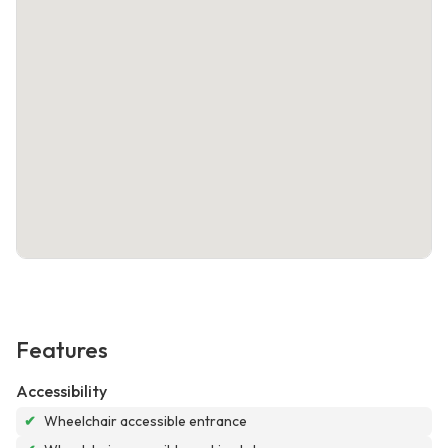
Features
Accessibility
✔
Wheelchair accessible entrance