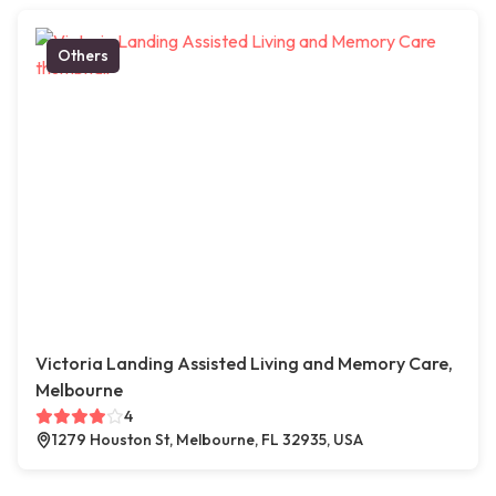
Others
Victoria Landing Assisted Living and Memory Care,
Melbourne
4
1279 Houston St, Melbourne, FL 32935, USA