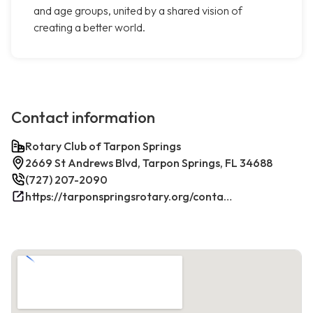
and age groups, united by a shared vision of
creating a better world.
Contact information
Rotary Club of Tarpon Springs
2669 St Andrews Blvd, Tarpon Springs, FL 34688
(727) 207-2090
https://tarponspringsrotary.org/contact/