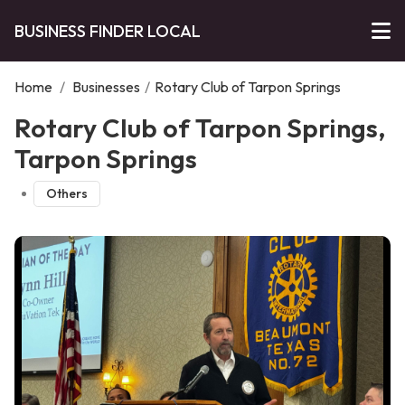
BUSINESS FINDER LOCAL
Home
/
Businesses
/
Rotary Club of Tarpon Springs
Rotary Club of Tarpon Springs,
Tarpon Springs
Others