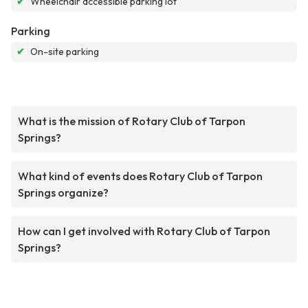
✔
Wheelchair accessible parking lot
Parking
✔
On-site parking
What is the mission of Rotary Club of Tarpon
Springs?
What kind of events does Rotary Club of Tarpon
Springs organize?
How can I get involved with Rotary Club of Tarpon
Springs?