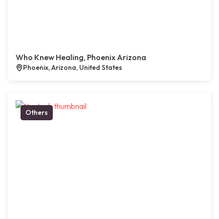
Who Knew Healing, Phoenix Arizona
Phoenix, Arizona, United States
Others