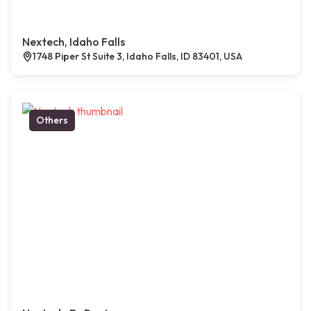
Nextech, Idaho Falls
1748 Piper St Suite 3, Idaho Falls, ID 83401, USA
Others