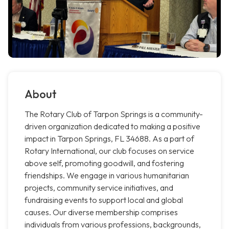
About
The Rotary Club of Tarpon Springs is a community-
driven organization dedicated to making a positive
impact in Tarpon Springs, FL 34688. As a part of
Rotary International, our club focuses on service
above self, promoting goodwill, and fostering
friendships. We engage in various humanitarian
projects, community service initiatives, and
fundraising events to support local and global
causes. Our diverse membership comprises
individuals from various professions, backgrounds,