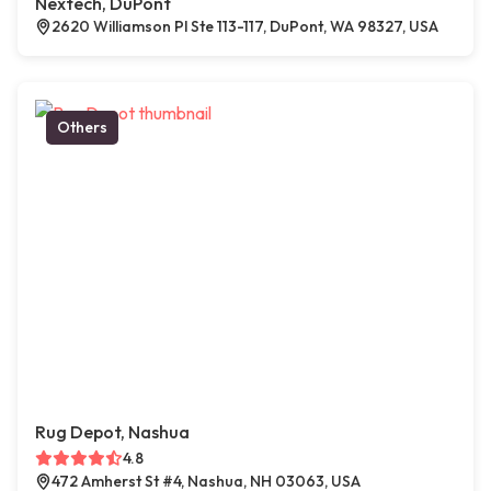
Nextech, DuPont
2620 Williamson Pl Ste 113-117, DuPont, WA 98327, USA
Others
Rug Depot, Nashua
4.8
472 Amherst St #4, Nashua, NH 03063, USA