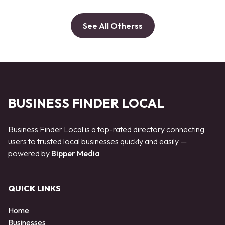
See All Otherss
BUSINESS FINDER LOCAL
Business Finder Local is a top-rated directory connecting
users to trusted local businesses quickly and easily —
powered by
Bipper Media
QUICK LINKS
Home
Businesses