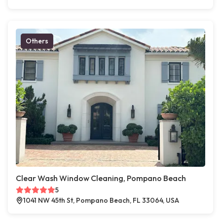
Others
Clear Wash Window Cleaning, Pompano Beach
5
1041 NW 45th St, Pompano Beach, FL 33064, USA