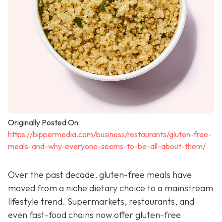
Originally Posted On:
https://bippermedia.com/business/restaurants/gluten-free-
meals-and-why-everyone-seems-to-be-all-about-them/
Over the past decade, gluten-free meals have
moved from a niche dietary choice to a mainstream
lifestyle trend. Supermarkets, restaurants, and
even fast-food chains now offer gluten-free