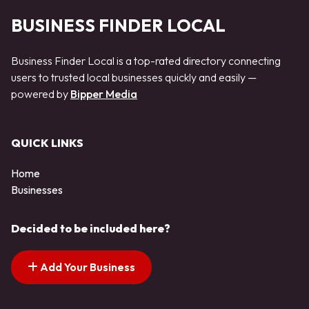
BUSINESS FINDER LOCAL
Business Finder Local is a top-rated directory connecting
users to trusted local businesses quickly and easily —
powered by
Bipper Media
QUICK LINKS
Home
Businesses
Decided to be included here?
Add Your Business