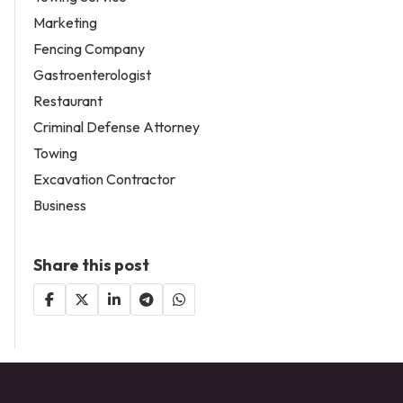
Marketing
Fencing Company
Gastroenterologist
Restaurant
Criminal Defense Attorney
Towing
Excavation Contractor
Business
Share this post