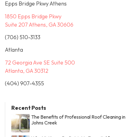
Epps Bridge Pkwy Athens
1850 Epps Bridge Pkwy
Suite 207 Athens, GA 30606
(706) 510-3133
Atlanta
72 Georgia Ave SE Suite 500
Atlanta, GA 30312
(404) 907-4355
Recent Posts
The Benefits of Professional Roof Cleaning in
Johns Creek