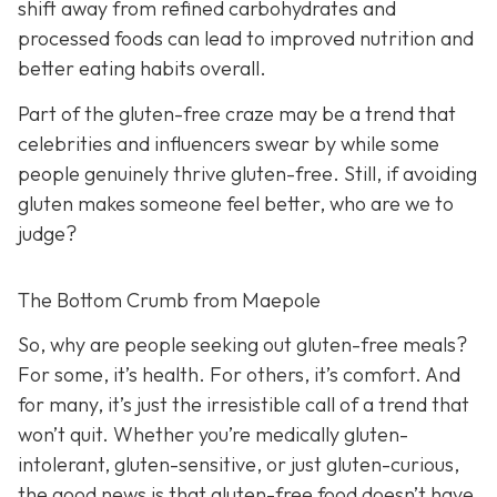
shift away from refined carbohydrates and
processed foods can lead to improved nutrition and
better eating habits overall.
Part of the gluten-free craze may be a trend that
celebrities and influencers swear by while some
people genuinely thrive gluten-free. Still, if avoiding
gluten makes someone feel better, who are we to
judge?
The Bottom Crumb from Maepole
So, why are people seeking out gluten-free meals?
For some, it’s health. For others, it’s comfort. And
for many, it’s just the irresistible call of a trend that
won’t quit. Whether you’re medically gluten-
intolerant, gluten-sensitive, or just gluten-curious,
the good news is that gluten-free food doesn’t have