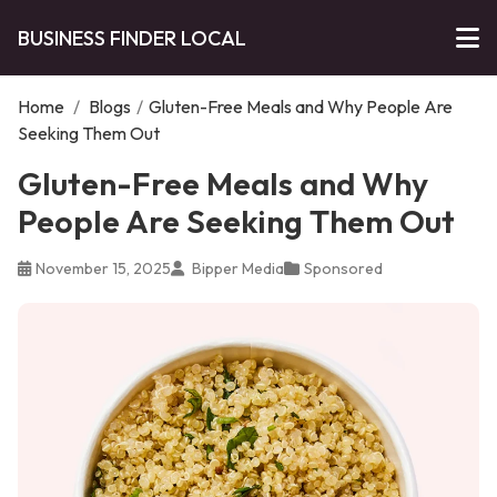
BUSINESS FINDER LOCAL
Home
/
Blogs
/
Gluten-Free Meals and Why People Are
Seeking Them Out
Gluten-Free Meals and Why
People Are Seeking Them Out
November 15, 2025
Bipper Media
Sponsored