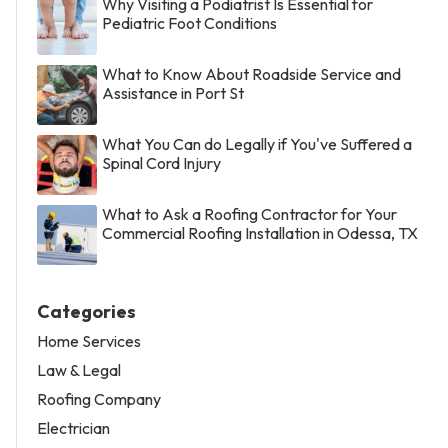
Why Visiting a Podiatrist Is Essential for
Pediatric Foot Conditions
What to Know About Roadside Service and
Assistance in Port St
What You Can do Legally if You've Suffered a
Spinal Cord Injury
What to Ask a Roofing Contractor for Your
Commercial Roofing Installation in Odessa, TX
Categories
Home Services
Law & Legal
Roofing Company
Electrician