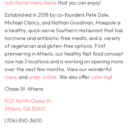
nutritional menu items
that you can enjoy!
Established in 2018 by co-founders Pete Dale,
Michael Clancy, and Nathan Goodman, Maepole is
a healthy, quick-serve Southern restaurant that has
hormone and antibiotic-free meats, and a variety
of vegetarian and gluten-free options. First
premiering in Athens, our healthy fast food concept
now has 3 locations and is working on opening more
over the next few months. View our wonderful
menu
and
order online
. We also offer
catering
!
Chase St. Athens
1021 North Chase St.
Athens, GA 30601
(706) 850-3600