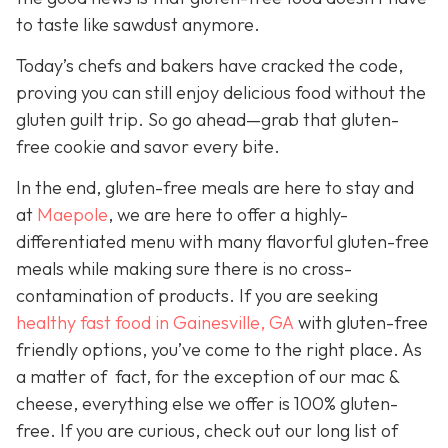
to taste like sawdust anymore.
Today’s chefs and bakers have cracked the code,
proving you can still enjoy delicious food without the
gluten guilt trip. So go ahead—grab that gluten-
free cookie and savor every bite.
In the end, gluten-free meals are here to stay and
a
t
Maepole
, we are here to offer a highly-
differentiated menu with many flavorful gluten-free
meals while making sure there is no cross-
contamination of products. If you are seeking
healthy fast food in Gainesville, GA
with gluten-free
friendly options, you’ve come to the right place. As
a matter of fact, for the exception of our mac &
cheese, everything else we offer is 100% gluten-
free. If you are curious, check out our long list of