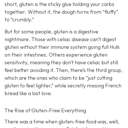
short, gluten is the sticky glue holding your carbs
together. Without it, the dough turns from “fluffy”
to “crumbly.”
But for some people, gluten is a digestive
nightmare. Those with celiac disease can’t digest
gluten without their immune system going full Hulk
on their intestines. Others experience gluten
sensitivity, meaning they don’t have celiac but still
feel better avoiding it. Then, there’s the third group,
which are the ones who claim to be “just cutting
gluten to feel lighter,” while secretly missing French
bread like a lost love.
The Rise of Gluten-Free Everything
There was a time when gluten-free food was, well,