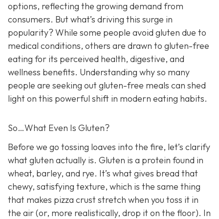
options, reflecting the growing demand from
consumers. But what’s driving this surge in
popularity? While some people avoid gluten due to
medical conditions, others are drawn to gluten-free
eating for its perceived health, digestive, and
wellness benefits. Understanding why so many
people are seeking out gluten-free meals can shed
light on this powerful shift in modern eating habits.
So…What Even Is Gluten?
Before we go tossing loaves into the fire, let’s clarify
what gluten actually is. Gluten is a protein found in
wheat, barley, and rye. It’s what gives bread that
chewy, satisfying texture, which is the same thing
that makes pizza crust stretch when you toss it in
the air (or, more realistically, drop it on the floor). In