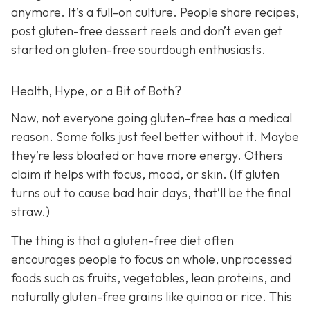
anymore. It’s a full-on culture. People share recipes,
post gluten-free dessert reels and don’t even get
started on gluten-free sourdough enthusiasts.
Health, Hype, or a Bit of Both?
Now, not everyone going gluten-free has a medical
reason. Some folks just feel better without it. Maybe
they’re less bloated or have more energy. Others
claim it helps with focus, mood, or skin. (If gluten
turns out to cause bad hair days, that’ll be the final
straw.)
The thing is that a gluten-free diet often
encourages people to focus on whole, unprocessed
foods such as fruits, vegetables, lean proteins, and
naturally gluten-free grains like quinoa or rice. This