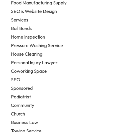
Food Manufacturing Supply
SEO & Website Design
Services
Bail Bonds
Home Inspection
Pressure Washing Service
House Cleaning
Personal Injury Lawyer
Coworking Space
SEO
Sponsored
Podiatrist
Community
Church
Business Law
Towing Service