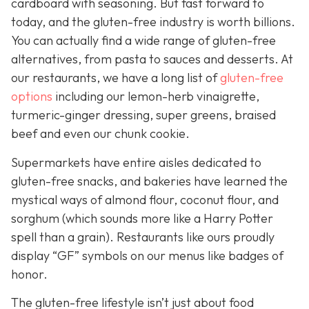
cardboard with seasoning. But fast forward to
today, and the gluten-free industry is worth billions.
You can actually find a wide range of gluten-free
alternatives, from pasta to sauces and desserts. At
our restaurants, we have a long list of
gluten-free
options
including our lemon-herb vinaigrette,
turmeric-ginger dressing, super greens, braised
beef and even our chunk cookie.
Supermarkets have entire aisles dedicated to
gluten-free snacks, and bakeries have learned the
mystical ways of almond flour, coconut flour, and
sorghum (which sounds more like a Harry Potter
spell than a grain). Restaurants like ours proudly
display “GF” symbols on our menus like badges of
honor.
The gluten-free lifestyle isn’t just about food