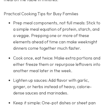
Practical Cooking Tips for Busy Families
Prep meal components, not full meals: Stick to
a simple meal equation of protein, starch, and
a veggie. Prepping one or more of these
elements ahead of time can make weeknight
dinners come together much faster.
Cook once, eat twice: Make extra portions and
either freeze them or repurpose leftovers into
another meal later in the week.
Lighten up sauces: Add flavor with garlic,
ginger, or herbs instead of heavy, calorie-
dense sauces and marinades.
Keep it simple: One-pot dishes or sheet pan