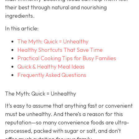
their best through natural and nourishing
ingredients.
In this article:
The Myth: Quick = Unhealthy
Healthy Shortcuts That Save Time
Practical Cooking Tips for Busy Families
Quick & Healthy Meal Ideas
Frequently Asked Questions
The Myth: Quick = Unhealthy
It’s easy to assume that anything fast or convenient
must be unhealthy. And there’s a reason for this
reputation—so many convenience foods are ultra-
processed, packed with sugar or salt, and don’t