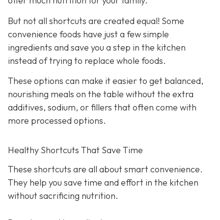
offer much nutrition for your family.
But not all shortcuts are created equal! Some
convenience foods have just a few simple
ingredients and save you a step in the kitchen
instead of trying to replace whole foods.
These options can make it easier to get balanced,
nourishing meals on the table without the extra
additives, sodium, or fillers that often come with
more processed options.
Healthy Shortcuts That Save Time
These shortcuts are all about smart convenience.
They help you save time and effort in the kitchen
without sacrificing nutrition.