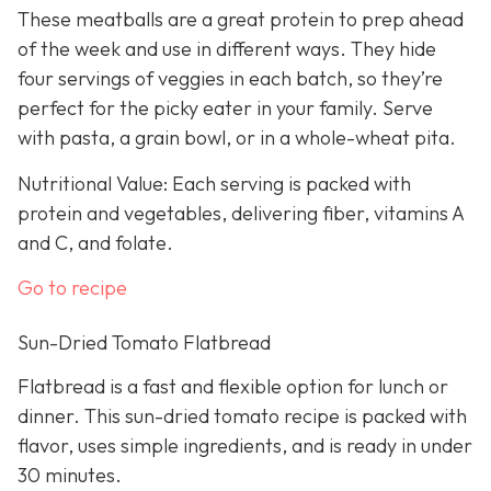
These meatballs are a great protein to prep ahead
of the week and use in different ways. They hide
four servings of veggies in each batch, so they’re
perfect for the picky eater in your family. Serve
with pasta, a grain bowl, or in a whole-wheat pita.
Nutritional Value: Each serving is packed with
protein and vegetables, delivering fiber, vitamins A
and C, and folate.
Go to recipe
Sun-Dried Tomato Flatbread
Flatbread is a fast and flexible option for lunch or
dinner. This sun-dried tomato recipe is packed with
flavor, uses simple ingredients, and is ready in under
30 minutes.