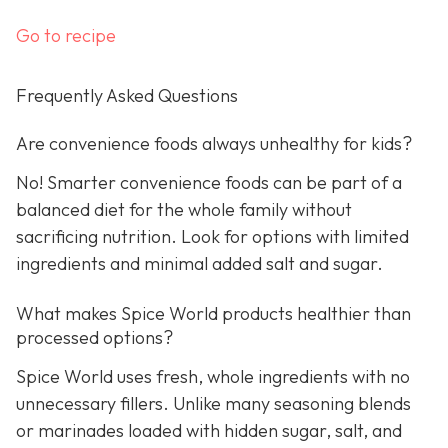
Go to recipe
Frequently Asked Questions
Are convenience foods always unhealthy for kids?
No! Smarter convenience foods can be part of a
balanced diet for the whole family without
sacrificing nutrition. Look for options with limited
ingredients and minimal added salt and sugar.
What makes Spice World products healthier than
processed options?
Spice World uses fresh, whole ingredients with no
unnecessary fillers. Unlike many seasoning blends
or marinades loaded with hidden sugar, salt, and