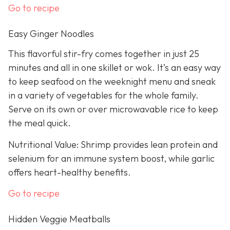
Go to recipe
Easy Ginger Noodles
This flavorful stir-fry comes together in just 25
minutes and all in one skillet or wok. It’s an easy way
to keep seafood on the weeknight menu and sneak
in a variety of vegetables for the whole family.
Serve on its own or over microwavable rice to keep
the meal quick.
Nutritional Value: Shrimp provides lean protein and
selenium for an immune system boost, while garlic
offers heart-healthy benefits.
Go to recipe
Hidden Veggie Meatballs