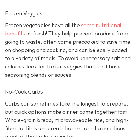
Frozen Veggies
Frozen vegetables have all the
same nutritional
benefits
as fresh! They help prevent produce from
going to waste, often come precooked to save time
on chopping and cooking, and can be easily added
to a variety of meals. To avoid unnecessary salt and
calories, look for frozen veggies that don’t have
seasoning blends or sauces.
No-Cook Carbs
Carbs can sometimes take the longest to prepare,
but quick options make dinner come together fast.
Whole-grain bread, microwaveable rice, and high-
fiber tortillas are great choices to get a nutritious
meal on the table in minutes.