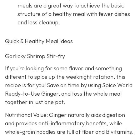
meals are a great way to achieve the basic
structure of a healthy meal with fewer dishes
and less cleanup.
Quick & Healthy Meal Ideas
Garlicky Shrimp Stir-fry
If you’re looking for some flavor and something
different to spice up the weeknight rotation, this
recipe is for you! Save on time by using Spice World
Ready-to-Use Ginger, and toss the whole meal
together in just one pot.
Nutritional Value: Ginger naturally aids digestion
and provides anti-inflammatory benefits, while
whole-grain noodles are full of fiber and B vitamins.