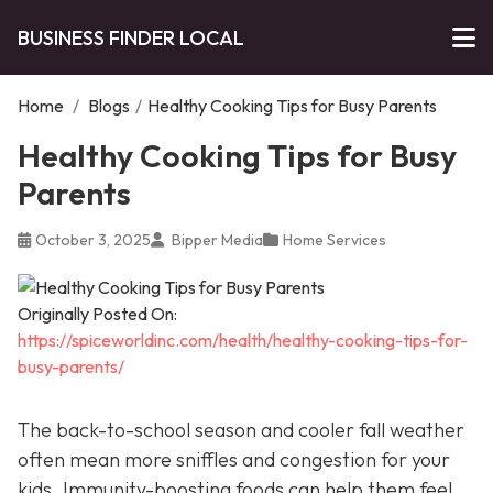
BUSINESS FINDER LOCAL
Home
/
Blogs
/
Healthy Cooking Tips for Busy Parents
Healthy Cooking Tips for Busy
Parents
October 3, 2025
Bipper Media
Home Services
Originally Posted On:
https://spiceworldinc.com/health/healthy-cooking-tips-for-
busy-parents/
The back-to-school season and cooler fall weather
often mean more sniffles and congestion for your
kids. Immunity-boosting foods can help them feel