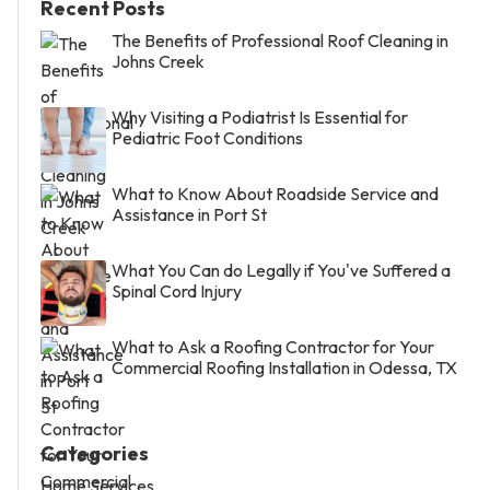
Recent Posts
The Benefits of Professional Roof Cleaning in
Johns Creek
Why Visiting a Podiatrist Is Essential for
Pediatric Foot Conditions
What to Know About Roadside Service and
Assistance in Port St
What You Can do Legally if You've Suffered a
Spinal Cord Injury
What to Ask a Roofing Contractor for Your
Commercial Roofing Installation in Odessa, TX
Categories
Home Services