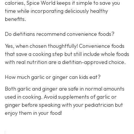
calories, Spice World keeps it simple to save you
time while incorporating deliciously healthy
benefits.
Do dietitians recommend convenience foods?
Yes, when chosen thoughtfully! Convenience foods
that save a cooking step but still include whole foods
with real nutrition are a dietitian-approved choice.
How much garlic or ginger can kids eat?
Both garlic and ginger are safe in normal amounts
used in cooking. Avoid supplements of garlic or
ginger before speaking with your pediatrician but
enjoy them in your food!