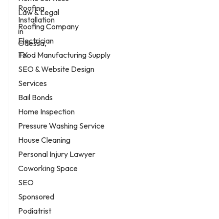
Law & Legal
Roofing Company
Electrician
Food Manufacturing Supply
SEO & Website Design
Services
Bail Bonds
Home Inspection
Pressure Washing Service
House Cleaning
Personal Injury Lawyer
Coworking Space
SEO
Sponsored
Podiatrist