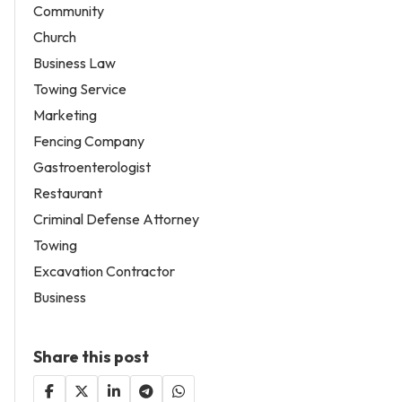
Community
Church
Business Law
Towing Service
Marketing
Fencing Company
Gastroenterologist
Restaurant
Criminal Defense Attorney
Towing
Excavation Contractor
Business
Share this post