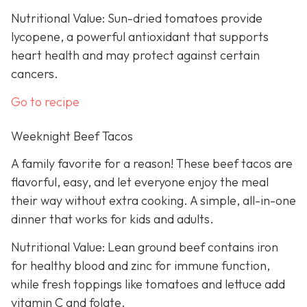
Nutritional Value: Sun-dried tomatoes provide
lycopene, a powerful antioxidant that supports
heart health and may protect against certain
cancers.
Go to recipe
Weeknight Beef Tacos
A family favorite for a reason! These beef tacos are
flavorful, easy, and let everyone enjoy the meal
their way without extra cooking. A simple, all-in-one
dinner that works for kids and adults.
Nutritional Value: Lean ground beef contains iron
for healthy blood and zinc for immune function,
while fresh toppings like tomatoes and lettuce add
vitamin C and folate.