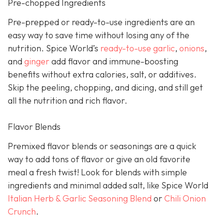
Pre-chopped Ingredients
Pre-prepped or ready-to-use ingredients are an
easy way to save time without losing any of the
nutrition. Spice World’s
ready-to-use garlic
,
onions
,
and
ginger
add flavor and immune-boosting
benefits without extra calories, salt, or additives.
Skip the peeling, chopping, and dicing, and still get
all the nutrition and rich flavor.
Flavor Blends
Premixed flavor blends or seasonings are a quick
way to add tons of flavor or give an old favorite
meal a fresh twist! Look for blends with simple
ingredients and minimal added salt, like Spice World
Italian Herb & Garlic Seasoning Blend
or
Chili Onion
Crunch
.