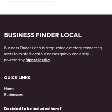
BUSINESS FINDER LOCAL
Business Finder Local is a top-rated directory connecting
users to trusted local businesses quickly and easily —
powered by
Bipper Media
QUICK LINKS
Home
Businesses
Decided to be included here?