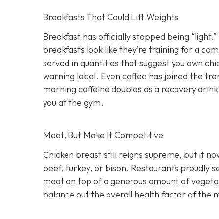
Breakfasts That Could Lift Weights
Breakfast has officially stopped being “light
breakfasts look like they’re training for a c
served in quantities that suggest you own ch
warning label. Even coffee has joined the tre
morning caffeine doubles as a recovery drink.
you at the gym.
Meat, But Make It Competitive
Chicken breast still reigns supreme, but it 
beef, turkey, or bison. Restaurants proudly s
meat on top of a generous amount of vegetabl
balance out the overall health factor of the 