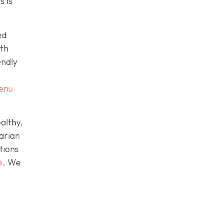
s is
ed
ith
endly
menu
althy,
arian
tions
e
. We