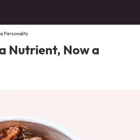
 a Personality
a Nutrient, Now a