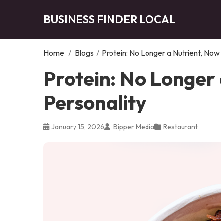
BUSINESS FINDER LOCAL
Home
/
Blogs
/
Protein: No Longer a Nutrient, Now
Protein: No Longer 
Personality
January 15, 2026
Bipper Media
Restaurant