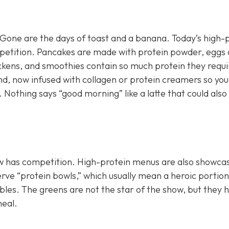
.” Gone are the days of toast and a banana. Today’s high-
ompetition. Pancakes are made with protein powder, eggs 
ickens, and smoothies contain so much protein they requi
nd, now infused with collagen or protein creamers so you
 Nothing says “good morning” like a latte that could also
now has competition. High-protein menus are also showca
erve “protein bowls,” which usually mean a heroic portion
es. The greens are not the star of the show, but they 
meal.