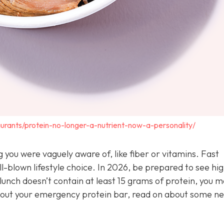
urants/protein-no-longer-a-nutrient-now-a-personality/
you were vaguely aware of, like fiber or vitamins. Fast
l-blown lifestyle choice. In 2026, be prepared to see hi
unch doesn’t contain at least 15 grams of protein, you m
ll out your emergency protein bar, read on about some n