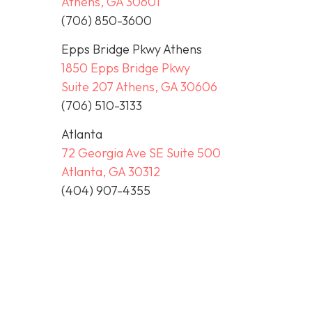
Athens, GA 30601
(706) 850-3600
Epps Bridge Pkwy Athens
1850 Epps Bridge Pkwy
Suite 207 Athens, GA 30606
(706) 510-3133
Atlanta
72 Georgia Ave SE Suite 500
Atlanta, GA 30312
(404) 907-4355