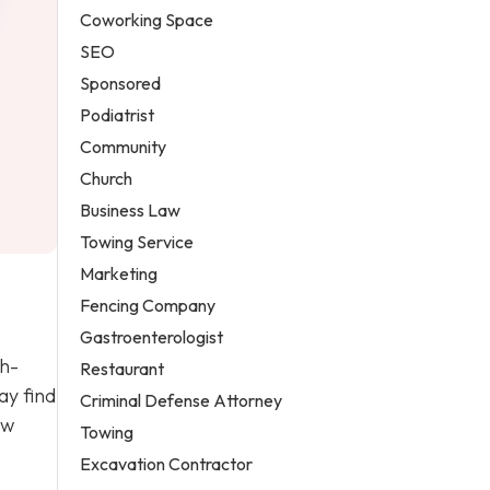
Coworking Space
SEO
Sponsored
Podiatrist
Community
Church
Business Law
Towing Service
Marketing
Fencing Company
Gastroenterologist
gh-
Restaurant
ay find
Criminal Defense Attorney
ew
Towing
Excavation Contractor