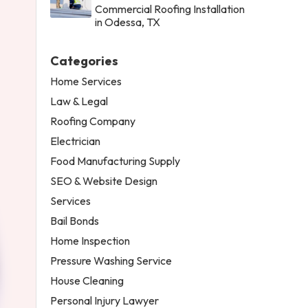
Commercial Roofing Installation
in Odessa, TX
Categories
Home Services
Law & Legal
Roofing Company
Electrician
Food Manufacturing Supply
SEO & Website Design
Services
Bail Bonds
Home Inspection
Pressure Washing Service
House Cleaning
Personal Injury Lawyer