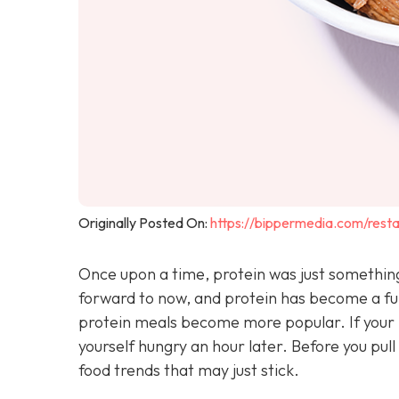
Originally Posted On:
https://bippermedia.com/resta
Once upon a time, protein was just something 
forward to now, and protein has become a ful
protein meals become more popular. If your l
yourself hungry an hour later. Before you pu
food trends that may just stick.