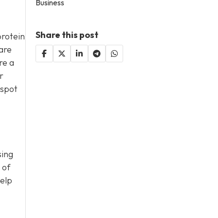
Business
Share this post
protein
are
re a
r
 spot
sing
 of
help