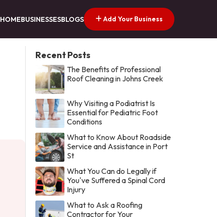
Add Your Business
HOME
BUSINESSES
BLOGS
Recent Posts
The Benefits of Professional
Roof Cleaning in Johns Creek
Why Visiting a Podiatrist Is
Essential for Pediatric Foot
Conditions
What to Know About Roadside
Service and Assistance in Port
St
What You Can do Legally if
You've Suffered a Spinal Cord
Injury
What to Ask a Roofing
Contractor for Your