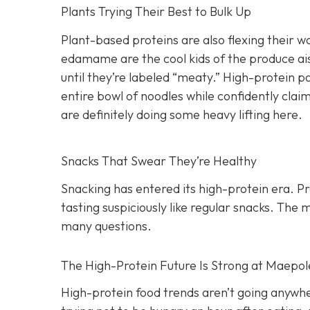
Plants Trying Their Best to Bulk Up
Plant-based proteins are also flexing their wa
edamame are the cool kids of the produce ais
until they’re labeled “meaty.” High-protein p
entire bowl of noodles while confidently claim
are definitely doing some heavy lifting here.
Snacks That Swear They’re Healthy
Snacking has entered its high-protein era. P
tasting suspiciously like regular snacks. The
many questions.
The High-Protein Future Is Strong at Maepol
High-protein food trends aren’t going anywher