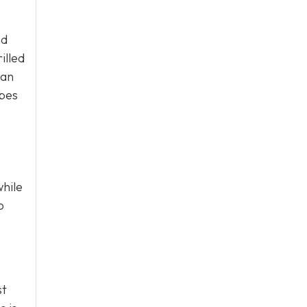
nd
illed
 an
ibes
while
o
st