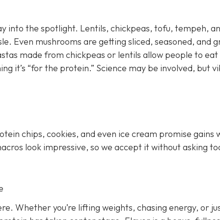
y into the spotlight. Lentils, chickpeas, tofu, tempeh, a
le. Even mushrooms are getting sliced, seasoned, and gr
astas made from chickpeas or lentils allow people to eat
ing it’s “for the protein.” Science may be involved, but v
rotein chips, cookies, and even ice cream promise gains 
 macros look impressive, so we accept it without asking to
e
e. Whether you’re lifting weights, chasing energy, or ju