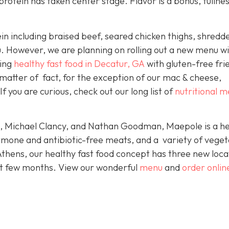
protein has taken center stage. Flavor is a bonus, fullnes
ein including braised beef, seared chicken thighs, shredd
fu. However, we are planning on rolling out a new menu w
king
healthy fast food in Decatur, GA
with gluten-free fri
 matter of fact, for the exception of our mac & cheese,
f you are curious, check out our long list of
nutritional 
e, Michael Clancy, and Nathan Goodman, Maepole is a he
rmone and antibiotic-free meats, and a variety of veget
Athens, our healthy fast food concept has three new loca
xt few months. View our wonderful
menu
and
order onlin