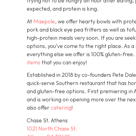
trying not to be hungry an hour after eating, 
expected, and protein is king.
At
Maepole
, we offer hearty bowls with prot
pork and black eye pea fritters as well as to
high-protein meals very soon. If you are see
options, you’ve come to the right place. As a
everything else we offer is 100% gluten-free. I
items
that you can enjoy!
Established in 2018 by co-founders Pete Dal
quick-serve Southern restaurant that has ho
and gluten-free options. First premiering in 
and is working on opening more over the ne
also offer
catering
!
Chase St. Athens
1021 North Chase St.