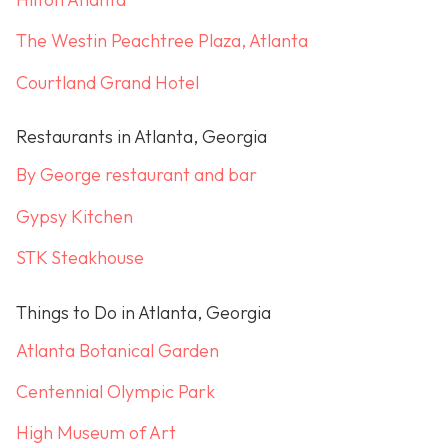
The Westin Peachtree Plaza, Atlanta
Courtland Grand Hotel
Restaurants in Atlanta, Georgia
By George restaurant and bar
Gypsy Kitchen
STK Steakhouse
Things to Do in Atlanta, Georgia
Atlanta Botanical Garden
Centennial Olympic Park
High Museum of Art