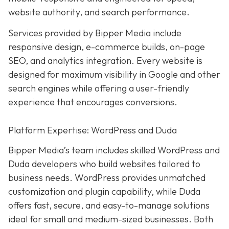
website authority, and search performance.
Services provided by Bipper Media include
responsive design, e-commerce builds, on-page
SEO, and analytics integration. Every website is
designed for maximum visibility in Google and other
search engines while offering a user-friendly
experience that encourages conversions.
Platform Expertise: WordPress and Duda
Bipper Media’s team includes skilled WordPress and
Duda developers who build websites tailored to
business needs. WordPress provides unmatched
customization and plugin capability, while Duda
offers fast, secure, and easy-to-manage solutions
ideal for small and medium-sized businesses. Both