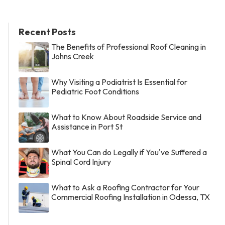
Recent Posts
The Benefits of Professional Roof Cleaning in
Johns Creek
Why Visiting a Podiatrist Is Essential for
Pediatric Foot Conditions
What to Know About Roadside Service and
Assistance in Port St
What You Can do Legally if You've Suffered a
Spinal Cord Injury
What to Ask a Roofing Contractor for Your
Commercial Roofing Installation in Odessa, TX