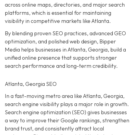
across online maps, directories, and major search
platforms, which is essential for maintaining
visibility in competitive markets like Atlanta.
By blending proven SEO practices, advanced GEO
optimization, and polished web design, Bipper
Media helps businesses in Atlanta, Georgia, build a
unified online presence that supports stronger
search performance and long-term credibility.
Atlanta, Georgia SEO
In a fast-moving metro area like Atlanta, Georgia,
search engine visibility plays a major role in growth.
Search engine optimization (SEO) gives businesses
a way to improve their Google rankings, strengthen
brand trust, and consistently attract local