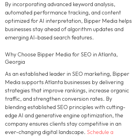
By incorporating advanced keyword analysis,
automated performance tracking, and content
optimized for AI interpretation, Bipper Media helps
businesses stay ahead of algorithm updates and
emerging AI-based search features.
Why Choose Bipper Media for SEO in Atlanta,
Georgia
As an established leader in SEO marketing, Bipper
Media supports Atlanta businesses by delivering
strategies that improve rankings, increase organic
traffic, and strengthen conversion rates. By
blending established SEO principles with cutting-
edge AI and generative engine optimization, the
company ensures clients stay competitive in an
ever-changing digital landscape.
Schedule a