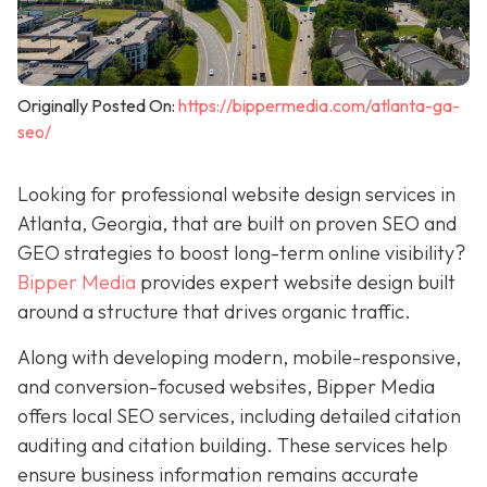
Originally Posted On:
https://bippermedia.com/atlanta-ga-
seo/
Looking for professional website design services in
Atlanta, Georgia, that are built on proven SEO and
GEO strategies to boost long-term online visibility?
Bipper Media
provides expert website design built
around a structure that drives organic traffic.
Along with developing modern, mobile-responsive,
and conversion-focused websites, Bipper Media
offers local SEO services, including detailed citation
auditing and citation building. These services help
ensure business information remains accurate