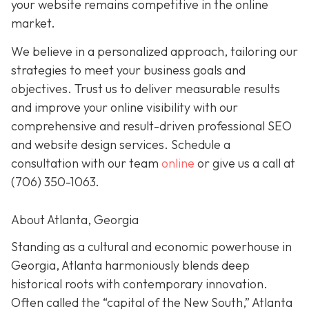
your website remains competitive in the online
market.
We believe in a personalized approach, tailoring our
strategies to meet your business goals and
objectives. Trust us to deliver measurable results
and improve your online visibility with our
comprehensive and result-driven professional SEO
and website design services. Schedule a
consultation with our team
online
or give us a call at
(706) 350-1063
.
About Atlanta, Georgia
Standing as a cultural and economic powerhouse in
Georgia, Atlanta harmoniously blends deep
historical roots with contemporary innovation.
Often called the “capital of the New South,” Atlanta