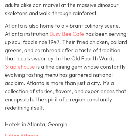
adults alike can marvel at the massive dinosaur
skeletons and walk-through rainforest.
Atlanta is also home to a vibrant culinary scene.
Atlanta institution
Busy Bee Cafe
has been serving
up soul food since 1947. Their fried chicken, collard
greens, and cornbread offer a taste of tradition
that locals swear by. In the Old Fourth Ward,
Staplehouse
is a fine dining gem whose constantly
evolving tasting menu has garnered national
acclaim. Atlanta is more than just a city. It’s a
collection of stories, flavors, and experiences that
encapsulate the spirit of a region constantly
redefining itself.
Hotels in Atlanta, Georgia
Hilton Atlanta