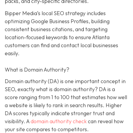
packs, and city-specific directories.
Bipper Media’s local SEO strategy includes
optimizing Google Business Profiles, building
consistent business citations, and targeting
location-focused keywords to ensure Atlanta
customers can find and contact local businesses
easily.
What is Domain Authority?
Domain authority (DA) is one important concept in
SEO, exactly what is domain authority? DA is a
score ranging from 1 to 100 that estimates how well
a website is likely to rank in search results. Higher
DA scores typically indicate stronger trust and
visibility. A
domain authority check
can reveal how
your site compares to competitors.