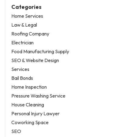
Categories
Home Services
Law & Legal
Roofing Company
Electrician
Food Manufacturing Supply
SEO & Website Design
Services
Bail Bonds
Home Inspection
Pressure Washing Service
House Cleaning
Personal Injury Lawyer
Coworking Space
SEO