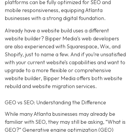
platforms can be fully optimized for SEO and
mobile responsiveness, equipping Atlanta
businesses with a strong digital foundation.
Already have a website build uses a different
website builder? Bipper Media’s web developers
are also experienced with Squarespace, Wix, and
Shopify, just to name a few. And if you’re unsatisfied
with your current website’s capabilities and want to
upgrade to a more flexible or comprehensive
website builder, Bipper Media offers both website
rebuild and website migration services.
GEO vs SEO: Understanding the Difference
While many Atlanta businesses may already be
familiar with SEO, they may still be asking, “What is
GEO?” Generative engine optimization (GEO)