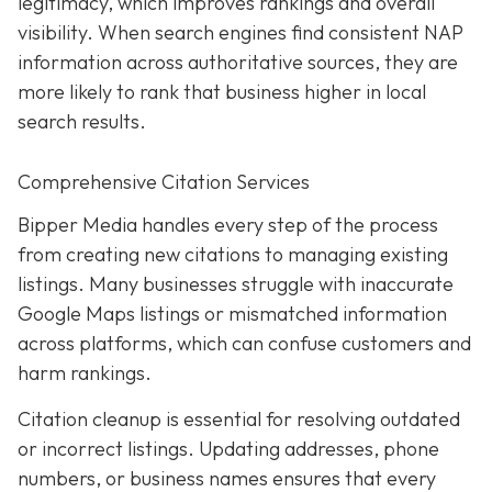
legitimacy, which improves rankings and overall
visibility. When search engines find consistent NAP
information across authoritative sources, they are
more likely to rank that business higher in local
search results.
Comprehensive Citation Services
Bipper Media handles every step of the process
from creating new citations to managing existing
listings. Many businesses struggle with inaccurate
Google Maps listings or mismatched information
across platforms, which can confuse customers and
harm rankings.
Citation cleanup is essential for resolving outdated
or incorrect listings. Updating addresses, phone
numbers, or business names ensures that every