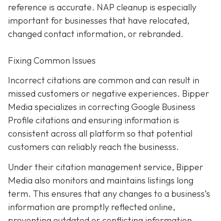
reference is accurate. NAP cleanup is especially
important for businesses that have relocated,
changed contact information, or rebranded.
Fixing Common Issues
Incorrect citations are common and can result in
missed customers or negative experiences. Bipper
Media specializes in correcting Google Business
Profile citations and ensuring information is
consistent across all platform so that potential
customers can reliably reach the businesss.
Under their citation management service, Bipper
Media also monitors and maintains listings long
term. This ensures that any changes to a business’s
information are promptly reflected online,
preventing outdated or conflicting information