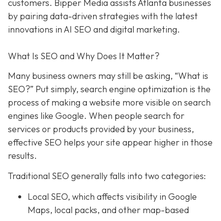
customers. Bipper Media assists Atlanta businesses
by pairing data-driven strategies with the latest
innovations in AI SEO and digital marketing.
What Is SEO and Why Does It Matter?
Many business owners may still be asking, “What is
SEO?” Put simply, search engine optimization is the
process of making a website more visible on search
engines like Google. When people search for
services or products provided by your business,
effective SEO helps your site appear higher in those
results.
Traditional SEO generally falls into two categories:
Local SEO, which affects visibility in Google
Maps, local packs, and other map-based