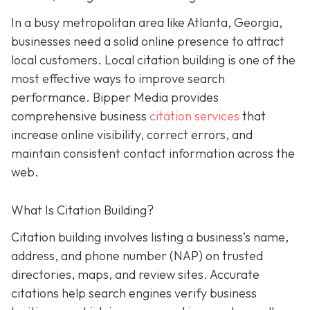
In a busy metropolitan area like Atlanta, Georgia,
businesses need a solid online presence to attract
local customers. Local citation building is one of the
most effective ways to improve search
performance. Bipper Media provides
comprehensive business
citation services
that
increase online visibility, correct errors, and
maintain consistent contact information across the
web.
What Is Citation Building?
Citation building involves listing a business’s name,
address, and phone number (NAP) on trusted
directories, maps, and review sites. Accurate
citations help search engines verify business