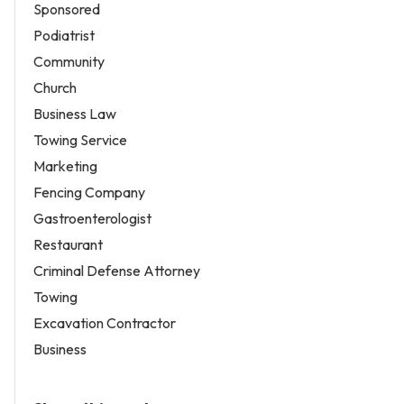
Sponsored
Podiatrist
Community
Church
Business Law
Towing Service
Marketing
Fencing Company
Gastroenterologist
Restaurant
Criminal Defense Attorney
Towing
Excavation Contractor
Business