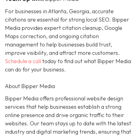
For businesses in Atlanta, Georgia, accurate
citations are essential for strong local SEO. Bipper
Media provides expert citation cleanup, Google
Maps correction, and ongoing citation
management to help businesses build trust,
improve visibility, and attract more customers.
Schedule a call
today to find out what Bipper Media
can do for your business.
About Bipper Media
Bipper Media offers professional website design
services that help businesses establish a strong
online presence and drive organic traffic to their
websites. Our team stays up to date with the latest
industry and digital marketing trends, ensuring that