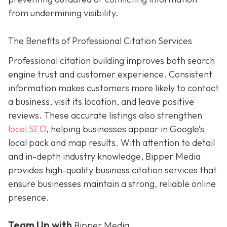
from undermining visibility.
The Benefits of Professional Citation Services
Professional citation building improves both search
engine trust and customer experience. Consistent
information makes customers more likely to contact
a business, visit its location, and leave positive
reviews. These accurate listings also strengthen
local SEO
, helping businesses appear in Google’s
local pack and map results. With attention to detail
and in-depth industry knowledge, Bipper Media
provides
high-quality business citation services that
ensure businesses maintain a strong, reliable online
presence.
Team Up with
Bipper Media