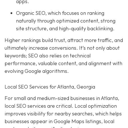
apps.
Organic SEO, which focuses on ranking
naturally through optimized content, strong
site structure, and high-quality backlinking.
Higher rankings build trust, attract more traffic, and
ultimately increase conversions. It’s not only about
keywords; SEO also relies on technical
performance, valuable content, and alignment with
evolving Google algorithms.
Local SEO Services for Atlanta, Georgia
For small and medium-sized businesses in Atlanta,
local SEO services are critical. Local optimization
improves visibility for nearby searches, which helps
businesses appear in Google Maps listings, local