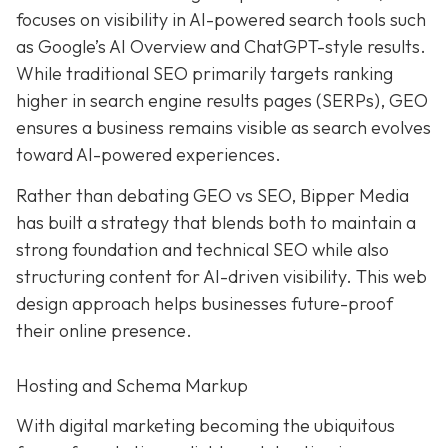
focuses on visibility in AI-powered search tools such
as Google’s AI Overview and ChatGPT-style results.
While traditional SEO primarily targets ranking
higher in search engine results pages (SERPs), GEO
ensures a business remains visible as search evolves
toward AI-powered experiences.
Rather than debating GEO vs SEO, Bipper Media
has built a strategy that blends both to maintain a
strong foundation and technical SEO while also
structuring content for AI-driven visibility. This web
design approach helps businesses future-proof
their online presence.
Hosting and Schema Markup
With digital marketing becoming the ubiquitous