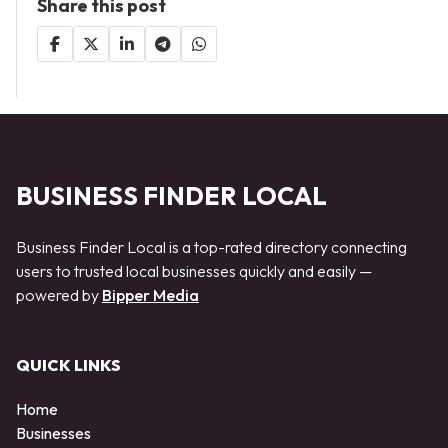
Share this post
BUSINESS FINDER LOCAL
Business Finder Local is a top-rated directory connecting
users to trusted local businesses quickly and easily —
powered by
Bipper Media
QUICK LINKS
Home
Businesses