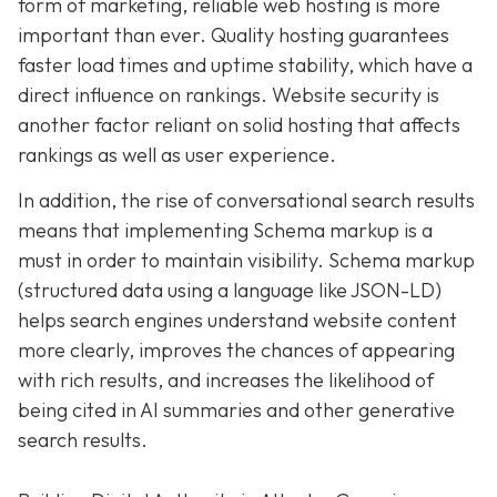
form of marketing, reliable web hosting is more
important than ever. Quality hosting guarantees
faster load times and uptime stability, which have a
direct influence on rankings. Website security is
another factor reliant on solid hosting that affects
rankings as well as user experience.
In addition, the rise of conversational search results
means that implementing Schema markup is a
must in order to maintain visibility. Schema markup
(structured data using a language like JSON-LD)
helps search engines understand website content
more clearly, improves the chances of appearing
with rich results, and increases the likelihood of
being cited in AI summaries and other generative
search results.