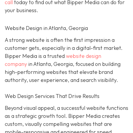
call
today to find out what Bipper Media can do for
your business.
Website Design in Atlanta, Georgia
A strong website is often the first impression a
customer gets, especially in a digital-first market.
Bipper Media is a trusted
website design
company
in Atlanta, Georgia, focused on building
high-performing websites that elevate brand
authority, user experience, and search visibility.
Web Design Services That Drive Results
Beyond visual appeal, a successful website functions
as a strategic growth tool. Bipper Media creates
custom, visually compelling websites that are
mobile-responsive and engineered for speed,