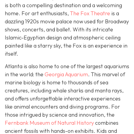
is both a compelling destination and a welcoming
home. For art enthusiasts,
The Fox Theatre
is a
dazzling 1920s movie palace now used for Broadway
shows, concerts, and ballet. With its intricate
Islamic-Egyptian design and atmospheric ceiling
painted like a starry sky, the Fox is an experience in
itself.
Atlanta is also home to one of the largest aquariums
in the world: the
Georgia Aquarium
. This marvel of
marine biology is home to thousands of sea
creatures, including whale sharks and manta rays,
and offers unforgettable interactive experiences
like animal encounters and diving programs. For
those intrigued by science and innovation, the
Fernbank Museum of Natural History
combines
ancient fossils with hands-on exhibits. Kids and