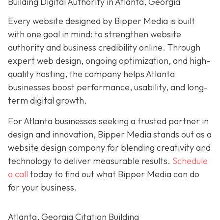
Building Digital Authority in Atlanta, Georgia
Every website designed by Bipper Media is built
with one goal in mind: to strengthen website
authority and business credibility online
. Through
expert web design, ongoing optimization, and high-
quality hosting, the company helps Atlanta
businesses boost performance, usability, and long-
term digital growth.
For Atlanta businesses seeking a trusted partner in
design and innovation, Bipper Media stands out as a
website design company for blending creativity and
technology to deliver measurable results.
Schedule
a call
today to find out what Bipper Media can do
for your business.
Atlanta, Georgia Citation Building