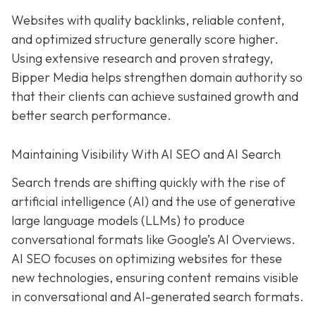
Websites with quality backlinks, reliable content,
and optimized structure generally score higher.
Using extensive research and proven strategy,
Bipper Media helps strengthen domain authority so
that their clients can achieve sustained growth and
better search performance.
Maintaining Visibility With AI SEO and AI Search
Search trends are shifting quickly with the rise of
artificial intelligence (AI) and the use of generative
large language models (LLMs) to produce
conversational formats like Google’s AI Overviews.
AI SEO focuses on optimizing websites for these
new technologies, ensuring content remains visible
in conversational and AI-generated search formats.