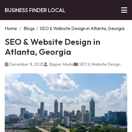
BUSINESS FINDER LOCAL
Home
/
Blogs
/
SEO & Website Design in Atlanta, Georgia
SEO & Website Design in
Atlanta, Georgia
December 8, 2025
Bipper Media
SEO & Website Design