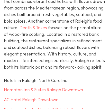
that combines vibrant aesthetics with flavors drawn
from across the Mediterranean region, showcasing
dishes built around fresh vegetables, seafood, and
bold spices. Another cornerstone of Raleigh’s food
culture,
Death & Taxes
focuses on the primal allure
of wood-fire cooking. Located in a restored bank
building, the restaurant specializes in refined meat
and seafood dishes, balancing robust flavors with
elegant presentation. With history, culture, and
modern life intersecting seamlessly, Raleigh reflects
both its historic past and its forward-looking spirit.
Hotels in Raleigh, North Carolina
Hampton Inn & Suites Raleigh Downtown
AC Hotel Raleigh Downtown