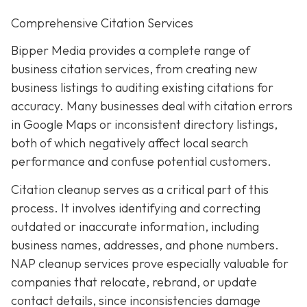
Comprehensive Citation Services
Bipper Media provides a complete range of
business citation services, from creating new
business listings to auditing existing citations for
accuracy. Many businesses deal with citation errors
in Google Maps or inconsistent directory listings,
both of which negatively affect local search
performance and confuse potential customers.
Citation cleanup serves as a critical part of this
process. It involves identifying and correcting
outdated or inaccurate information, including
business names, addresses, and phone numbers.
NAP cleanup services prove especially valuable for
companies that relocate, rebrand, or update
contact details, since inconsistencies damage