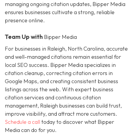
managing ongoing citation updates, Bipper Media
ensures businesses cultivate a strong, reliable
presence online.
Team Up with
Bipper Media
For businesses in Raleigh, North Carolina, accurate
and well-managed citations remain essential for
local SEO success. Bipper Media specializes in
citation cleanup, correcting citation errors in
Google Maps, and creating consistent business
listings across the web. With expert business
citation services and continuous citation
management, Raleigh businesses can build trust,
improve visibility, and attract more customers.
Schedule a call
today to discover what Bipper
Media can do for you.