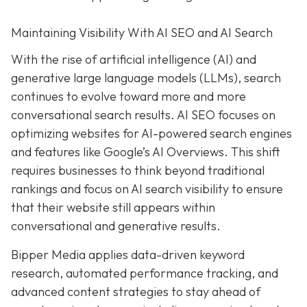
Maintaining Visibility With AI SEO and AI Search
With the rise of artificial intelligence (AI) and
generative large language models (LLMs), search
continues to evolve toward more and more
conversational search results. AI SEO focuses on
optimizing websites for AI-powered search engines
and features like Google’s AI Overviews. This shift
requires businesses to think beyond traditional
rankings and focus on AI search visibility to ensure
that their website still appears within
conversational and generative results.
Bipper Media applies data-driven keyword
research, automated performance tracking, and
advanced content strategies to stay ahead of