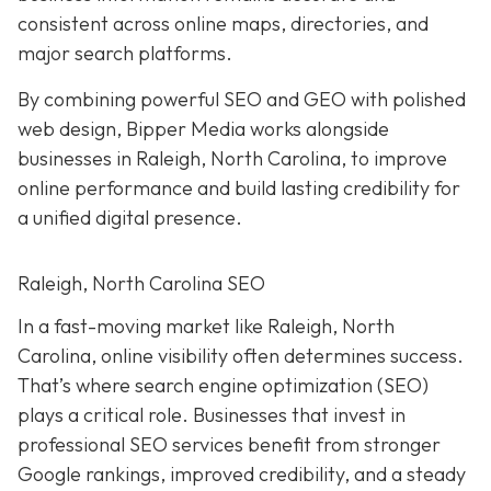
consistent across online maps, directories, and
major search platforms.
By combining powerful SEO and GEO with polished
web design, Bipper Media works alongside
businesses in Raleigh, North Carolina, to improve
online performance and build lasting credibility for
a unified digital presence.
Raleigh, North Carolina SEO
In a fast-moving market like Raleigh, North
Carolina, online visibility often determines success.
That’s where search engine optimization (SEO)
plays a critical role. Businesses that invest in
professional SEO services benefit from stronger
Google rankings, improved credibility, and a steady