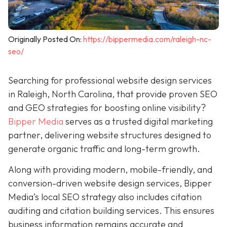
Originally Posted On:
https://bippermedia.com/raleigh-nc-
seo/
Searching for professional website design services
in Raleigh, North Carolina, that provide proven SEO
and GEO strategies for boosting online visibility?
Bipper Media
serves as a trusted digital marketing
partner, delivering website structures designed to
generate organic traffic and long-term growth.
Along with providing modern, mobile-friendly, and
conversion-driven website design services, Bipper
Media’s local SEO strategy also includes citation
auditing and citation building services. This ensures
business information remains accurate and