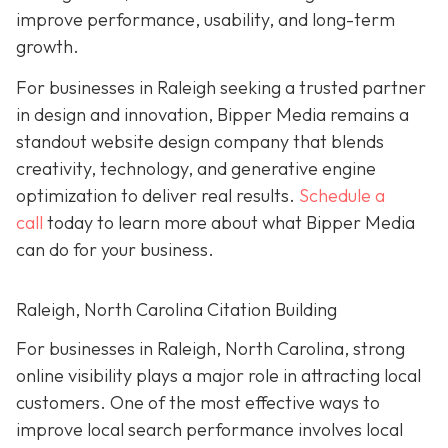
improve performance, usability, and long-term
growth.
For businesses in Raleigh seeking a trusted partner
in design and innovation, Bipper Media remains a
standout website design company that blends
creativity, technology, and generative engine
optimization to deliver real results.
Schedule a
call
today to learn more about what Bipper Media
can do for your business.
Raleigh, North Carolina Citation Building
For businesses in Raleigh, North Carolina, strong
online visibility plays a major role in attracting local
customers. One of the most effective ways to
improve local search performance involves local