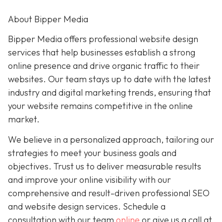
About Bipper Media
Bipper Media offers professional website design
services that help businesses establish a strong
online presence and drive organic traffic to their
websites. Our team stays up to date with the latest
industry and digital marketing trends, ensuring that
your website remains competitive in the online
market.
We believe in a personalized approach, tailoring our
strategies to meet your business goals and
objectives. Trust us to deliver measurable results
and improve your online visibility with our
comprehensive and result-driven professional SEO
and website design services. Schedule a
consultation with our team
online
or give us a call at