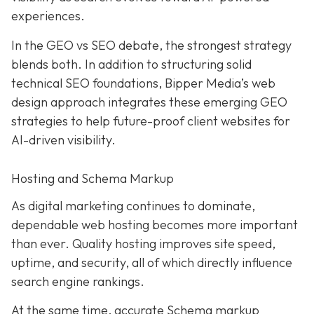
experiences.
In the GEO vs SEO debate, the strongest strategy
blends both. In addition to structuring solid
technical SEO foundations, Bipper Media’s web
design approach integrates these emerging GEO
strategies to help future-proof client websites for
AI-driven visibility.
Hosting and Schema Markup
As digital marketing continues to dominate,
dependable web hosting becomes more important
than ever. Quality hosting improves site speed,
uptime, and security, all of which directly influence
search engine rankings.
At the same time, accurate Schema markup