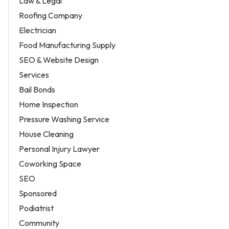
Law & Legal
Roofing Company
Electrician
Food Manufacturing Supply
SEO & Website Design
Services
Bail Bonds
Home Inspection
Pressure Washing Service
House Cleaning
Personal Injury Lawyer
Coworking Space
SEO
Sponsored
Podiatrist
Community