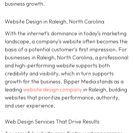
business growth.
Website Design in Raleigh, North Carolina
With the internet’s dominance in today’s marketing
landscape, a company’s website often becomes the
basis of a potential customer’s first impression. For
businesses in Raleigh, North Carolina, a professional
and high-performing website supports both
credibility and visibility, which in turn supports
growth for the business. Bipper Media stands as a
leading
website design company
in Raleigh, building
websites that prioritize performance, authority,
and user experience.
Web Design Services That Drive Results