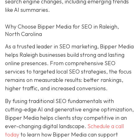
search engine changes, including emerging trends
like AI summaries.
Why Choose Bipper Media for SEO in Raleigh,
North Carolina
As a trusted leader in SEO marketing, Bipper Media
helps Raleigh businesses build strong and lasting
online presences. From comprehensive SEO
services to targeted local SEO strategies, the focus
remains on measurable results: better rankings,
higher traffic, and increased conversions.
By fusing traditional SEO fundamentals with
cutting-edge AI and generative engine optimization,
Bipper Media helps clients stay competitive in an
ever-changing digital landscape.
Schedule a call
today
to learn how Bipper Media can support