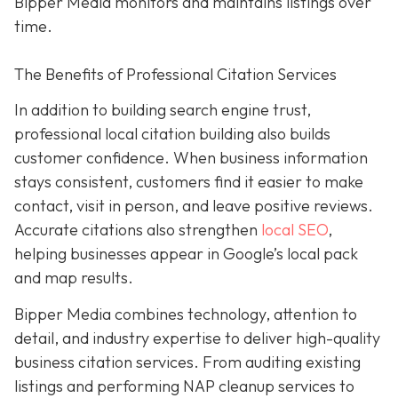
Bipper Media monitors and maintains listings over
time.
The Benefits of Professional Citation Services
In addition to building search engine trust,
professional local citation building also builds
customer confidence. When business information
stays consistent, customers find it easier to make
contact, visit in person, and leave positive reviews.
Accurate citations also strengthen
local SEO
,
helping businesses appear in Google’s local pack
and map results.
Bipper Media combines technology, attention to
detail, and industry expertise to deliver high-quality
business citation services. From auditing existing
listings and performing NAP cleanup services to