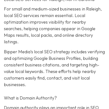
For small and medium-sized businesses in Raleigh,
local SEO services remain essential. Local
optimization improves visibility for nearby
searches, helping companies appear in Google
Maps results, local packs, and online directory
listings.
Bipper Media’s local SEO strategy includes verifying
and optimizing Google Business Profiles, building
consistent business citations, and targeting high-
value local keywords. These efforts help nearby
customers easily find, contact, and visit local
businesses.
What is Domain Authority?
Domain authority plays an important role in SEO