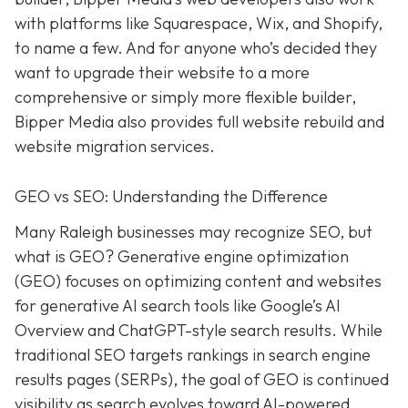
with platforms like Squarespace, Wix, and Shopify,
to name a few. And for anyone who’s decided they
want to upgrade their website to a more
comprehensive or simply more flexible builder,
Bipper Media also provides full website rebuild and
website migration services.
GEO vs SEO: Understanding the Difference
Many Raleigh businesses may recognize SEO, but
what is GEO? Generative engine optimization
(GEO) focuses on optimizing content and websites
for generative AI search tools like Google’s AI
Overview and ChatGPT-style search results. While
traditional SEO targets rankings in search engine
results pages (SERPs), the goal of GEO is continued
visibility as search evolves toward AI-powered