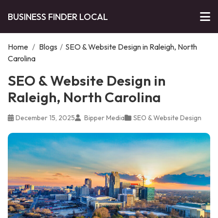
BUSINESS FINDER LOCAL
Home
/
Blogs
/
SEO & Website Design in Raleigh, North
Carolina
SEO & Website Design in
Raleigh, North Carolina
December 15, 2025
Bipper Media
SEO & Website Design