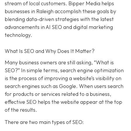
stream of local customers. Bipper Media helps
businesses in Raleigh accomplish these goals by
blending data-driven strategies with the latest
advancements in AI SEO and digital marketing
technology.
What Is SEO and Why Does It Matter?
Many business owners are still asking, “What is
SEO?” In simple terms, search engine optimization
is the process of improving a website’s visibility on
search engines such as Google. When users search
for products or services related to a business,
effective SEO helps the website appear at the top
of the results.
There are two main types of SEO: