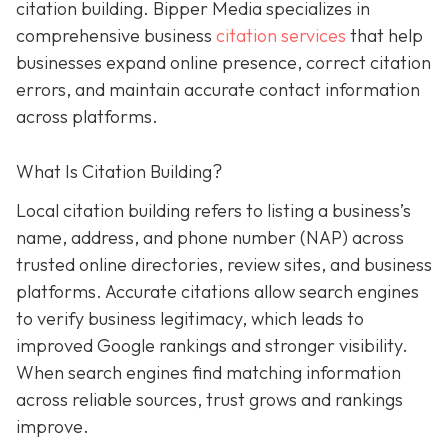
citation building. Bipper Media specializes in
comprehensive business
citation services
that help
businesses expand online presence, correct citation
errors, and maintain accurate contact information
across platforms.
What Is Citation Building?
Local citation building refers to listing a business’s
name, address, and phone number (NAP) across
trusted online directories, review sites, and business
platforms. Accurate citations allow search engines
to verify business legitimacy, which leads to
improved Google rankings and stronger visibility.
When search engines find matching information
across reliable sources, trust grows and rankings
improve.