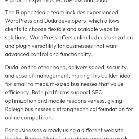
Platform Expertise: WordPress and Duda
The Bipper Media team includes experienced
WordPress and Duda developers, which allows
clients to choose flexible and scalable website
solutions. WordPress offers unlimited customization
and plugin versatility for businesses that want
advanced control and functionality.
Duda, on the other hand, delivers speed, security,
and ease of management, making this builder ideal
for small to medium-sized businesses that value
efficiency. Both platforms support SEO
optimization and mobile responsiveness, giving
Raleigh businesses a strong technical foundation for
online competition.
For businesses already using a different website
builder, Bipper Media’s web developers also work