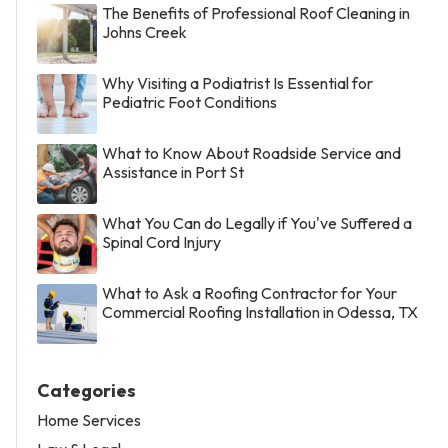
The Benefits of Professional Roof Cleaning in
Johns Creek
Why Visiting a Podiatrist Is Essential for
Pediatric Foot Conditions
What to Know About Roadside Service and
Assistance in Port St
What You Can do Legally if You've Suffered a
Spinal Cord Injury
What to Ask a Roofing Contractor for Your
Commercial Roofing Installation in Odessa, TX
Categories
Home Services