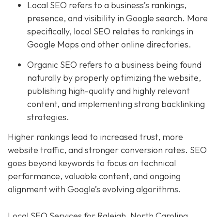
Local SEO refers to a business’s rankings,
presence, and visibility in Google search. More
specifically, local SEO relates to rankings in
Google Maps and other online directories.
Organic SEO refers to a business being found
naturally by properly optimizing the website,
publishing high-quality and highly relevant
content, and implementing strong backlinking
strategies.
Higher rankings lead to increased trust, more
website traffic, and stronger conversion rates. SEO
goes beyond keywords to focus on technical
performance, valuable content, and ongoing
alignment with Google’s evolving algorithms.
Local SEO Services for Raleigh, North Carolina