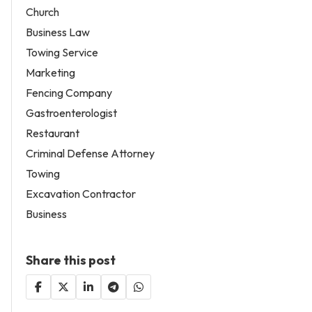
Church
Business Law
Towing Service
Marketing
Fencing Company
Gastroenterologist
Restaurant
Criminal Defense Attorney
Towing
Excavation Contractor
Business
Share this post