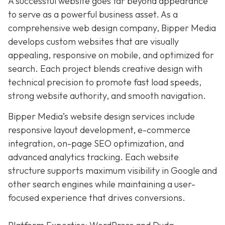
A successful website goes far beyond appearance
to serve as a powerful business asset. As a
comprehensive web design company, Bipper Media
develops custom websites that are visually
appealing, responsive on mobile, and optimized for
search. Each project blends creative design with
technical precision to promote fast load speeds,
strong website authority, and smooth navigation.
Bipper Media’s website design services include
responsive layout development, e-commerce
integration, on-page SEO optimization, and
advanced analytics tracking. Each website
structure supports maximum visibility in Google and
other search engines while maintaining a user-
focused experience that drives conversions.