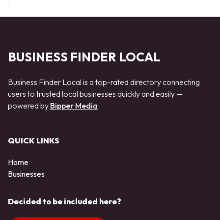
BUSINESS FINDER LOCAL
Business Finder Local is a top-rated directory connecting
users to trusted local businesses quickly and easily —
powered by
Bipper Media
QUICK LINKS
Home
Businesses
Decided to be included here?