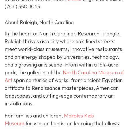
(706) 350-1063
.
About Raleigh, North Carolina
In the heart of North Carolina’s Research Triangle,
Raleigh thrives as a city where oak-lined streets
meet world-class museums, innovative restaurants,
and an energy shaped by universities, technology,
and a growing arts scene. From within a 164-acre
park, the galleries at the
North Carolina Museum of
Art
span centuries of works, from ancient Egyptian
artifacts to Renaissance masterpieces, American
landscapes, and cutting-edge contemporary art
installations.
For families and children,
Marbles Kids
Museum
focuses on hands-on learning that allows