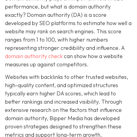
performance, but what is domain authority
exactly? Domain authority (DA) is a score
developed by SEO platforms to estimate how well a
website may rank on search engines. This score
ranges from 1 to 100, with higher numbers
representing stronger credibility and influence. A
domain authority check
can show how a website
measures up against competitors.
Websites with backlinks to other trusted websites,
high-quality content, and optimized structures
typically earn higher DA scores, which lead to
better rankings and increased visibility. Through
extensive research on the factors that influence
domain authority, Bipper Media has developed
proven strategies designed to strengthen these
metrics and support long-term growth.