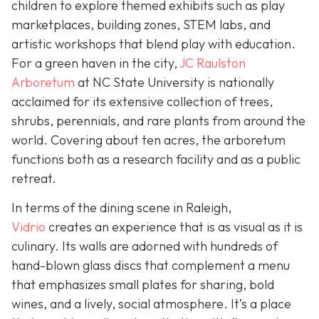
children to explore themed exhibits such as play
marketplaces, building zones, STEM labs, and
artistic workshops that blend play with education.
For a green haven in the city,
JC Raulston
Arboretum
at NC State University is nationally
acclaimed for its extensive collection of trees,
shrubs, perennials, and rare plants from around the
world. Covering about ten acres, the arboretum
functions both as a research facility and as a public
retreat.
In terms of the dining scene in Raleigh,
Vidrio
creates an experience that is as visual as it is
culinary. Its walls are adorned with hundreds of
hand-blown glass discs that complement a menu
that emphasizes small plates for sharing, bold
wines, and a lively, social atmosphere. It’s a place