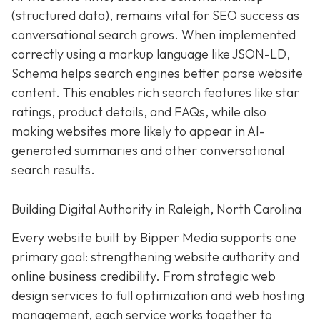
(structured data), remains vital for SEO success as
conversational search grows. When implemented
correctly using a markup language like JSON-LD,
Schema helps search engines better parse website
content. This enables rich search features like star
ratings, product details, and FAQs, while also
making websites more likely to appear in AI-
generated summaries and other conversational
search results.
Building Digital Authority in Raleigh, North Carolina
Every website built by Bipper Media supports one
primary goal: strengthening website authority and
online business credibility. From strategic web
design services to full optimization and web hosting
management, each service works together to