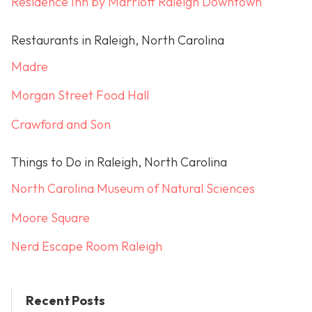
Residence Inn by Marriott Raleigh Downtown
Restaurants in Raleigh, North Carolina
Madre
Morgan Street Food Hall
Crawford and Son
Things to Do in Raleigh, North Carolina
North Carolina Museum of Natural Sciences
Moore Square
Nerd Escape Room Raleigh
Recent Posts