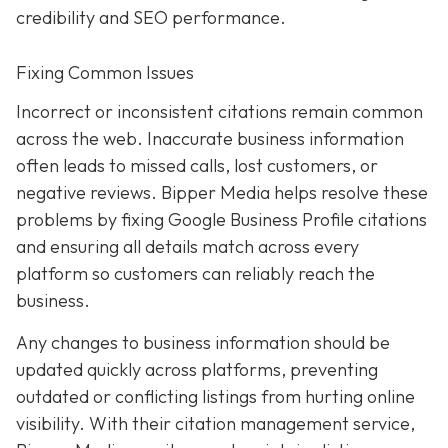
credibility and SEO performance.
Fixing Common Issues
Incorrect or inconsistent citations remain common
across the web. Inaccurate business information
often leads to missed calls, lost customers, or
negative reviews. Bipper Media helps resolve these
problems by fixing Google Business Profile citations
and ensuring all details match across every
platform so customers can reliably reach the
business.
Any changes to business information should be
updated quickly across platforms, preventing
outdated or conflicting listings from hurting online
visibility. With their citation management service,