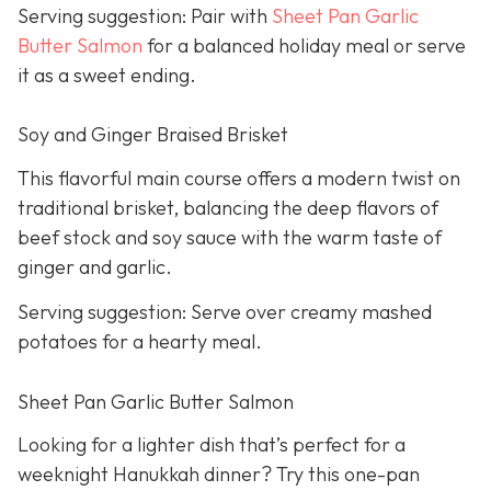
Serving suggestion: Pair with
Sheet Pan Garlic
Butter Salmon
for a balanced holiday meal or serve
it as a sweet ending.
Soy and Ginger Braised Brisket
This flavorful main course offers a modern twist on
traditional brisket, balancing the deep flavors of
beef stock and soy sauce with the warm taste of
ginger and garlic.
Serving suggestion: Serve over creamy mashed
potatoes for a hearty meal.
Sheet Pan Garlic Butter Salmon
Looking for a lighter dish that’s perfect for a
weeknight Hanukkah dinner? Try this one-pan