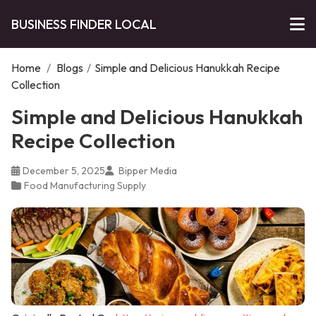
BUSINESS FINDER LOCAL
Home
/
Blogs
/
Simple and Delicious Hanukkah Recipe
Collection
Simple and Delicious Hanukkah
Recipe Collection
December 5, 2025
Bipper Media
Food Manufacturing Supply