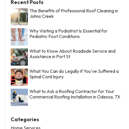
Recent Posts
The Benefits of Professional Roof Cleaning in
Johns Creek
Why Visiting a Podiatrist Is Essential for
Pediatric Foot Conditions
What to Know About Roadside Service and
Assistance in Port St
What You Can do Legally if You've Suffered a
Spinal Cord Injury
What to Ask a Roofing Contractor for Your
Commercial Roofing Installation in Odessa, TX
Categories
Home Services