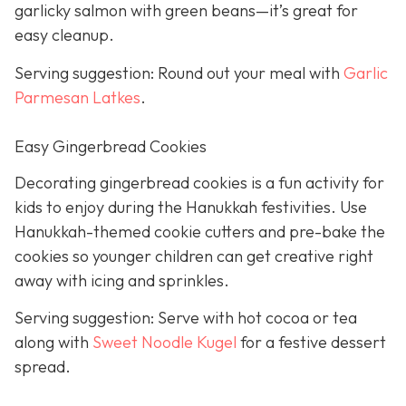
garlicky salmon with green beans—it’s great for
easy cleanup.
Serving suggestion: Round out your meal with
Garlic
Parmesan Latkes
.
Easy Gingerbread Cookies
Decorating gingerbread cookies is a fun activity for
kids to enjoy during the Hanukkah festivities. Use
Hanukkah-themed cookie cutters and pre-bake the
cookies so younger children can get creative right
away with icing and sprinkles.
Serving suggestion: Serve with hot cocoa or tea
along with
Sweet Noodle Kugel
for a festive dessert
spread.