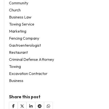
Community
Church
Business Law
Towing Service
Marketing
Fencing Company
Gastroenterologist
Restaurant
Criminal Defense Attorney
Towing
Excavation Contractor
Business
Share this post