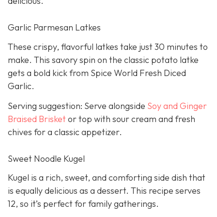
delicious.
Garlic Parmesan Latkes
These crispy, flavorful latkes take just 30 minutes to
make. This savory spin on the classic potato latke
gets a bold kick from Spice World Fresh Diced
Garlic.
Serving suggestion: Serve alongside
Soy and Ginger
Braised Brisket
or top with sour cream and fresh
chives for a classic appetizer.
Sweet Noodle Kugel
Kugel is a rich, sweet, and comforting side dish that
is equally delicious as a dessert. This recipe serves
12, so it’s perfect for family gatherings.