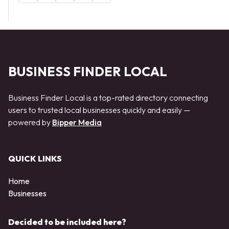
BUSINESS FINDER LOCAL
Business Finder Local is a top-rated directory connecting
users to trusted local businesses quickly and easily —
powered by
Bipper Media
QUICK LINKS
Home
Businesses
Decided to be included here?