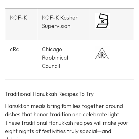
KOF-K
KOF-K Kosher
Supervision
cRc
Chicago
Rabbinical
Council
Traditional Hanukkah Recipes To Try
Hanukkah meals bring families together around
dishes that honor tradition and celebrate light.
These traditional Hanukkah recipes will make your
eight nights of festivities truly special—and