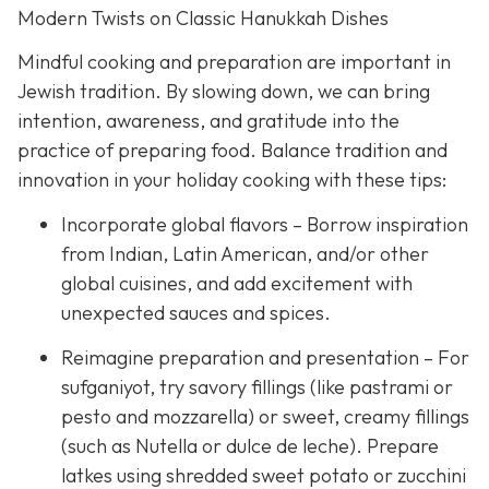
Modern Twists on Classic Hanukkah Dishes
Mindful cooking and preparation are important in
Jewish tradition. By slowing down, we can bring
intention, awareness, and gratitude into the
practice of preparing food. Balance tradition and
innovation in your holiday cooking with these tips:
Incorporate global flavors – Borrow inspiration
from Indian, Latin American, and/or other
global cuisines, and add excitement with
unexpected sauces and spices.
Reimagine preparation and presentation – For
sufganiyot, try savory fillings (like pastrami or
pesto and mozzarella) or sweet, creamy fillings
(such as Nutella or dulce de leche). Prepare
latkes using shredded sweet potato or zucchini