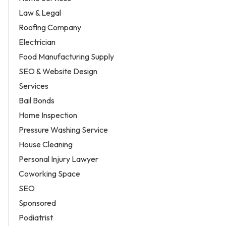
Law & Legal
Roofing Company
Electrician
Food Manufacturing Supply
SEO & Website Design
Services
Bail Bonds
Home Inspection
Pressure Washing Service
House Cleaning
Personal Injury Lawyer
Coworking Space
SEO
Sponsored
Podiatrist