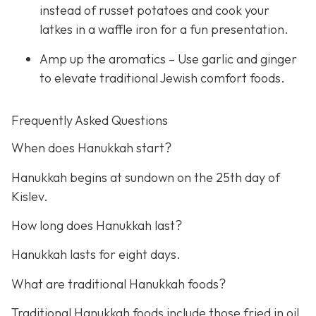
instead of russet potatoes and cook your
latkes in a waffle iron for a fun presentation.
Amp up the aromatics – Use garlic and ginger
to elevate traditional Jewish comfort foods.
Frequently Asked Questions
When does Hanukkah start?
Hanukkah begins at sundown on the 25th day of
Kislev.
How long does Hanukkah last?
Hanukkah lasts for eight days.
What are traditional Hanukkah foods?
Traditional Hanukkah foods include those fried in oil,