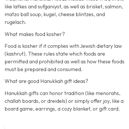
like latkes and sufganiyot, as well as brisket, salmon,
matzo ball soup, kugel, cheese blintzes, and
rugelach.
What makes food kosher?
Food is kosher if it complies with Jewish dietary law
(kashrut). These rules state which foods are
permitted and prohibited as well as how these foods
must be prepared and consumed.
What are good Hanukkah gift ideas?
Hanukkah gifts can honor tradition (like menorahs,
challah boards, or dreidels) or simply offer joy, like a
board game, earrings, a cozy blanket, or gift card.