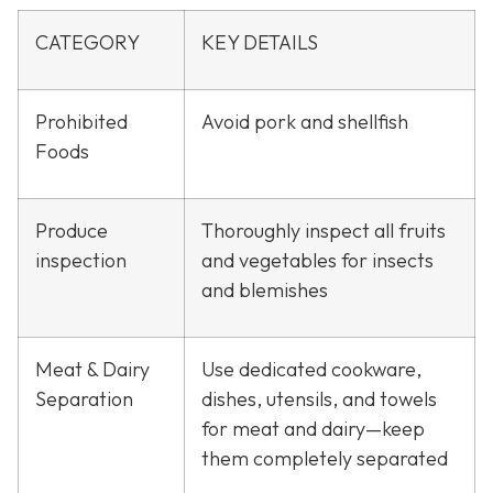
CATEGORY
KEY DETAILS
Prohibited
Avoid pork and shellfish
Foods
Produce
Thoroughly inspect all fruits
inspection
and vegetables for insects
and blemishes
Meat & Dairy
Use dedicated cookware,
Separation
dishes, utensils, and towels
for meat and dairy—keep
them completely separated