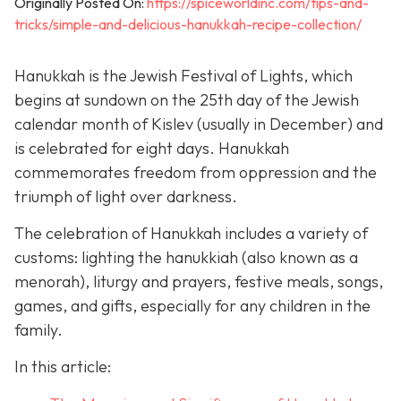
Originally Posted On:
https://spiceworldinc.com/tips-and-
tricks/simple-and-delicious-hanukkah-recipe-collection/
Hanukkah is the Jewish Festival of Lights, which
begins at sundown on the 25th day of the Jewish
calendar month of Kislev (usually in December) and
is celebrated for eight days. Hanukkah
commemorates freedom from oppression and the
triumph of light over darkness.
The celebration of Hanukkah includes a variety of
customs: lighting the hanukkiah (also known as a
menorah), liturgy and prayers, festive meals, songs,
games, and gifts, especially for any children in the
family.
In this article: