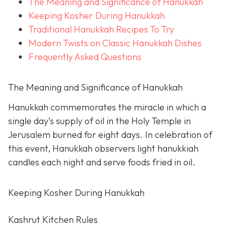
The Meaning and Significance of Hanukkah
Keeping Kosher During Hanukkah
Traditional Hanukkah Recipes To Try
Modern Twists on Classic Hanukkah Dishes
Frequently Asked Questions
The Meaning and Significance of Hanukkah
Hanukkah commemorates the miracle in which a
single day’s supply of oil in the Holy Temple in
Jerusalem burned for eight days. In celebration of
this event, Hanukkah observers light hanukkiah
candles each night and serve foods fried in oil.
Keeping Kosher During Hanukkah
Kashrut Kitchen Rules