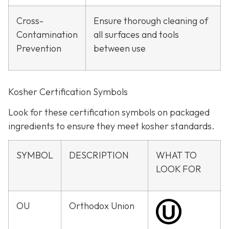
Cross-
Ensure thorough cleaning of
Contamination
all surfaces and tools
Prevention
between use
Kosher Certification Symbols
Look for these certification symbols on packaged
ingredients to ensure they meet kosher standards.
SYMBOL
DESCRIPTION
WHAT TO
LOOK FOR
OU
Orthodox Union