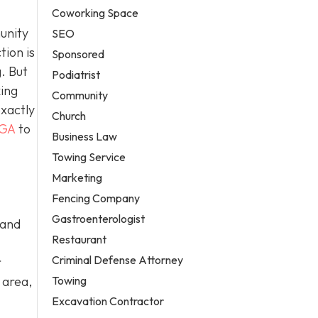
Coworking Space
unity
SEO
tion is
Sponsored
. But
Podiatrist
king
Community
exactly
Church
 GA
to
Business Law
Towing Service
Marketing
Fencing Company
Gastroenterologist
 and
Restaurant
Criminal Defense Attorney
r
Towing
 area,
Excavation Contractor