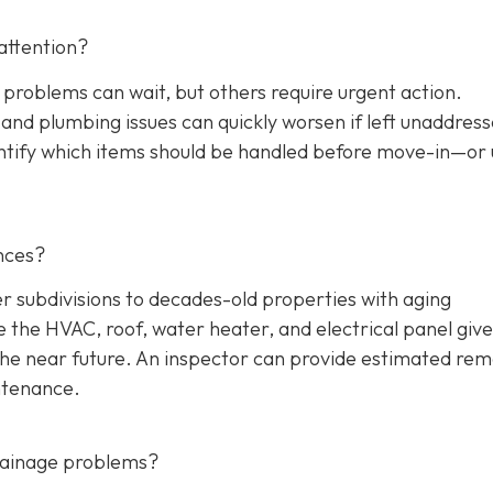
attention?
 problems can wait, but others require urgent action.
, and plumbing issues can quickly worsen if left unaddres
entify which items should be handled before move-in—or
nces?
ubdivisions to decades-old properties with aging
the HVAC, roof, water heater, and electrical panel give
the near future. An inspector can provide estimated rem
ntenance.
drainage problems?