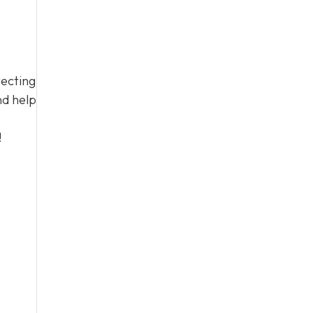
tecting
nd help
!