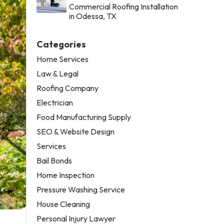
Commercial Roofing Installation
in Odessa, TX
Categories
Home Services
Law & Legal
Roofing Company
Electrician
Food Manufacturing Supply
SEO & Website Design
Services
Bail Bonds
Home Inspection
Pressure Washing Service
House Cleaning
Personal Injury Lawyer