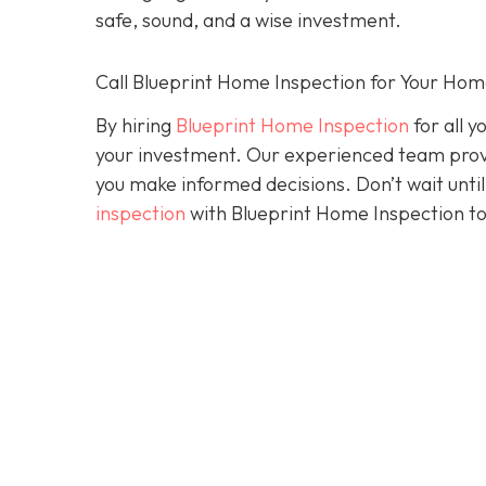
safe, sound, and a wise investment.
Call Blueprint Home Inspection for Your Ho
By hiring
Blueprint Home Inspection
for all y
your investment. Our experienced team prov
you make informed decisions. Don’t wait until 
inspection
with Blueprint Home Inspection to