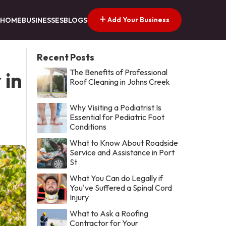
Add Your Business
HOME
BUSINESSES
BLOGS
Recent Posts
The Benefits of Professional
 in
Roof Cleaning in Johns Creek
Why Visiting a Podiatrist Is
Essential for Pediatric Foot
Conditions
What to Know About Roadside
Service and Assistance in Port
St
What You Can do Legally if
You've Suffered a Spinal Cord
Injury
What to Ask a Roofing
Contractor for Your