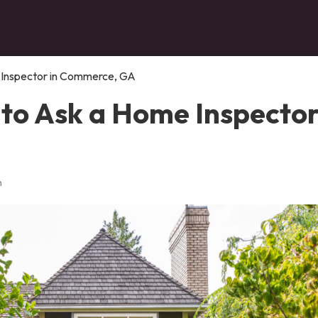
 Inspector in Commerce, GA
to Ask a Home Inspector
n