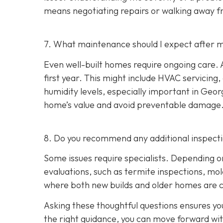
means negotiating repairs or walking away f
7. What maintenance should I expect after m
Even well-built homes require ongoing care. A
first year. This might include HVAC servicing
humidity levels, especially important in Geo
home’s value and avoid preventable damage
8. Do you recommend any additional inspect
Some issues require specialists. Depending o
evaluations, such as termite inspections, mo
where both new builds and older homes are 
Asking these thoughtful questions ensures y
the right guidance, you can move forward wi