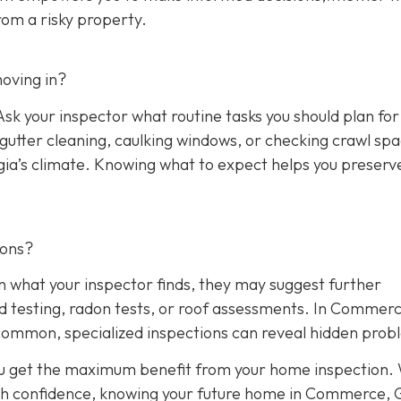
rom a risky property.
oving in?
sk your inspector what routine tasks you should plan for 
, gutter cleaning, caulking windows, or checking crawl sp
rgia’s climate. Knowing what to expect helps you preserv
.
ions?
n what your inspector finds, they may suggest further
ld testing, radon tests, or roof assessments. In Commerc
common, specialized inspections can reveal hidden prob
ou get the maximum benefit from your home inspection.
th confidence, knowing your future home in Commerce, G