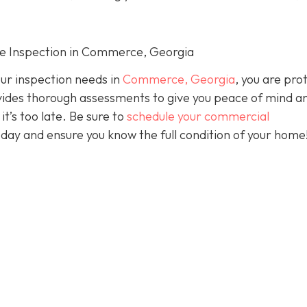
me Inspection in Commerce, Georgia
our inspection needs in
Commerce, Georgia
, you are pro
ides thorough assessments to give you peace of mind a
it’s too late. Be sure to
schedule your commercial
day and ensure you know the full condition of your home