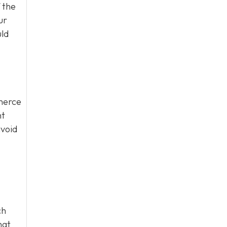
 the
ur
uld
mmerce
nt
avoid
ch
hat