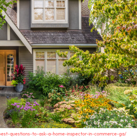
-best-questions-to-ask-a-home-inspector-in-commerce-ga/