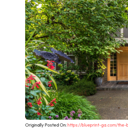
Originally Posted On:
https://blueprint-ga.com/the