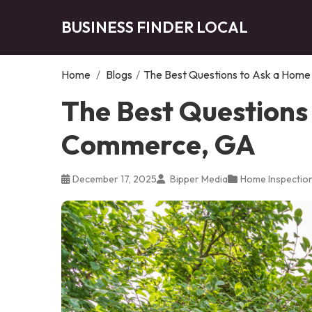
BUSINESS FINDER LOCAL
Home
/
Blogs
/
The Best Questions to Ask a Home
The Best Questions 
Commerce, GA
December 17, 2025
Bipper Media
Home Inspectio