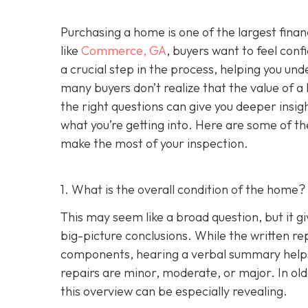
Purchasing a home is one of the largest fina
like
Commerce, GA
, buyers want to feel conf
a crucial step in the process, helping you un
many buyers don’t realize that the value of 
the right questions can give you deeper insig
what you’re getting into. Here are some of th
make the most of your inspection.
1. What is the overall condition of the home?
This may seem like a broad question, but it g
big-picture conclusions. While the written rep
components, hearing a verbal summary helps
repairs are minor, moderate, or major. In o
this overview can be especially revealing.