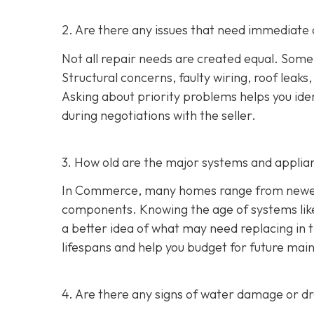
2. Are there any issues that need immediate 
Not all repair needs are created equal. Some
Structural concerns, faulty wiring, roof leaks
Asking about priority problems helps you id
during negotiations with the seller.
3. How old are the major systems and applia
In Commerce, many homes range from newer s
components. Knowing the age of systems like 
a better idea of what may need replacing in 
lifespans and help you budget for future mai
4. Are there any signs of water damage or 