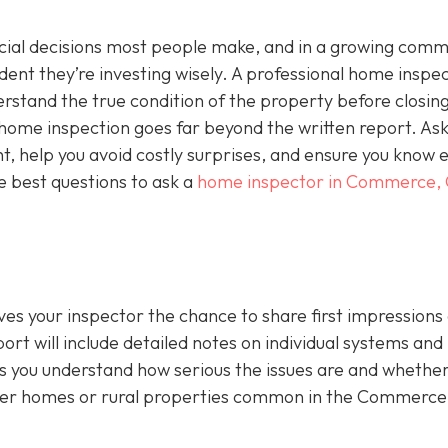
ncial decisions most people make, and in a growing comm
ident they’re investing wisely. A professional home inspec
derstand the true condition of the property before closing
a home inspection goes far beyond the written report. As
ht, help you avoid costly surprises, and ensure you know 
e best questions to ask a
home inspector in Commerce,
ives your inspector the chance to share first impressions
ort will include detailed notes on individual systems and
 you understand how serious the issues are and whethe
lder homes or rural properties common in the Commerce