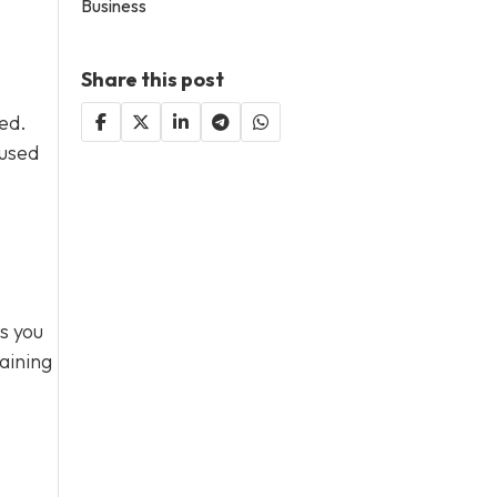
Business
Share this post
sed.
 used
s you
aining