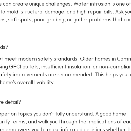
 can create unique challenges. Water intrusion is one of
o mold, structural damage, and high repair bills. Ask yo
ns, soft spots, poor grading, or gutter problems that co
rds?
y not meet modern safety standards. Older homes in Co
sing GFCI outlets, insufficient insulation, or non-complia
 safety improvements are recommended. This helps you 
me’s overall livability.
e detail?
eper on topics you don’t fully understand. A good home
arify terms, and walk you through the implications of ea
blem empowers you to make informed decisions,whether t