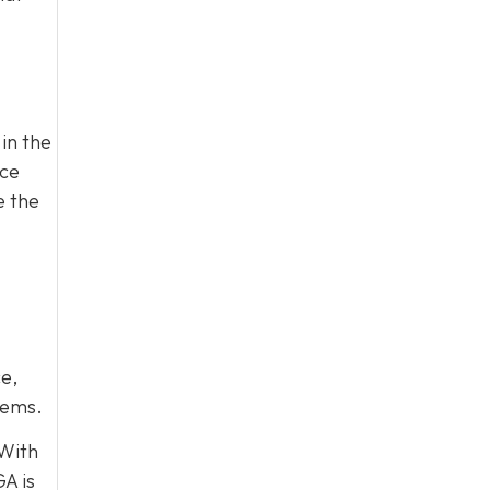
in the
ace
e the
e,
lems.
 With
A is