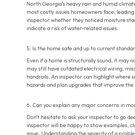
North Georgia’s heavy rain and humid climate
most costly issues homeowners face, leading t
inspector whether they noticed moisture stai
indicate a risk of water-related issues.
5. Is the home safe and up to current standa
Even if a home is structurally sound, it ma
may still have outdated electrical wiring, mis
handrails. An inspector can highlight where
hazards and plan upgrades that improve the ho
6. Can you explain any major concerns in mor
Don’t hesitate to ask your inspector to go de
inspector will be happy to show examples, cl
issue. Understanding the severity of a pro