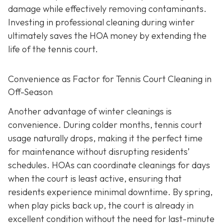
damage while effectively removing contaminants.
Investing in professional cleaning during winter
ultimately saves the HOA money by extending the
life of the tennis court.
Convenience as Factor for Tennis Court Cleaning in
Off-Season
Another advantage of winter cleanings is
convenience. During colder months, tennis court
usage naturally drops, making it the perfect time
for maintenance without disrupting residents’
schedules. HOAs can coordinate cleanings for days
when the court is least active, ensuring that
residents experience minimal downtime. By spring,
when play picks back up, the court is already in
excellent condition without the need for last-minute