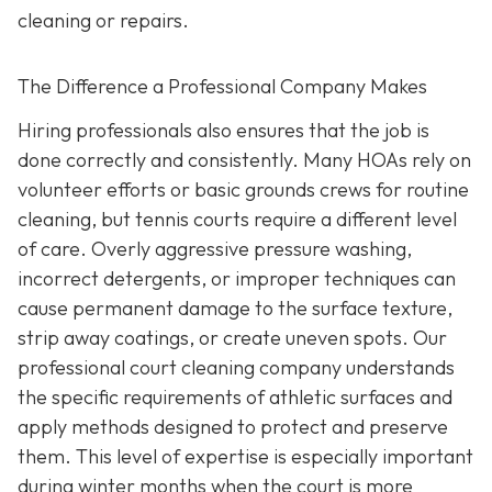
cleaning or repairs.
The Difference a Professional Company Makes
Hiring professionals also ensures that the job is
done correctly and consistently. Many HOAs rely on
volunteer efforts or basic grounds crews for routine
cleaning, but tennis courts require a different level
of care. Overly aggressive pressure washing,
incorrect detergents, or improper techniques can
cause permanent damage to the surface texture,
strip away coatings, or create uneven spots. Our
professional court cleaning company understands
the specific requirements of athletic surfaces and
apply methods designed to protect and preserve
them. This level of expertise is especially important
during winter months when the court is more