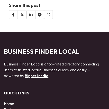
Share this post
BUSINESS FINDER LOCAL
Business Finder Local is a top-rated directory connecting
users to trusted local businesses quickly and easily —
powered by
Bipper Media
QUICK LINKS
Home