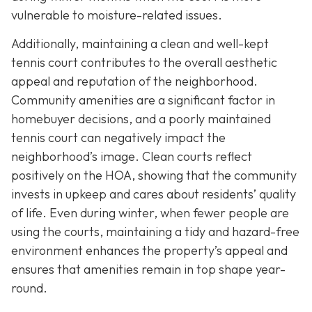
vulnerable to moisture-related issues.
Additionally, maintaining a clean and well-kept
tennis court contributes to the overall aesthetic
appeal and reputation of the neighborhood.
Community amenities are a significant factor in
homebuyer decisions, and a poorly maintained
tennis court can negatively impact the
neighborhood’s image. Clean courts reflect
positively on the HOA, showing that the community
invests in upkeep and cares about residents’ quality
of life. Even during winter, when fewer people are
using the courts, maintaining a tidy and hazard-free
environment enhances the property’s appeal and
ensures that amenities remain in top shape year-
round.