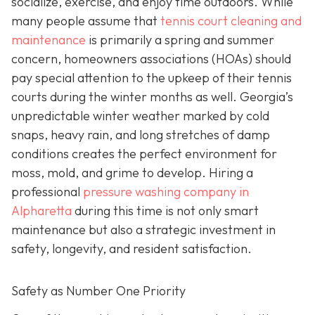
socialize, exercise, and enjoy time outdoors. While
many people assume that
tennis court cleaning and
maintenance
is primarily a spring and summer
concern, homeowners associations (HOAs) should
pay special attention to the upkeep of their tennis
courts during the winter months as well. Georgia’s
unpredictable winter weather marked by cold
snaps, heavy rain, and long stretches of damp
conditions creates the perfect environment for
moss, mold, and grime to develop. Hiring a
professional
pressure washing company in
Alpharetta
during this time is not only smart
maintenance but also a strategic investment in
safety, longevity, and resident satisfaction.
Safety as Number One Priority