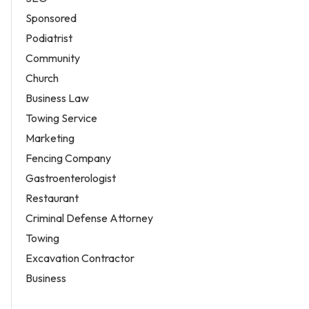
Sponsored
Podiatrist
Community
Church
Business Law
Towing Service
Marketing
Fencing Company
Gastroenterologist
Restaurant
Criminal Defense Attorney
Towing
Excavation Contractor
Business