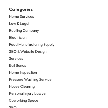
Categories
Home Services
Law & Legal
Roofing Company
Electrician
Food Manufacturing Supply
SEO & Website Design
Services
Bail Bonds
Home Inspection
Pressure Washing Service
House Cleaning
Personal Injury Lawyer
Coworking Space
SEO