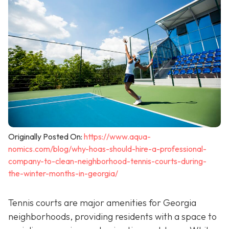
Originally Posted On:
https://www.aqua-
nomics.com/blog/why-hoas-should-hire-a-professional-
company-to-clean-neighborhood-tennis-courts-during-
the-winter-months-in-georgia/
Tennis courts are major amenities for Georgia
neighborhoods, providing residents with a space to