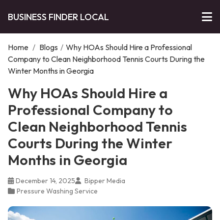
BUSINESS FINDER LOCAL
Home
/
Blogs
/
Why HOAs Should Hire a Professional
Company to Clean Neighborhood Tennis Courts During the
Winter Months in Georgia
Why HOAs Should Hire a
Professional Company to
Clean Neighborhood Tennis
Courts During the Winter
Months in Georgia
December 14, 2025
Bipper Media
Pressure Washing Service