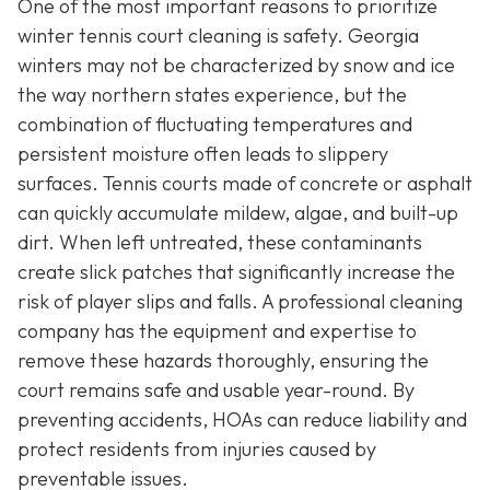
One of the most important reasons to prioritize
winter tennis court cleaning is safety. Georgia
winters may not be characterized by snow and ice
the way northern states experience, but the
combination of fluctuating temperatures and
persistent moisture often leads to slippery
surfaces. Tennis courts made of concrete or asphalt
can quickly accumulate mildew, algae, and built-up
dirt. When left untreated, these contaminants
create slick patches that significantly increase the
risk of player slips and falls. A professional cleaning
company has the equipment and expertise to
remove these hazards thoroughly, ensuring the
court remains safe and usable year-round. By
preventing accidents, HOAs can reduce liability and
protect residents from injuries caused by
preventable issues.