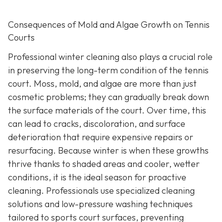
Consequences of Mold and Algae Growth on Tennis
Courts
Professional winter cleaning also plays a crucial role
in preserving the long-term condition of the tennis
court. Moss, mold, and algae are more than just
cosmetic problems; they can gradually break down
the surface materials of the court. Over time, this
can lead to cracks, discoloration, and surface
deterioration that require expensive repairs or
resurfacing. Because winter is when these growths
thrive thanks to shaded areas and cooler, wetter
conditions, it is the ideal season for proactive
cleaning. Professionals use specialized cleaning
solutions and low-pressure washing techniques
tailored to sports court surfaces, preventing