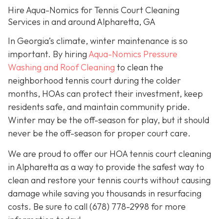
Hire Aqua-Nomics for Tennis Court Cleaning
Services in and around Alpharetta, GA
In Georgia’s climate, winter maintenance is so
important. By hiring
Aqua-Nomics Pressure
Washing and Roof Cleaning
to clean the
neighborhood tennis court during the colder
months, HOAs can protect their investment, keep
residents safe, and maintain community pride.
Winter may be the off-season for play, but it should
never be the off-season for proper court care.
We are proud to offer our HOA tennis court cleaning
in Alpharetta as a way to provide the safest way to
clean and restore your tennis courts without causing
damage while saving you thousands in resurfacing
costs. Be sure to call
(678) 778-2998
for more