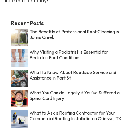
information today!
Recent Posts
The Benefits of Professional Roof Cleaning in
Johns Creek
Why Visiting a Podiatrist Is Essential for
Pediatric Foot Conditions
What to Know About Roadside Service and
Assistance in Port St
What You Can do Legally if You've Suffered a
Spinal Cord Injury
What to Ask a Roofing Contractor for Your
Commercial Roofing Installation in Odessa, TX