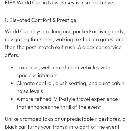
FIFA World Cup in New Jersey is a smart move.
1. Elevated Comfort & Prestige
World Cup days are long and packed: arriving early,
navigating fan zones, walking to stadium gates, and
then the post-match exit rush. A black car service
offers:
Luxurious, well-maintained vehicles with
spacious interiors
Climate control, plush seating, and quiet cabin
noise levels
A more refined, VIP-style travel experience
that enhances the thrill of the event
Unlike cramped taxis or unpredictable rideshares, a
black car turns your transit into part of the event