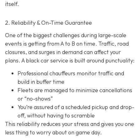
itself.
2. Reliability & On-Time Guarantee
One of the biggest challenges during large-scale
events is getting from A to B on time. Traffic, road
closures, and surges in demand can affect your
plans. A black car service is built around punctuality:
Professional chauffeurs monitor traffic and
build in buffer time
Fleets are managed to minimize cancellations
or “no-shows”
You’re assured of a scheduled pickup and drop-
off, without having to scramble
This reliability reduces your stress and gives you one
less thing to worry about on game day.