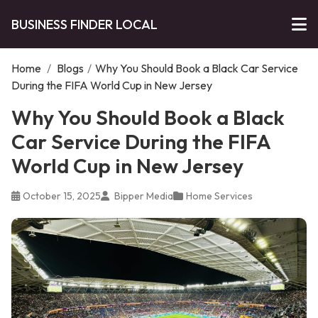
BUSINESS FINDER LOCAL
Home
/
Blogs
/
Why You Should Book a Black Car Service
During the FIFA World Cup in New Jersey
Why You Should Book a Black
Car Service During the FIFA
World Cup in New Jersey
October 15, 2025
Bipper Media
Home Services