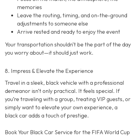
memories
Leave the routing, timing, and on-the-ground
adjustments to someone else
Arrive rested and ready to enjoy the event
Your transportation shouldn’t be the part of the day
you worry about—it should just
work
.
8. Impress & Elevate the Experience
Travel in a sleek, black vehicle with a professional
demeanor isn’t only practical. It feels special. If
you’re traveling with a group, treating VIP guests, or
simply want to elevate your own experience, a
black car adds a touch of prestige.
Book Your Black Car Service for the FIFA World Cup