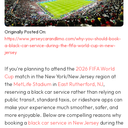
Originally Posted On:
https://www.jerseycarandlimo.com/why-you-should-book-
a-black-car-service-during-the-fifa-world-cup-in-new-
jersey
If you're planning to attend the
2026 FIFA World
Cup
match in the New York/New Jersey region at
the
MetLife Stadium
in
East Rutherford, NJ
,
reserving a black car service rather than relying on
public transit, standard taxis, or rideshare apps can
make your experience much smoother, safer, and
more enjoyable. Below are compelling reasons why
booking a
black car service in New Jersey
during the