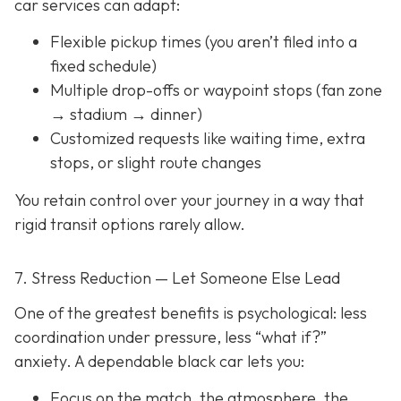
car services can adapt:
Flexible pickup times (you aren’t filed into a
fixed schedule)
Multiple drop-offs or waypoint stops (fan zone
→ stadium → dinner)
Customized requests like waiting time, extra
stops, or slight route changes
You retain control over your journey in a way that
rigid transit options rarely allow.
7. Stress Reduction — Let Someone Else Lead
One of the greatest benefits is psychological: less
coordination under pressure, less “what if?”
anxiety. A dependable black car lets you:
Focus on the match, the atmosphere, the