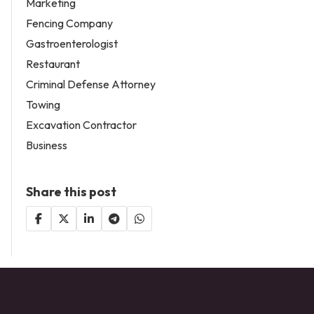
Marketing
Fencing Company
Gastroenterologist
Restaurant
Criminal Defense Attorney
Towing
Excavation Contractor
Business
Share this post