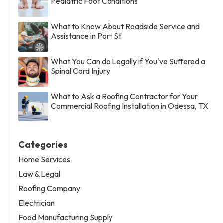
Pediatric Foot Conditions
What to Know About Roadside Service and
Assistance in Port St
What You Can do Legally if You've Suffered a
Spinal Cord Injury
What to Ask a Roofing Contractor for Your
Commercial Roofing Installation in Odessa, TX
Categories
Home Services
Law & Legal
Roofing Company
Electrician
Food Manufacturing Supply