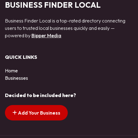
BUSINESS FINDER LOCAL
Business Finder Local is a top-rated directory connecting
users to trusted local businesses quickly and easily —
powered by
Bipper Media
QUICK LINKS
Home
Businesses
Decided to be included here?
Add Your Business