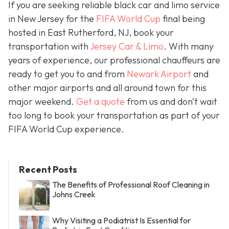
If you are seeking reliable black car and limo service
in New Jersey for the
FIFA World Cup
final being
hosted in East Rutherford, NJ, book your
transportation with
Jersey Car & Limo
. With many
years of experience, our professional chauffeurs are
ready to get you to and from
Newark Airport
and
other major airports and all around town for this
major weekend.
Get a quote
from us and don’t wait
too long to book your transportation as part of your
FIFA World Cup experience.
Recent Posts
The Benefits of Professional Roof Cleaning in
Johns Creek
Why Visiting a Podiatrist Is Essential for