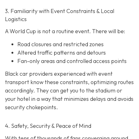
3. Familiarity with Event Constraints & Local
Logistics
A World Cup is not a routine event. There will be:
Road closures and restricted zones
Altered traffic patterns and detours
Fan-only areas and controlled access points
Black car providers experienced with event
transport know these constraints, optimizing routes
accordingly. They can get you to the stadium or
your hotel in a way that minimizes delays and avoids
security chokepoints.
4. Safety, Security & Peace of Mind
With tens of thousands of fans converging around