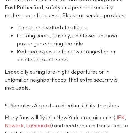
East Rutherford, safety and personal security
matter more than ever. Black car service provides:
Trained and vetted chauffeurs
Locking doors, privacy, and fewer unknown
passengers sharing the ride
Reduced exposure to crowd congestion or
unsafe drop-off zones
Especially during late-night departures or in
unfamiliar neighborhoods, that extra security is
invaluable.
5. Seamless Airport-to-Stadium & City Transfers
Many fans will fly into New York-area airports (
JFK
,
Newark
,
LaGuardia
) and need smooth transitions to