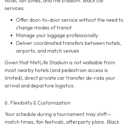
hotel, fan zones, and the stadium. Black car
services:
Offer door-to-door service without the need to
change modes of transit
Manage your luggage professionally
Deliver coordinated transfers between hotels,
airports, and match venues
Given that MetLife Stadium is not walkable from
most nearby hotels (and pedestrian access is
limited), direct private car transfer de-risks your
arrival and departure logistics.
6. Flexibility & Customization
Your schedule during a tournament may shift—
match times, fan festivals, afterparty plans. Black