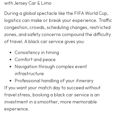
with Jersey Car & Limo
During a global spectacle like the FIFA World Cup,
logistics can make or break your experience. Traffic
congestion, crowds, scheduling changes, restricted
zones, and safety concerns compound the difficulty
of travel. A black car service gives you:
Consistency in timing
Comfort and peace
Navigation through complex event
infrastructure
Professional handling of your itinerary
If you want your match day to succeed without
travel stress, booking a black car service is an
investment in a smoother, more memorable
experience.