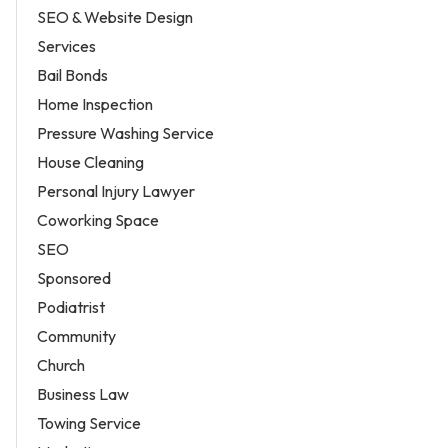
SEO & Website Design
Services
Bail Bonds
Home Inspection
Pressure Washing Service
House Cleaning
Personal Injury Lawyer
Coworking Space
SEO
Sponsored
Podiatrist
Community
Church
Business Law
Towing Service