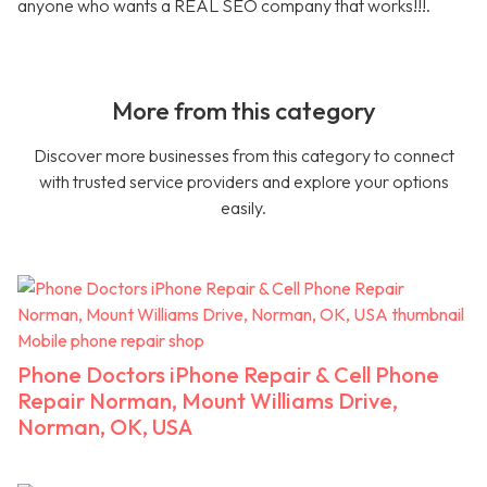
anyone who wants a REAL SEO company that works!!!.
More from this category
Discover more businesses from this category to connect
with trusted service providers and explore your options
easily.
Mobile phone repair shop
Phone Doctors iPhone Repair & Cell Phone
Repair Norman, Mount Williams Drive,
Norman, OK, USA