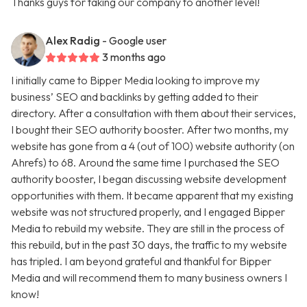
Thanks guys for taking our company to another level!
Alex Radig
- Google user
3 months ago
I initially came to Bipper Media looking to improve my
business’ SEO and backlinks by getting added to their
directory. After a consultation with them about their services,
I bought their SEO authority booster. After two months, my
website has gone from a 4 (out of 100) website authority (on
Ahrefs) to 68. Around the same time I purchased the SEO
authority booster, I began discussing website development
opportunities with them. It became apparent that my existing
website was not structured properly, and I engaged Bipper
Media to rebuild my website. They are still in the process of
this rebuild, but in the past 30 days, the traffic to my website
has tripled. I am beyond grateful and thankful for Bipper
Media and will recommend them to many business owners I
know!