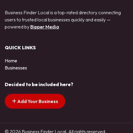
Business Finder Local is a top-rated directory connecting
users to trusted local businesses quickly and easily —
powered by
Bipper Media
QUICK LINKS
Home
Businesses
Decided to be included here?
Add Your Business
© 2026 Business Finder Local. All rights reserved.