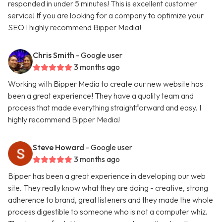
responded in under 5 minutes! This is excellent customer
service! If you are looking for a company to optimize your
SEO I highly recommend Bipper Media!
Chris Smith
- Google user
3 months ago
Working with Bipper Media to create our new website has
been a great experience! They have a quality team and
process that made everything straightforward and easy. I
highly recommend Bipper Media!
Steve Howard
- Google user
3 months ago
Bipper has been a great experience in developing our web
site. They really know what they are doing - creative, strong
adherence to brand, great listeners and they made the whole
process digestible to someone who is not a computer whiz.