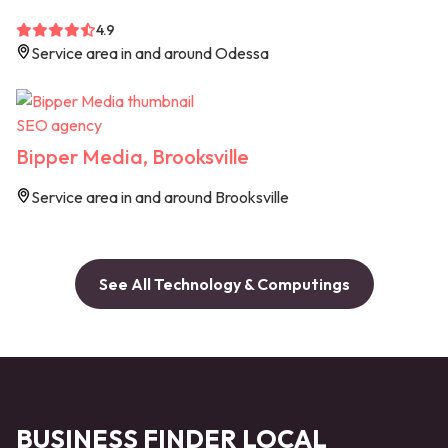
4.9
Service area in and around Odessa
SEO agency
Bipper Media, Brooksville
Service area in and around Brooksville
See All Technology & Computings
BUSINESS FINDER LOCAL