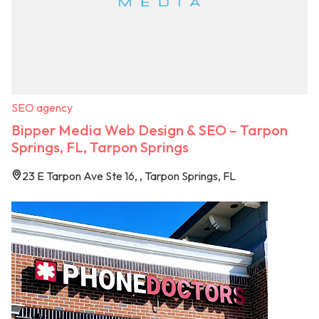
SEO agency
Bipper Media Web Design & SEO – Tarpon
Springs, FL, Tarpon Springs
23 E Tarpon Ave Ste 16, , Tarpon Springs, FL