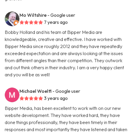
Mo Wiltshire
- Google user
7 years ago
Bobby Holland and his team at Bipper Media are
knowledgeable, creative and effective. I have worked with
Bipper Media since roughly 2012 and they have repeatedly
exceeded expectation and are always looking at the issues
from different angles than their competition. They outwork
and out think others in their industry. I am a very happy client
and you will be as well!
Michael Woelfl
- Google user
3 years ago
Bipper Media, has been excellent to work with on our new
website development. They have worked hard, they have
done things professionally, they have been timely in their
responses and most importantly they have listened and taken