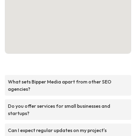
What sets Bipper Media apart from other SEO
agencies?
Do you offer services for small businesses and
startups?
Can I expect regular updates on my project's