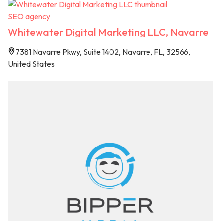
SEO agency
Whitewater Digital Marketing LLC, Navarre
7381 Navarre Pkwy, Suite 1402, Navarre, FL, 32566,
United States