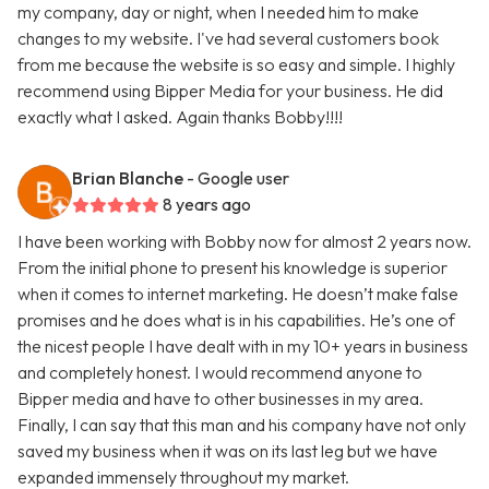
my company, day or night, when I needed him to make
changes to my website. I've had several customers book
from me because the website is so easy and simple. I highly
recommend using Bipper Media for your business. He did
exactly what I asked. Again thanks Bobby!!!!
Brian Blanche
- Google user
8 years ago
I have been working with Bobby now for almost 2 years now.
From the initial phone to present his knowledge is superior
when it comes to internet marketing. He doesn’t make false
promises and he does what is in his capabilities. He’s one of
the nicest people I have dealt with in my 10+ years in business
and completely honest. I would recommend anyone to
Bipper media and have to other businesses in my area.
Finally, I can say that this man and his company have not only
saved my business when it was on its last leg but we have
expanded immensely throughout my market.