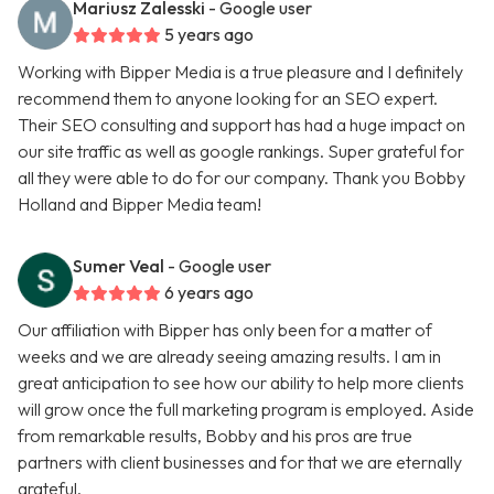
Mariusz Zalesski
- Google user
5 years ago
Working with Bipper Media is a true pleasure and I definitely
recommend them to anyone looking for an SEO expert.
Their SEO consulting and support has had a huge impact on
our site traffic as well as google rankings. Super grateful for
all they were able to do for our company. Thank you Bobby
Holland and Bipper Media team!
Sumer Veal
- Google user
6 years ago
Our affiliation with Bipper has only been for a matter of
weeks and we are already seeing amazing results. I am in
great anticipation to see how our ability to help more clients
will grow once the full marketing program is employed. Aside
from remarkable results, Bobby and his pros are true
partners with client businesses and for that we are eternally
grateful.