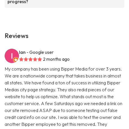
progress?
Reviews
Ian
- Google user
2 months ago
My company has been using Bipper Media for over 3 years.
We are a nationwide company that takes business in almost
all states. We have found a ton of success in utilizing Bipper
Medias city page strategy. They also redid pieces of our
website to help us optimize. What stands out most is the
customer service. A few Saturdays ago we needed a link on
our site removed ASAP due to someone testing out false
credit card info on our site. I was able to text the owner and
another Bipper employee to get this removed. They