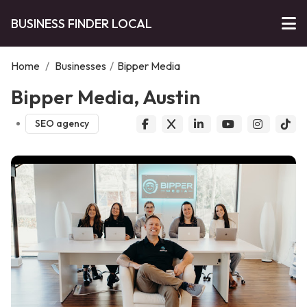
BUSINESS FINDER LOCAL
Home
/
Businesses
/
Bipper Media
Bipper Media, Austin
SEO agency