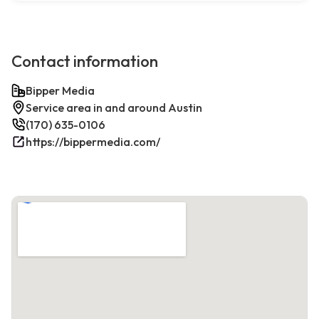
Contact information
Bipper Media
Service area in and around Austin
(170) 635-0106
https://bippermedia.com/