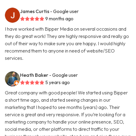
James Curtis
- Google user
9 months ago
I have worked with Bipper Media on several occasions and
they do great work! They are highly responsive and really go
out of their way to make sure you are happy. I would highly
recommend them to anyone in need of website/SEO
services.
Heath Baker
- Google user
5 years ago
Great company with good people! We started using Bipper
a short time ago, and started seeing changes in our
marketing that I hoped to see months (years) ago. Their
service is great and very responsive. If you’re looking for a
marketing company to handle your online presence, SEO,
social media, or other platforms to direct traffic to your