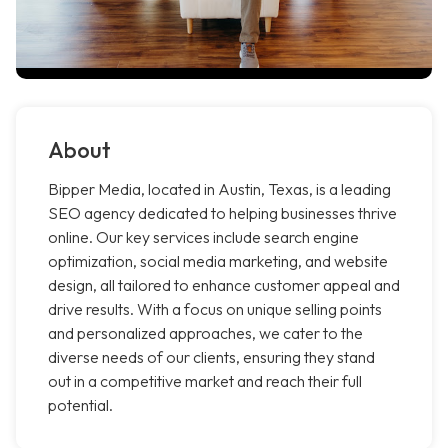
About
Bipper Media, located in Austin, Texas, is a leading
SEO agency dedicated to helping businesses thrive
online. Our key services include search engine
optimization, social media marketing, and website
design, all tailored to enhance customer appeal and
drive results. With a focus on unique selling points
and personalized approaches, we cater to the
diverse needs of our clients, ensuring they stand
out in a competitive market and reach their full
potential.