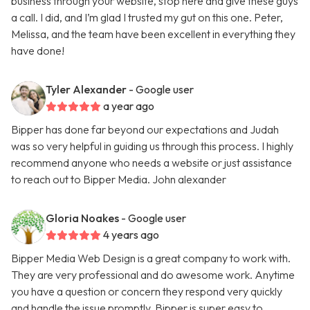
business through your website, stop here and give these guys
a call. I did, and I’m glad I trusted my gut on this one. Peter,
Melissa, and the team have been excellent in everything they
have done!
Tyler Alexander
- Google user
a year ago
Bipper has done far beyond our expectations and Judah
was so very helpful in guiding us through this process. I highly
recommend anyone who needs a website or just assistance
to reach out to Bipper Media. John alexander
Gloria Noakes
- Google user
4 years ago
Bipper Media Web Design is a great company to work with.
They are very professional and do awesome work. Anytime
you have a question or concern they respond very quickly
and handle the issue promptly. Bipper is super easy to