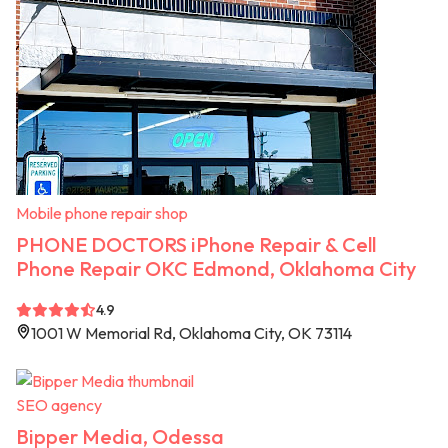
Mobile phone repair shop
PHONE DOCTORS iPhone Repair & Cell
Phone Repair OKC Edmond, Oklahoma City
4.9
1001 W Memorial Rd, Oklahoma City, OK 73114
SEO agency
Bipper Media, Odessa