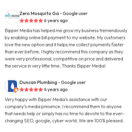
Zero Mosquito Ga
- Google user
6 years ago
Bipper Media has helped me grow my business tremendously
by enabling online bill payment to my website. My customers
love the new option and it helps me collect payments faster
than ever before. I highly recommend this company as they
were very professional, competitive on price and delivered
the service in very little time. Thanks Bipper Media!
Duncan Plumbing
- Google user
4 years ago
Very happy with Bipper Media’s assistance with our
company’s media presence. I recommend them to anyone
that needs help or simply has no time to devote to the ever-
changing SEO, google, cyber world. We are 100% pleased.