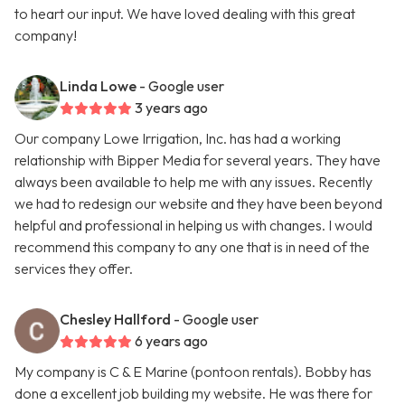
to heart our input. We have loved dealing with this great
company!
Linda Lowe
- Google user
3 years ago
Our company Lowe Irrigation, Inc. has had a working
relationship with Bipper Media for several years. They have
always been available to help me with any issues. Recently
we had to redesign our website and they have been beyond
helpful and professional in helping us with changes. I would
recommend this company to any one that is in need of the
services they offer.
Chesley Hallford
- Google user
6 years ago
My company is C & E Marine (pontoon rentals). Bobby has
done a excellent job building my website. He was there for