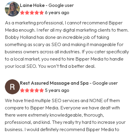
Laine Hoke
- Google user
6 years ago
As a marketing professional, I cannot recommend Bipper
Media enough. I refer all my digital marketing clients to them.
Bobby Holland has done an incredible job of taking
something as scary as SEO and making it manageable for
business owners across all industries. If you cater specifically
to a local market, you need to hire Bipper Media to handle
your local SEO. You won’t find a better deal.
Rest Assured Massage and Spa
- Google user
5 years ago
We have tried multiple SEO services and NONE of them
compare to Bipper Media. Everyone we have dealt with
there were extremely knowledgeable, thorough,
professional, and kind. They really try hard to increase your
business. I would definitely recommend Bipper Media to