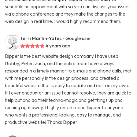
schedule an appointment with so you can discuss your issues
via a phone conference and they make the changes to the
web design in real time. I would highly recommend them.
Terri Martin-Yates
- Google user
4 years ago
Bipper is the best website design company I have used!
Bobby, Peter, Zach, and the entire team have always
responded in a timely manner to e‑mails and phone calls, met
with me personally in the design process, and created a
beautiful website that is easy to update and edit on my own.
If I ever encounter an issue I cannot resolve, they are quick to
help out and do their techno‑magic and get things up and
running right away. I highly recommend Bipper to anyone
who wants a professional looking, easy to manage, and
productive website! Thanks Bipper!