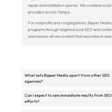
repair and installation queries. We combine loca
providers across Tampa.
For nonprofits and congregations, Bipper Media p
programs through targeted local SEO and content 
and mission-driven content that resonates in searc
What sets Bipper Media apart from other SEO
agencies?
Can I expect to see immediate results from SEO
efforts?