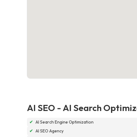
AI SEO - AI Search Optimiz
✔
AI Search Engine Optimization
✔
AI SEO Agency