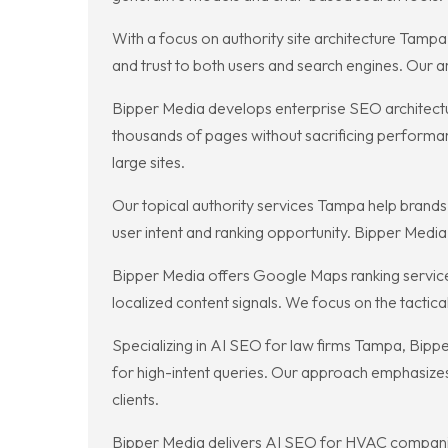
With a focus on authority site architecture Tampa,
and trust to both users and search engines. Our ar
Bipper Media develops enterprise SEO architecture
thousands of pages without sacrificing performan
large sites.
Our topical authority services Tampa help brand
user intent and ranking opportunity. Bipper Media c
Bipper Media offers Google Maps ranking service
localized content signals. We focus on the tactic
Specializing in AI SEO for law firms Tampa, Bippe
for high-intent queries. Our approach emphasizes 
clients.
Bipper Media delivers AI SEO for HVAC companie