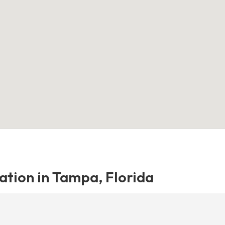
ation in Tampa, Florida