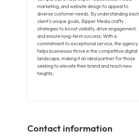
marketing, and website design to appeal to
diverse customer needs. By understanding eac
client's unique goals, Bipper Media crafts
strategies to boost visibility, drive engagement,
and ensure long-term success. With a
commitment to exceptional service, the agency
helps businesses thrive in the competitive digital
landscape, making it an ideal partner for those
seeking to elevate their brand and reach new
heights.
Contact information