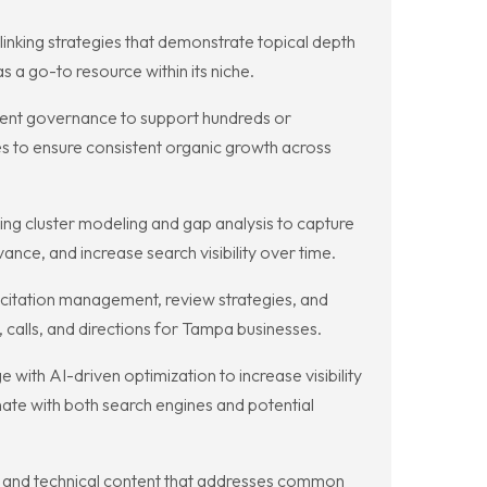
linking strategies that demonstrate topical depth
s a go-to resource within its niche.
ontent governance to support hundreds or
s to ensure consistent organic growth across
ng cluster modeling and gap analysis to capture
ance, and increase search visibility over time.
 citation management, review strategies, and
 calls, and directions for Tampa businesses.
ith AI-driven optimization to increase visibility
nate with both search engines and potential
, and technical content that addresses common