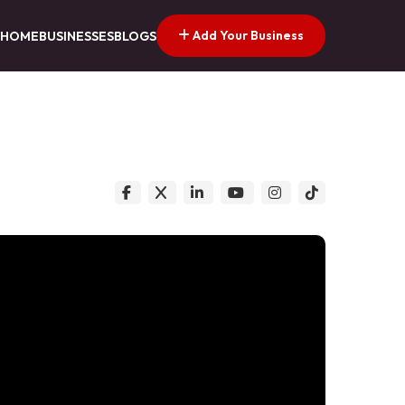
Add Your Business
HOME
BUSINESSES
BLOGS