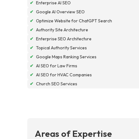
✔
Enterprise AI SEO
✔
Google AI Overview SEO
✔
Optimize Website for ChatGPT Search
✔
Authority Site Architecture
✔
Enterprise SEO Architecture
✔
Topical Authority Services
✔
Google Maps Ranking Services
✔
AI SEO for Law Firms
✔
AI SEO for HVAC Companies
✔
Church SEO Services
Areas of Expertise