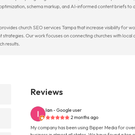
l optimization, schema markup, and AI-informed content briefs to
rovides church SEO services Tampa that increase visibility for w
strategies. Our work focuses on connecting churches with local au
h results.
Reviews
Ian
- Google user
2 months ago
My company has been using Bipper Media for over
business in almost all states. We have found a ton o