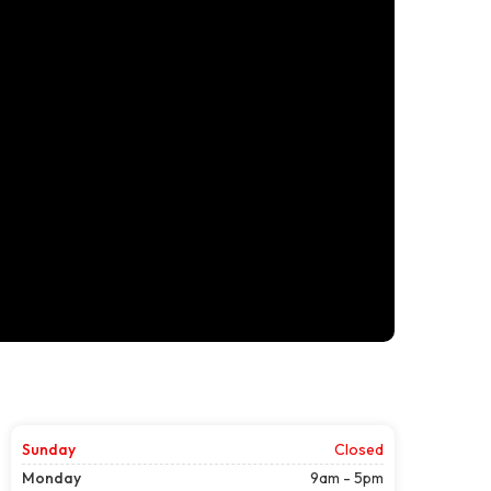
Sunday
Closed
Monday
9am - 5pm