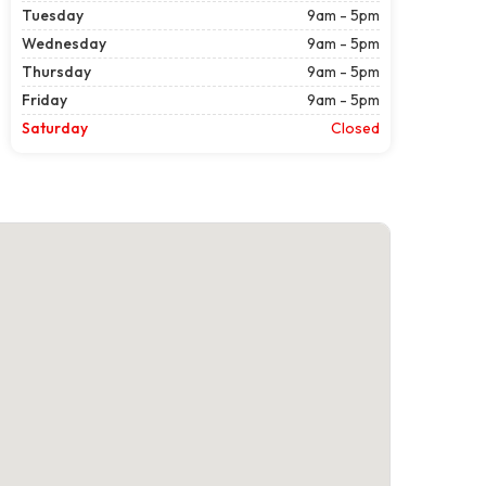
Tuesday
9am - 5pm
Wednesday
9am - 5pm
Thursday
9am - 5pm
Friday
9am - 5pm
Saturday
Closed