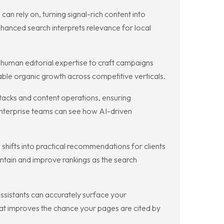
n rely on, turning signal-rich content into
hanced search interprets relevance for local
human editorial expertise to craft campaigns
able organic growth across competitive verticals.
stacks and content operations, ensuring
nterprise teams can see how AI-driven
hifts into practical recommendations for clients
ntain and improve rankings as the search
sistants can accurately surface your
at improves the chance your pages are cited by