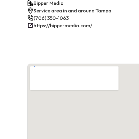
Bipper Media
Service area in and around Tampa
(706) 350-1063
https://bippermedia.com/