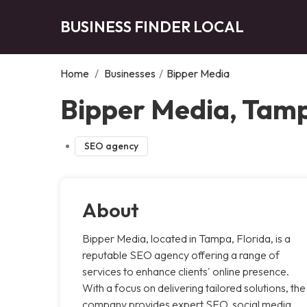
BUSINESS FINDER LOCAL
Home
/
Businesses
/
Bipper Media
Bipper Media, Tam
SEO agency
About
Bipper Media, located in Tampa, Florida, is a
reputable SEO agency offering a range of
services to enhance clients' online presence.
With a focus on delivering tailored solutions, the
company provides expert SEO, social media