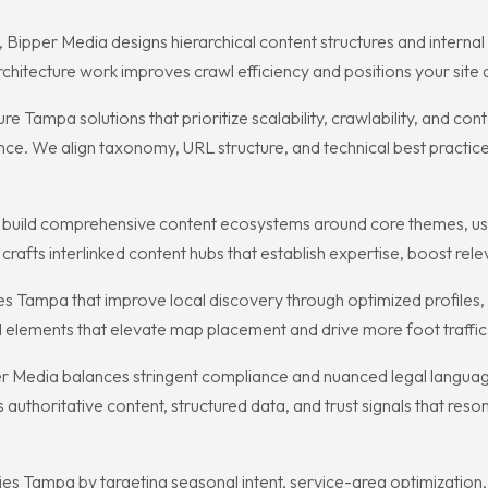
 Bipper Media designs hierarchical content structures and internal 
chitecture work improves crawl efficiency and positions your site a
 Tampa solutions that prioritize scalability, crawlability, and c
ce. We align taxonomy, URL structure, and technical best practice
s build comprehensive content ecosystems around core themes, usi
rafts interlinked content hubs that establish expertise, boost relev
s Tampa that improve local discovery through optimized profiles,
al elements that elevate map placement and drive more foot traffic,
r Media balances stringent compliance and nuanced legal language w
authoritative content, structured data, and trust signals that reso
s Tampa by targeting seasonal intent, service-area optimization