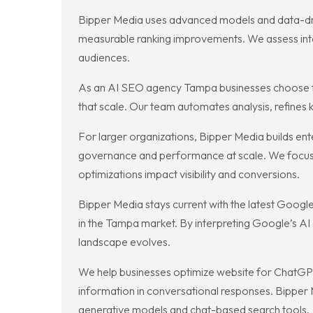
Bipper Media uses advanced models and data-driven
measurable ranking improvements. We assess inte
audiences.
As an AI SEO agency Tampa businesses choose for
that scale. Our team automates analysis, refines
For larger organizations, Bipper Media builds en
governance and performance at scale. We focus 
optimizations impact visibility and conversions.
Bipper Media stays current with the latest Goog
in the Tampa market. By interpreting Google’s AI
landscape evolves.
We help businesses optimize website for ChatGPT
information in conversational responses. Bipper
generative models and chat-based search tools.