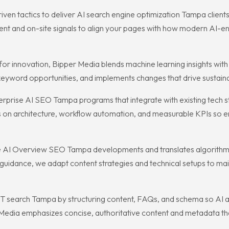
 tactics to deliver AI search engine optimization Tampa clients ca
nt and on-site signals to align your pages with how modern AI-en
 innovation, Bipper Media blends machine learning insights with 
 keyword opportunities, and implements changes that drive sustain
terprise AI SEO Tampa programs that integrate with existing tech 
on architecture, workflow automation, and measurable KPIs so e
le AI Overview SEO Tampa developments and translates algorithm s
 guidance, we adapt content strategies and technical setups to mai
 search Tampa by structuring content, FAQs, and schema so AI as
 Media emphasizes concise, authoritative content and metadata th