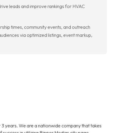
 drive leads and improve rankings for HVAC
orship times, community events, and outreach
diences via optimized listings, event markup,
 3 years. We are a nationwide company that takes
f success in utilizing Bipper Medias city page