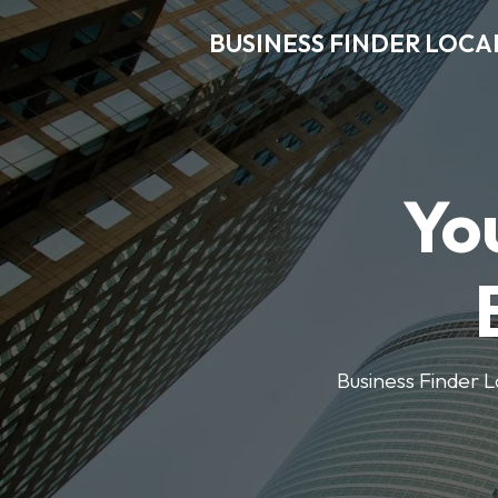
BUSINESS FINDER LOCA
Yo
Business Finder Lo