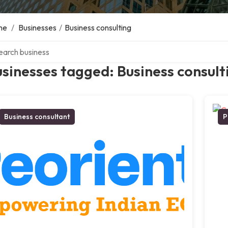
me
/
Businesses
/
Business consulting
ch over directory
sinesses tagged: Business consult
Business consultant
P