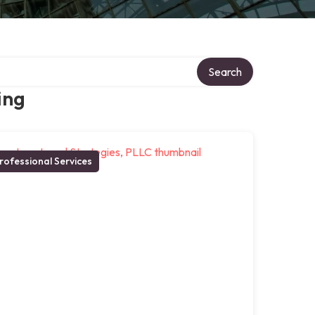
Search
ing
rofessional Services