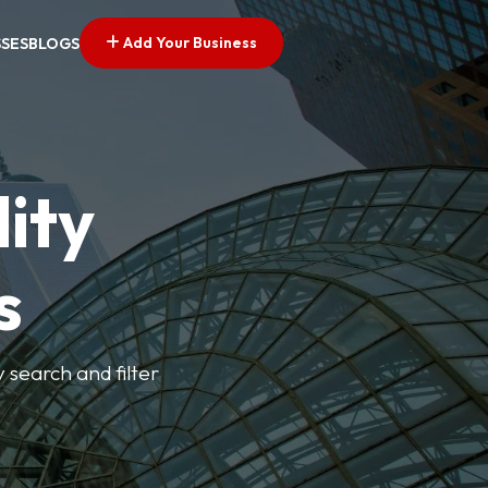
Add Your Business
SSES
BLOGS
ity
s
y search and filter