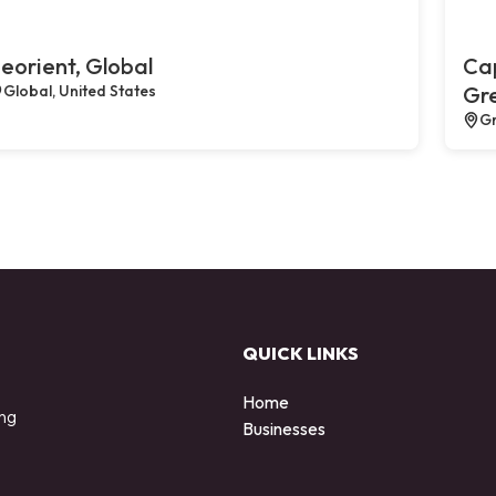
eorient, Global
Cap
Global, United States
Gr
Gr
QUICK LINKS
Home
ing
Businesses