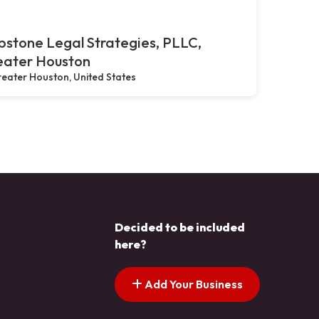
stone Legal Strategies, PLLC,
eater Houston
eater Houston, United States
Decided to be included
here?
Add Your Business