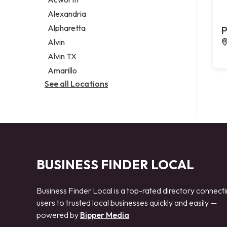
Legal services
Alexandria
Notary public
Alpharetta
P
Personal injury attorney
Alvin
Alvin TX
Amarillo
See all Locations
BUSINESS FINDER LOCAL
Business Finder Local is a top-rated directory connect
users to trusted local businesses quickly and easily —
powered by
Bipper Media