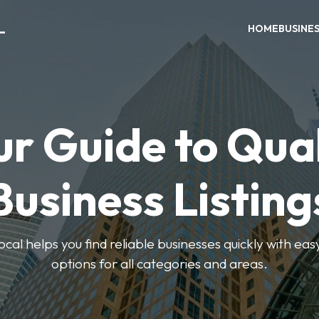
L
HOME
BUSINE
ur Guide to Qual
Business Listing
cal helps you find reliable businesses quickly with eas
options for all categories and areas.