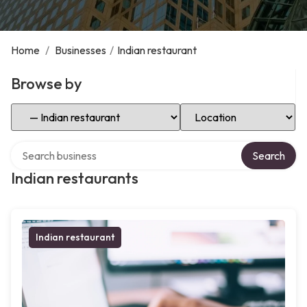
Home
/
Businesses
/
Indian restaurant
Browse by
Select Category
Select Location
Search over directory
Search
Indian restaurants
Indian restaurant