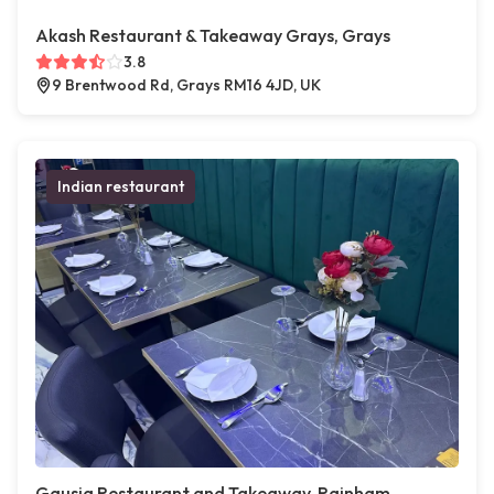
Akash Restaurant & Takeaway Grays, Grays
3.8
9 Brentwood Rd, Grays RM16 4JD, UK
Indian restaurant
Gausia Restaurant and Takeaway, Rainham