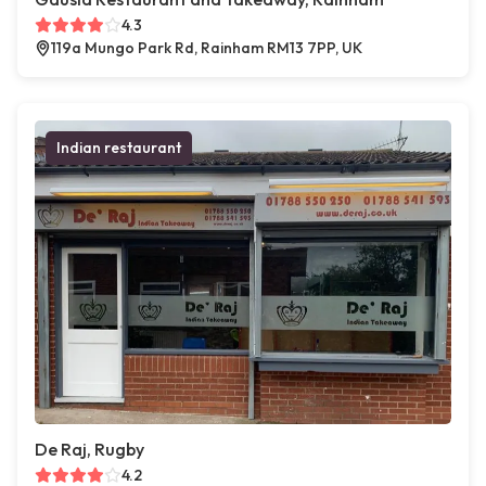
4.3
119a Mungo Park Rd, Rainham RM13 7PP, UK
Indian restaurant
De Raj, Rugby
4.2