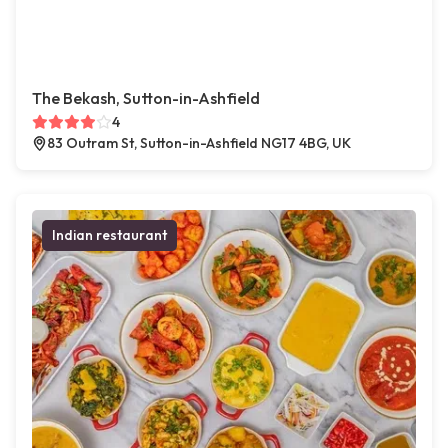
The Bekash, Sutton-in-Ashfield
4
83 Outram St, Sutton-in-Ashfield NG17 4BG, UK
Indian restaurant