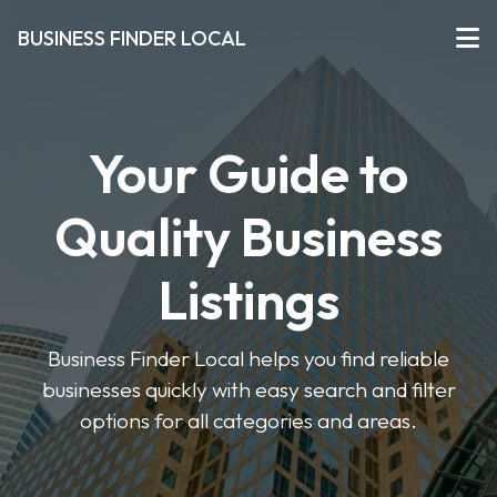
BUSINESS FINDER LOCAL
Your Guide to
Quality Business
Listings
Business Finder Local helps you find reliable
businesses quickly with easy search and filter
options for all categories and areas.