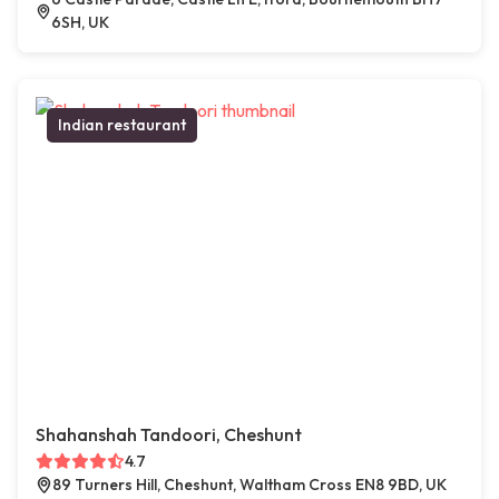
6SH, UK
Indian restaurant
Shahanshah Tandoori, Cheshunt
4.7
89 Turners Hill, Cheshunt, Waltham Cross EN8 9BD, UK