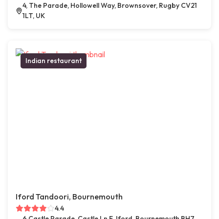
4, The Parade, Hollowell Way, Brownsover, Rugby CV21
1LT, UK
Indian restaurant
Iford Tandoori, Bournemouth
4.4
6 Castle Parade, Castle Ln E, Iford, Bournemouth BH7