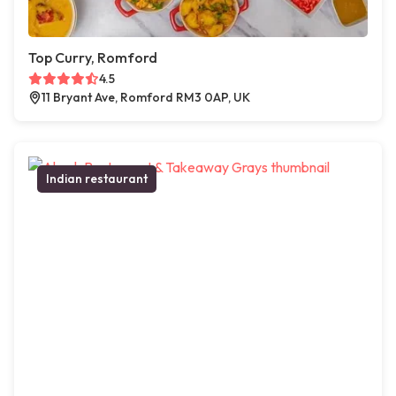
Top Curry, Romford
4.5
11 Bryant Ave, Romford RM3 0AP, UK
Indian restaurant