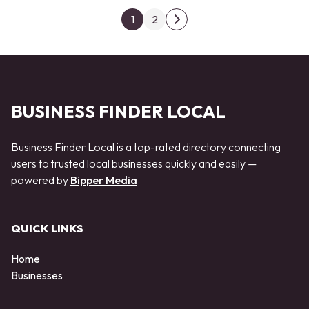
Posts pagination
1
2
Next page
BUSINESS FINDER LOCAL
Business Finder Local is a top-rated directory connecting
users to trusted local businesses quickly and easily —
powered by
Bipper Media
QUICK LINKS
Home
Businesses