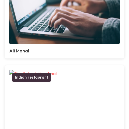
Ali Mahal
Indian restaurant