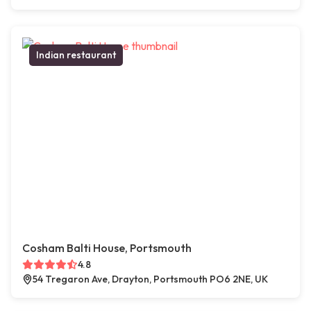
Indian restaurant
Cosham Balti House, Portsmouth
4.8
54 Tregaron Ave, Drayton, Portsmouth PO6 2NE, UK