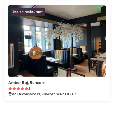
Indian restaurant
Amber Raj, Runcorn
5
66 Devonshire Pl, Runcorn WA7 1JG, UK