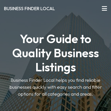
BUSINESS FINDER LOCAL
Your Guide to
Quality Business
Listings
Business Finder Local helps you find reliable
businesses quickly with easy search and filter
options for all categories and areas.