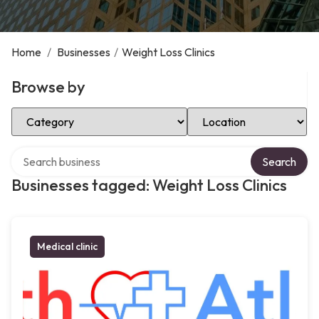
Home
/
Businesses
/
Weight Loss Clinics
Browse by
Select Category
Select Location
Search over directory
Search
Businesses tagged: Weight Loss Clinics
Medical clinic