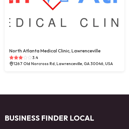
North Atlanta Medical Clinic, Lawrenceville
3.4
1267 Old Norcross Rd, Lawrenceville, GA 30046, USA
BUSINESS FINDER LOCAL