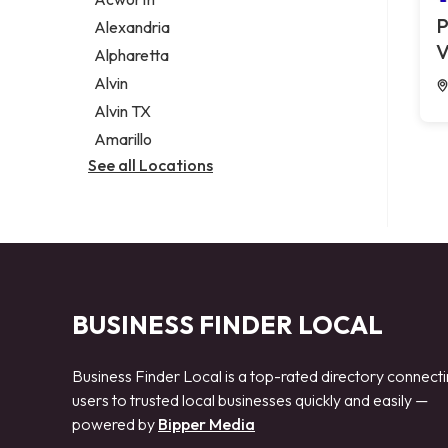
Legal services
P
Alexandria
Notary public
V
Alpharetta
Personal injury attorney
Alvin
Alvin TX
Amarillo
See all Locations
BUSINESS FINDER LOCAL
Business Finder Local is a top-rated directory connect
users to trusted local businesses quickly and easily —
powered by
Bipper Media