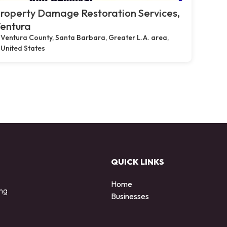
roperty Damage Restoration Services,
entura
Ventura County, Santa Barbara, Greater L.A. area,
United States
QUICK LINKS
Home
ing
Businesses