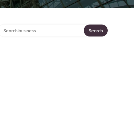
Search over directory
Search