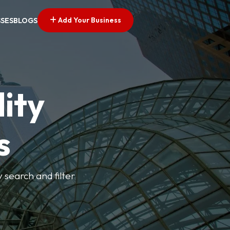
Add Your Business
SSES
BLOGS
ity
s
y search and filter