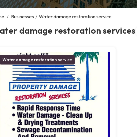
me
/
Businesses
/
Water damage restoration service
ater damage restoration services
Water damage restoration service