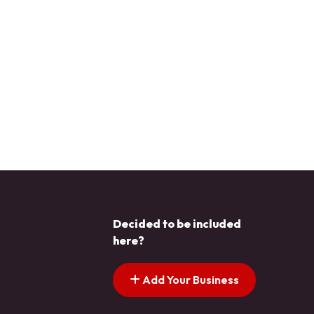
Decided to be included
here?
Add Your Business