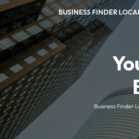
BUSINESS FINDER LOCA
Yo
Business Finder Lo