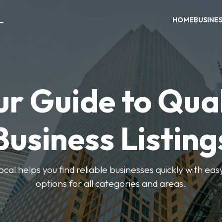
L
HOME
BUSINE
ur Guide to Qual
Business Listing
cal helps you find reliable businesses quickly with eas
options for all categories and areas.