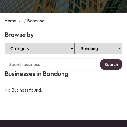
Home
/
/
Bandung
Browse by
Select Category
Select Location
Search over directory
Search
Businesses in Bandung
No Business found.