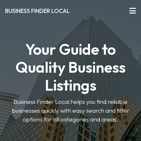
BUSINESS FINDER LOCAL
Your Guide to
Quality Business
Listings
Business Finder Local helps you find reliable
businesses quickly with easy search and filter
options for all categories and areas.