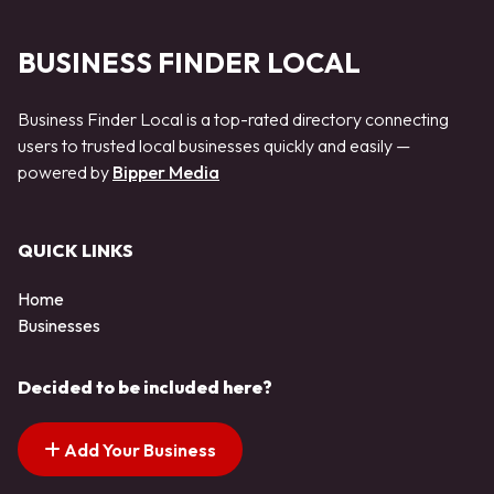
BUSINESS FINDER LOCAL
Business Finder Local is a top-rated directory connecting
users to trusted local businesses quickly and easily —
powered by
Bipper Media
QUICK LINKS
Home
Businesses
Decided to be included here?
Add Your Business