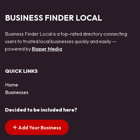
BUSINESS FINDER LOCAL
Business Finder Local is a top-rated directory connecting
users to trusted local businesses quickly and easily —
powered by
Bipper Media
QUICK LINKS
Home
Businesses
Decided to be included here?
Add Your Business