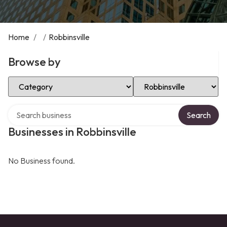
Home
/
/
Robbinsville
Browse by
Select Category
Select Location
Search over directory
Search
Businesses in Robbinsville
No Business found.