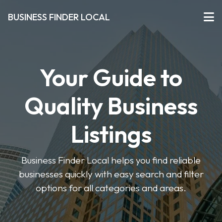
BUSINESS FINDER LOCAL
Your Guide to
Quality Business
Listings
Business Finder Local helps you find reliable
businesses quickly with easy search and filter
options for all categories and areas.