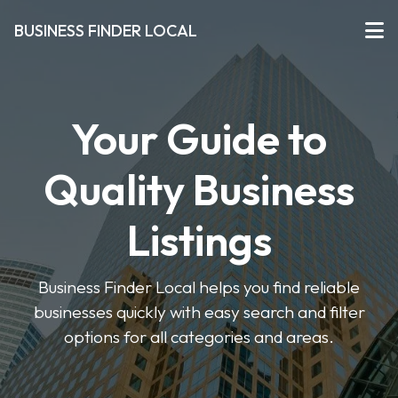
BUSINESS FINDER LOCAL
Your Guide to
Quality Business
Listings
Business Finder Local helps you find reliable
businesses quickly with easy search and filter
options for all categories and areas.