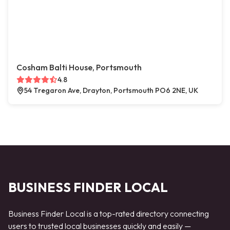
Cosham Balti House, Portsmouth
4.8
54 Tregaron Ave, Drayton, Portsmouth PO6 2NE, UK
BUSINESS FINDER LOCAL
Business Finder Local is a top-rated directory connecting
users to trusted local businesses quickly and easily —