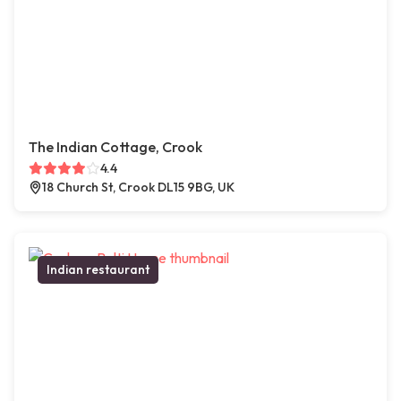
The Indian Cottage, Crook
4.4
18 Church St, Crook DL15 9BG, UK
Indian restaurant