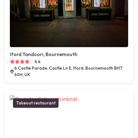
Iford Tandoori, Bournemouth
4.4
6 Castle Parade, Castle Ln E, Iford, Bournemouth BH7
6SH, UK
Takeout restaurant