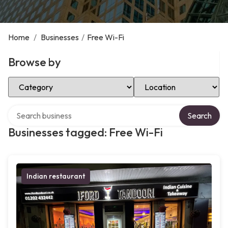
Home
/
Businesses
/
Free Wi-Fi
Browse by
Select Category
Select Location
Search over directory
Search
Businesses tagged: Free Wi-Fi
Indian restaurant